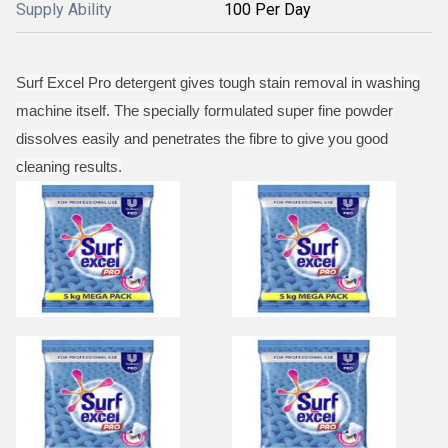
Supply Ability
100 Per Day
Surf Excel Pro detergent gives tough stain removal in washing
machine itself. The specially formulated super fine powder
dissolves easily and penetrates the fibre to give you good
cleaning results.