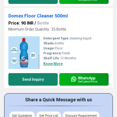
Domex Floor Cleaner 500ml
Price: 90 INR
/
Bottle
Minimum Order Quantity : 25 Bottle
Detergent Type:
cleaning liquid
Shade:
bottle
Usage:
Floor
Fragrance:
Fresh
Shelf Life:
12 Months
Know More
WhatsApp
Send Inquiry
Get Latest Price
Share a Quick Message with us
Get Quotation
Get Price List
Discuss Requirement