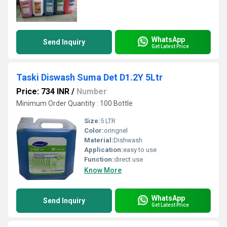
WhatsApp
Send Inquiry
Get Latest Price
Taski Diswash Suma Det D1.2Y 5Ltr
Price: 734 INR
/
Number
Minimum Order Quantity : 100 Bottle
Size:
5 LTR
Color:
oringnel
Material:
Dishwash
Application:
easy to use
Function:
direct use
Know More
WhatsApp
Send Inquiry
Get Latest Price