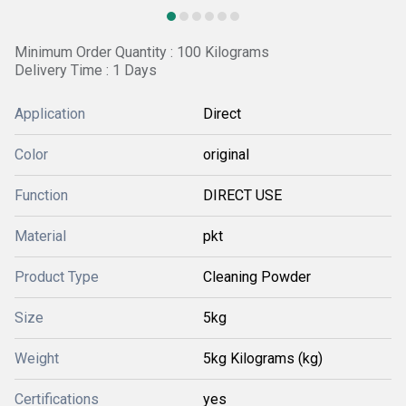
Minimum Order Quantity : 100 Kilograms
Delivery Time : 1 Days
Application
Direct
Color
original
Function
DIRECT USE
Material
pkt
Product Type
Cleaning Powder
Size
5kg
Weight
5kg Kilograms (kg)
Certifications
yes