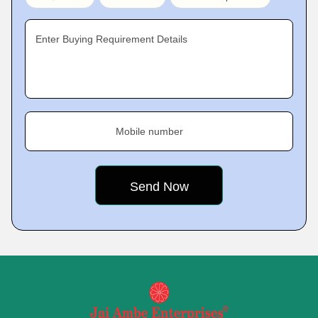
Enter Buying Requirement Details
Mobile number