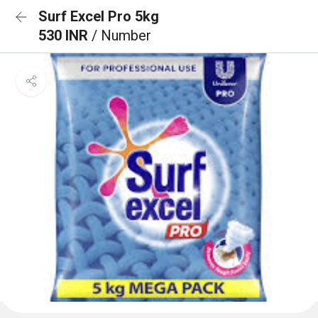
Surf Excel Pro 5kg
530 INR
/ Number