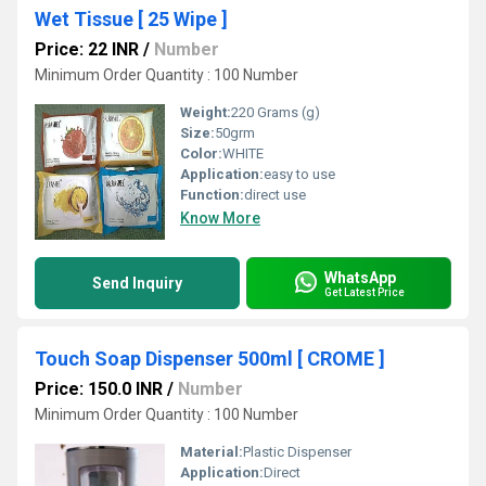
Wet Tissue [ 25 Wipe ]
Price: 22 INR
/
Number
Minimum Order Quantity : 100 Number
Weight:
220 Grams (g)
Size:
50grm
Color:
WHITE
Application:
easy to use
Function:
direct use
Know More
WhatsApp
Send Inquiry
Get Latest Price
Touch Soap Dispenser 500ml [ CROME ]
Price: 150.0 INR
/
Number
Minimum Order Quantity : 100 Number
Material:
Plastic Dispenser
Application:
Direct