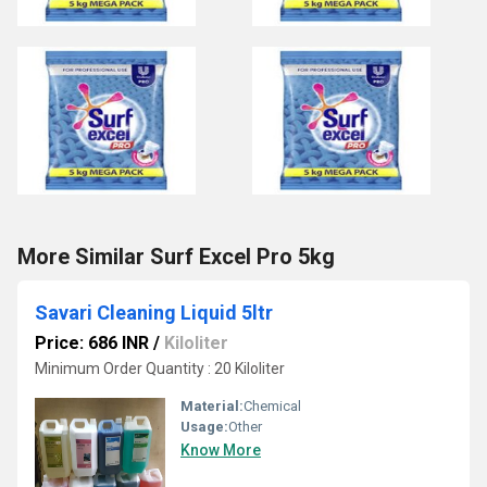
More Similar Surf Excel Pro 5kg
Savari Cleaning Liquid 5ltr
Price: 686 INR
/
Kiloliter
Minimum Order Quantity : 20 Kiloliter
Material:
Chemical
Usage:
Other
Know More