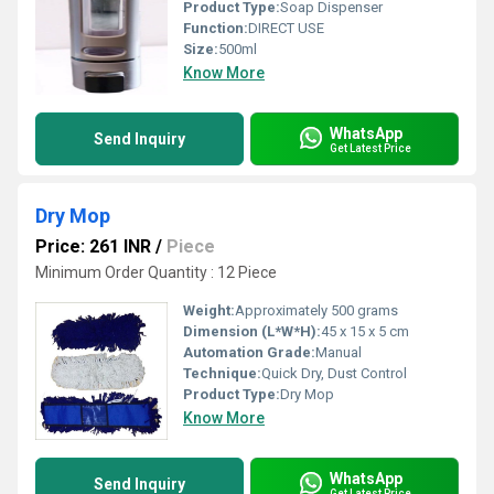
Product Type:
Soap Dispenser
Function:
DIRECT USE
Size:
500ml
Know More
WhatsApp
Send Inquiry
Get Latest Price
Dry Mop
Price: 261 INR
/
Piece
Minimum Order Quantity : 12 Piece
Weight:
Approximately 500 grams
Dimension (L*W*H):
45 x 15 x 5 cm
Automation Grade:
Manual
Technique:
Quick Dry, Dust Control
Product Type:
Dry Mop
Know More
WhatsApp
Send Inquiry
Get Latest Price