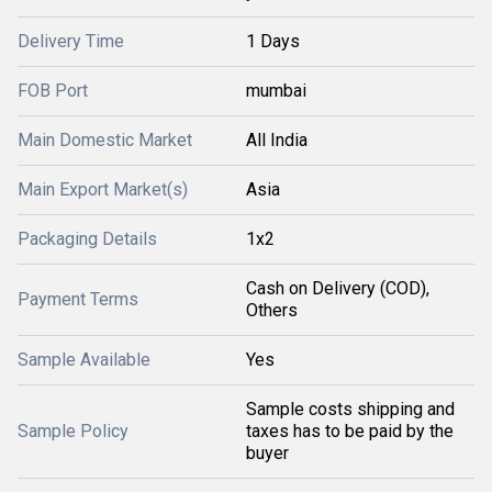
Delivery Time
1 Days
FOB Port
mumbai
Main Domestic Market
All India
Main Export Market(s)
Asia
Packaging Details
1x2
Cash on Delivery (COD),
Payment Terms
Others
Sample Available
Yes
Sample costs shipping and
Sample Policy
taxes has to be paid by the
buyer