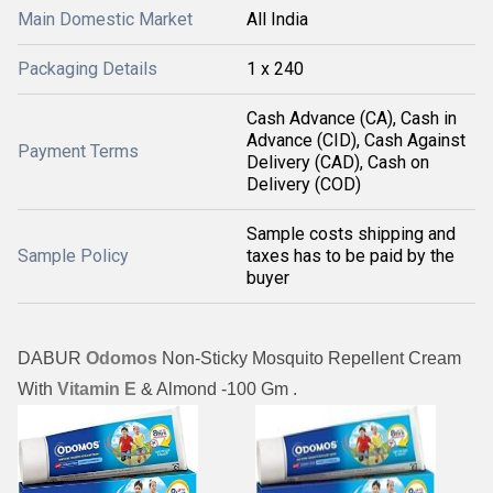
Main Domestic Market
All India
Packaging Details
1 x 240
Cash Advance (CA), Cash in
Advance (CID), Cash Against
Payment Terms
Delivery (CAD), Cash on
Delivery (COD)
Sample costs shipping and
Sample Policy
taxes has to be paid by the
buyer
DABUR
Odomos
Non-Sticky Mosquito Repellent Cream
With
Vitamin E
& Almond -
100 Gm .