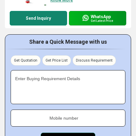
Know More
WhatsApp
Send Inquiry
Get Latest Price
Share a Quick Message with us
Get Quotation
Get Price List
Discuss Requirement
Enter Buying Requirement Details
Mobile number