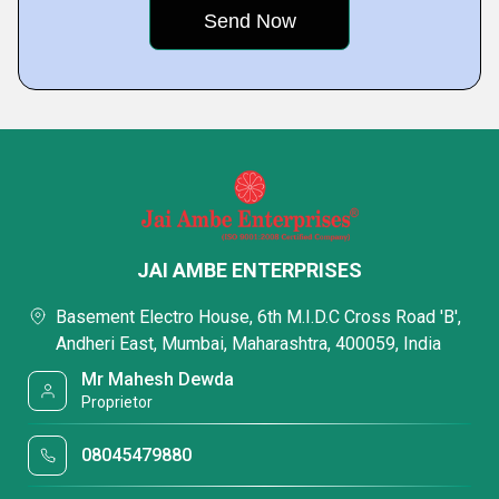
JAI AMBE ENTERPRISES
Basement Electro House, 6th M.I.D.C Cross Road 'B',
Andheri East, Mumbai, Maharashtra, 400059, India
Mr Mahesh Dewda
Proprietor
08045479880