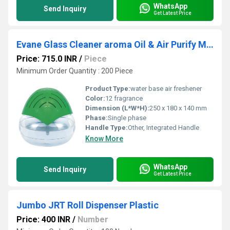
WhatsApp
Send Inquiry
Get Latest Price
Evane Glass Cleaner aroma Oil & Air Purify Machine
Price: 715.0 INR
/
Piece
Minimum Order Quantity : 200 Piece
Product Type:
water base air freshener
Color:
12 fragrance
Dimension (L*W*H):
250 x 180 x 140 mm
Phase:
Single phase
Handle Type:
Other, Integrated Handle
Know More
WhatsApp
Send Inquiry
Get Latest Price
Jumbo JRT Roll Dispenser Plastic
Price: 400 INR
/
Number