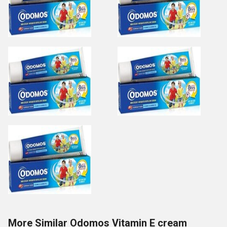
More Similar Odomos Vitamin E cream