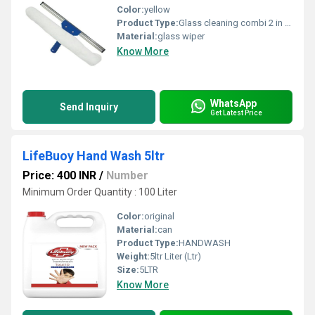
Color:
yellow
Product Type:
Glass cleaning combi 2 in 1 washer with squeeze 35cm/p Frist use washer and then use squeeze for cleaning, Save our time Combi means 2 in 1 of glass washer and glass squeeze Brooms, mops and squeegees, commercial mop accessories MADE IN INDIA
Material:
glass wiper
Know More
WhatsApp
Send Inquiry
Get Latest Price
LifeBuoy Hand Wash 5ltr
Price: 400 INR
/
Number
Minimum Order Quantity : 100 Liter
Color:
original
Material:
can
Product Type:
HANDWASH
Weight:
5ltr Liter (Ltr)
Size:
5LTR
Know More