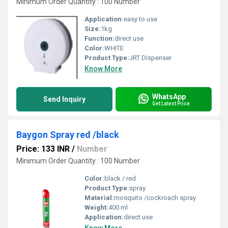
Minimum Order Quantity : 100 Number
Application:
easy to use
Size:
1kg
Function:
direct use
Color:
WHITE
Product Type:
JRT Dispenser
Know More
WhatsApp
Send Inquiry
Get Latest Price
Baygon Spray red /black
Price: 133 INR
/
Number
Minimum Order Quantity : 100 Number
Color:
black / red
Product Type:
spray
Material:
mosquito /cockroach spray
Weight:
400 ml
Application:
direct use