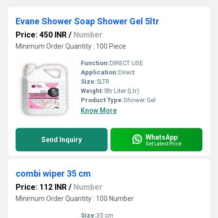
Evane Shower Soap Shower Gel 5ltr
Price: 450 INR
/
Number
Minimum Order Quantity : 100 Piece
Function:
DIRECT USE
Application:
Direct
Size:
5LTR
Weight:
5ltr Liter (Ltr)
Product Type:
Shower Gel
Know More
WhatsApp
Send Inquiry
Get Latest Price
combi wiper 35 cm
Price: 112 INR
/
Number
Minimum Order Quantity : 100 Number
Size:
35 cm