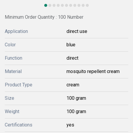
Minimum Order Quantity : 100 Number
Application
direct use
Color
blue
Function
direct
Material
mosquito repellent cream
Product Type
cream
Size
100 gram
Weight
100 gram
Certifications
yes