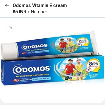
Odomos Vitamin E cream
85 INR
/ Number