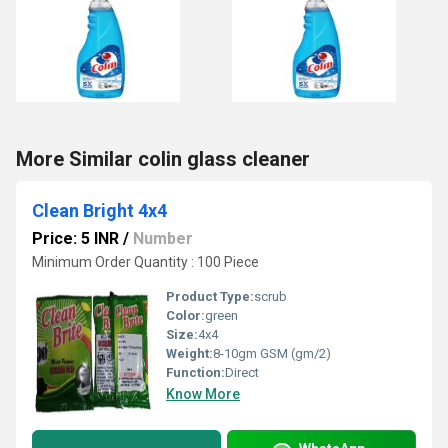
More Similar colin glass cleaner
Clean Bright 4x4
Price: 5 INR
/
Number
Minimum Order Quantity : 100 Piece
Product Type:
scrub
Color:
green
Size:
4x4
Weight:
8-10gm GSM (gm/2)
Function:
Direct
Know More