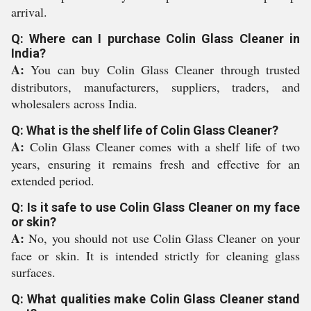
arrival.
Q: Where can I purchase Colin Glass Cleaner in
India?
A:
You can buy Colin Glass Cleaner through trusted
distributors, manufacturers, suppliers, traders, and
wholesalers across India.
Q: What is the shelf life of Colin Glass Cleaner?
A:
Colin Glass Cleaner comes with a shelf life of two
years, ensuring it remains fresh and effective for an
extended period.
Q: Is it safe to use Colin Glass Cleaner on my face
or skin?
A:
No, you should not use Colin Glass Cleaner on your
face or skin. It is intended strictly for cleaning glass
surfaces.
Q: What qualities make Colin Glass Cleaner stand