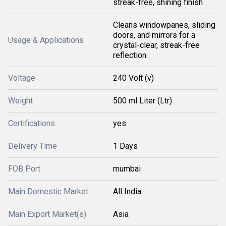
streak-free, shining finish
Cleans windowpanes, sliding
doors, and mirrors for a
Usage & Applications
crystal-clear, streak-free
reflection.
Voltage
240 Volt (v)
Weight
500 ml Liter (Ltr)
Certifications
yes
Delivery Time
1 Days
FOB Port
mumbai
Main Domestic Market
All India
Main Export Market(s)
Asia