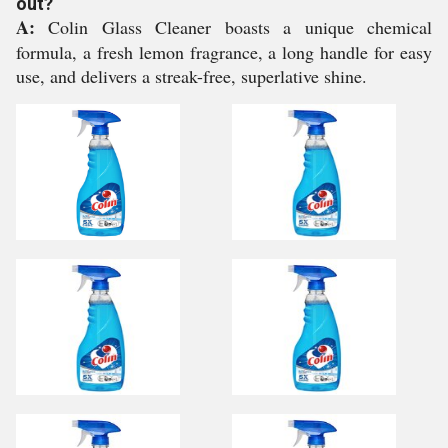
out?
A:
Colin Glass Cleaner boasts a unique chemical
formula, a fresh lemon fragrance, a long handle for easy
use, and delivers a streak-free, superlative shine.