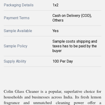
Packaging Details
1x2
Cash on Delivery (COD),
Payment Terms
Others
Sample Available
Yes
Sample costs shipping and
Sample Policy
taxes has to be paid by the
buyer
Supply Ability
100 Per Day
Colin Glass Cleaner is a popular, superlative choice for
households and businesses across India. Its fresh lemon
fragrance and unmatched cleaning power offer a