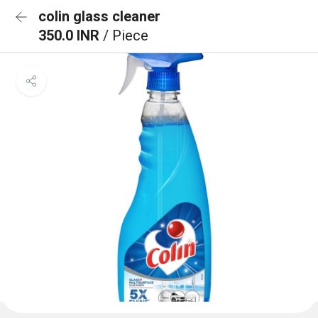
colin glass cleaner
350.0 INR
/ Piece