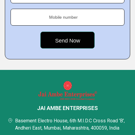
Mobile number
JAI AMBE ENTERPRISES
Basement Electro House, 6th M.I.D.C Cross Road 'B',
Andheri East, Mumbai, Maharashtra, 400059, India