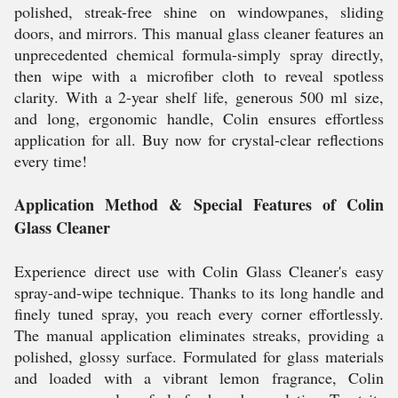
polished, streak-free shine on windowpanes, sliding
doors, and mirrors. This manual glass cleaner features an
unprecedented chemical formula-simply spray directly,
then wipe with a microfiber cloth to reveal spotless
clarity. With a 2-year shelf life, generous 500 ml size,
and long, ergonomic handle, Colin ensures effortless
application for all. Buy now for crystal-clear reflections
every time!
Application Method & Special Features of Colin
Glass Cleaner
Experience direct use with Colin Glass Cleaner's easy
spray-and-wipe technique. Thanks to its long handle and
finely tuned spray, you reach every corner effortlessly.
The manual application eliminates streaks, providing a
polished, glossy surface. Formulated for glass materials
and loaded with a vibrant lemon fragrance, Colin