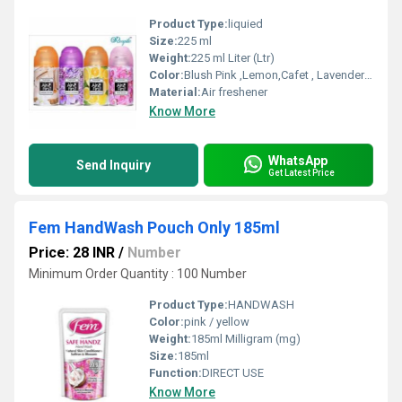
Product Type:
liquied
Size:
225 ml
Weight:
225 ml Liter (Ltr)
Color:
Blush Pink ,Lemon,Cafet , Lavender ,Aqua , Audh Wood , Rose , Sandal , Exotic, Lemon Grash
Material:
Air freshener
Know More
WhatsApp
Send Inquiry
Get Latest Price
Fem HandWash Pouch Only 185ml
Price: 28 INR
/
Number
Minimum Order Quantity : 100 Number
Product Type:
HANDWASH
Color:
pink / yellow
Weight:
185ml Milligram (mg)
Size:
185ml
Function:
DIRECT USE
Know More