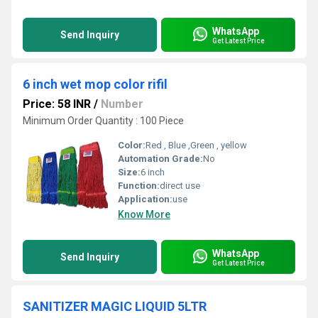
WhatsApp
Send Inquiry
Get Latest Price
6 inch wet mop color rifil
Price: 58 INR
/
Number
Minimum Order Quantity : 100 Piece
Color:
Red , Blue ,Green , yellow
Automation Grade:
No
Size:
6 inch
Function:
direct use
Application:
use
Know More
WhatsApp
Send Inquiry
Get Latest Price
SANITIZER MAGIC LIQUID 5LTR