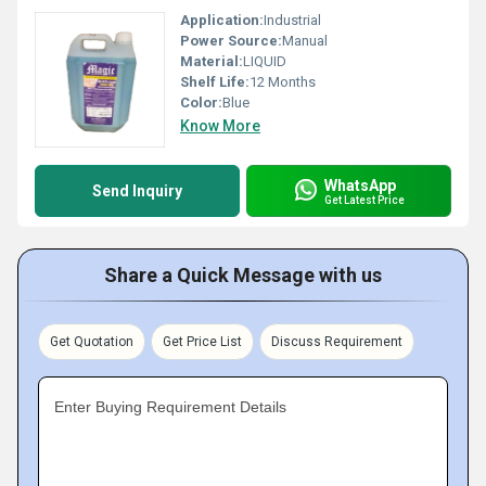
Application:
Industrial
Power Source:
Manual
Material:
LIQUID
Shelf Life:
12 Months
Color:
Blue
Know More
WhatsApp
Send Inquiry
Get Latest Price
Share a Quick Message with us
Get Quotation
Get Price List
Discuss Requirement
Enter Buying Requirement Details