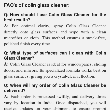
FAQ's of colin glass cleaner:
Q: How should I use Colin Glass Cleaner for the
best results?
A:
For optimal clarity, spray Colin Glass Cleaner
directly onto glass surfaces and wipe with a clean
microfiber or cloth. This method ensures a streak-free,
polished finish every time.
Q: What type of surfaces can I clean with Colin
Glass Cleaner?
A:
Colin Glass Cleaner is ideal for windowpanes, sliding
doors, and mirrors. Its specialized formula works best on
glass surfaces, giving you a crystal-clear reflection.
Q: When will my order of Colin Glass Cleaner be
delivered?
A:
Each order is processed swiftly, and delivery times
vary by location in India. Once dispatched, you will
receive updates on your shipment to ensure prompt