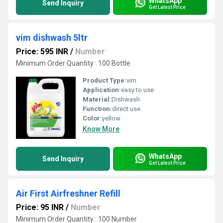
WhatsApp
Send Inquiry
Get Latest Price
vim dishwash 5ltr
Price: 595 INR
/
Number
Minimum Order Quantity : 100 Bottle
Product Type:
vim
Application:
easy to use
Material:
Dishwash
Function:
direct use
Color:
yellow
Know More
WhatsApp
Send Inquiry
Get Latest Price
Air First Airfreshner Refill
Price: 95 INR
/
Number
Minimum Order Quantity : 100 Number