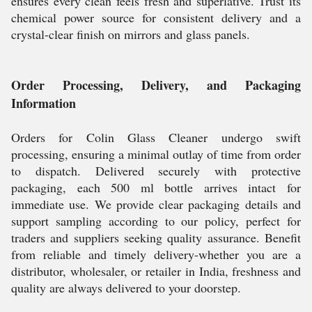
ensures every clean feels fresh and superlative. Trust its
chemical power source for consistent delivery and a
crystal-clear finish on mirrors and glass panels.
Order Processing, Delivery, and Packaging
Information
Orders for Colin Glass Cleaner undergo swift
processing, ensuring a minimal outlay of time from order
to dispatch. Delivered securely with protective
packaging, each 500 ml bottle arrives intact for
immediate use. We provide clear packaging details and
support sampling according to our policy, perfect for
traders and suppliers seeking quality assurance. Benefit
from reliable and timely delivery-whether you are a
distributor, wholesaler, or retailer in India, freshness and
quality are always delivered to your doorstep.