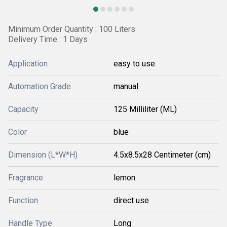
Minimum Order Quantity : 100 Liters
Delivery Time : 1 Days
Application
easy to use
Automation Grade
manual
Capacity
125 Milliliter (ML)
Color
blue
Dimension (L*W*H)
4.5x8.5x28 Centimeter (cm)
Fragrance
lemon
Function
direct use
Handle Type
Long