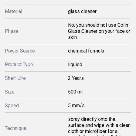
Material
glass cleaner
No, you should not use Colin
Phase
Glass Cleaner on your face or
skin.
Power Source
chemical formula
Product Type
liquied
Shelf Life
2 Years
Size
500 ml
Speed
5 mm/s
spray directly onto the
surface and wipe with a clean
Technique
cloth or microfiber for a