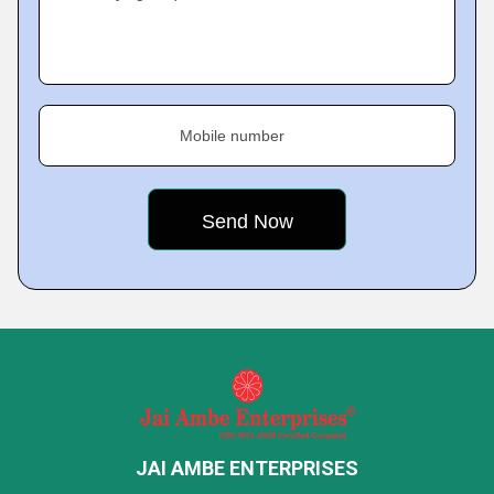
Mobile number
JAI AMBE ENTERPRISES