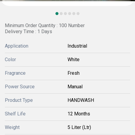
Minimum Order Quantity : 100 Number
Delivery Time : 1 Days
Application
Industrial
Color
White
Fragrance
Fresh
Power Source
Manual
Product Type
HANDWASH
Shelf Life
12 Months
Weight
5 Liter (Ltr)