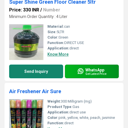
Super Shine Green Floor Cleaner 5ltr
Price: 330 INR
/
Number
Minimum Order Quantity : 4 Liter
Material:
can
Size:
5LTR
Color:
Green
Function:
DIRECT USE
Application:
direct
Know More
WhatsApp
Send Inquiry
Get Latest Price
Air Freshener Air Sure
Weight:
300 Milligram (mg)
Product Type:
Gas
Application:
direct use
Color:
pink, yellow, white, peach, jasmine
Function:
direct