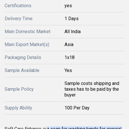
Certifications
yes
Delivery Time
1 Days
Main Domestic Market
All India
Main Export Market(s)
Asia
Packaging Details
1x18
Sample Available
Yes
Sample costs shipping and
Sample Policy
taxes has to be paid by the
buyer
Supply Ability
100 Per Day
Soft Care Enhance is
a soap for washing hands for general