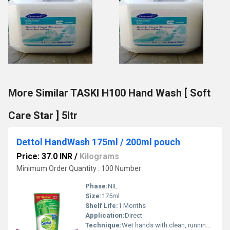
More Similar TASKI H100 Hand Wash [ Soft
Care Star ] 5ltr
Dettol HandWash 175ml / 200ml pouch
Price: 37.0 INR
/
Kilograms
Minimum Order Quantity : 100 Number
Phase:
NIL
Size:
175ml
Shelf Life:
1 Months
Application:
Direct
Technique:
Wet hands with clean, running water and apply a pump of Dettol hand wash.