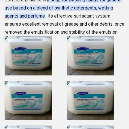
use based on a blend of synthetic detergents, wetting
agents and perfume
. Its effective surfactant system
ensures excellent removal of grease and other debris, once
removed the emulsification and stability of the emulsion.