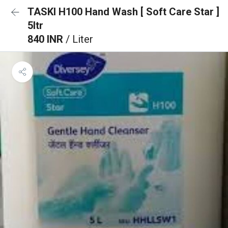
TASKI H100 Hand Wash [ Soft Care Star ]
5ltr
840 INR
/ Liter