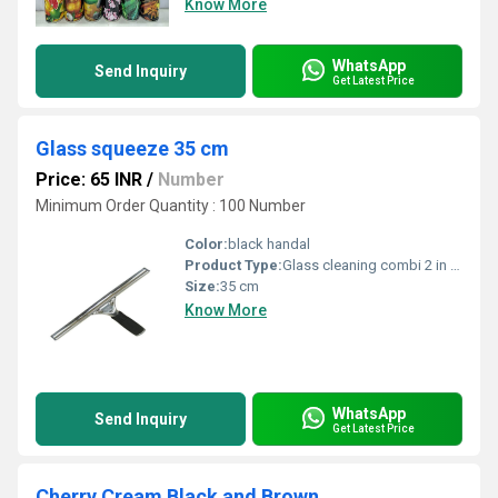
Know More
WhatsApp
Send Inquiry
Get Latest Price
Glass squeeze 35 cm
Price: 65 INR
/
Number
Minimum Order Quantity : 100 Number
Color:
black handal
Product Type:
Glass cleaning combi 2 in 1 washer with squeeze 35cm/p Frist use washer and then use squeeze for cleaning, Save our time Combi means 2 in 1 of glass washer and glass squeeze Brooms, mops and squeegees, commercial mop accessories MADE IN INDIA
Size:
35 cm
Know More
WhatsApp
Send Inquiry
Get Latest Price
Cherry Cream Black and Brown