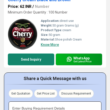
Price: 62 INR
/
Number
Minimum Order Quantity : 100 Number
Application:
direct use
Weight:
50 gram Grams (g)
Product Type:
cream
Size:
50 gram
Material:
Shoe polish Cream
Know More
WhatsApp
Send Inquiry
Get Latest Price
Share a Quick Message with us
Get Quotation
Get Price List
Discuss Requirement
Enter Buying Requirement Details