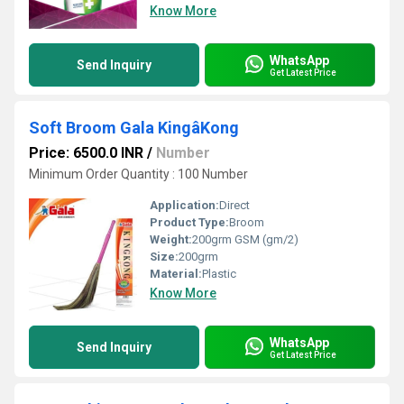
Know More
WhatsApp
Send Inquiry
Get Latest Price
Soft Broom Gala KingâKong
Price: 6500.0 INR
/
Number
Minimum Order Quantity : 100 Number
Application:
Direct
Product Type:
Broom
Weight:
200grm GSM (gm/2)
Size:
200grm
Material:
Plastic
Know More
WhatsApp
Send Inquiry
Get Latest Price