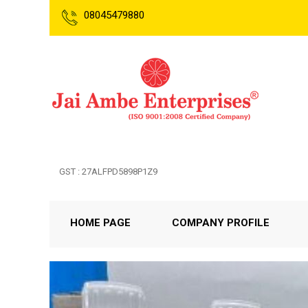
08045479880
GST : 27ALFPD5898P1Z9
HOME PAGE
COMPANY PROFILE