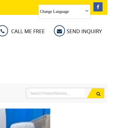
Change Language