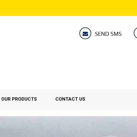
OUR PRODUCTS
CONTACT US