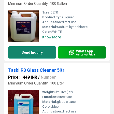
Minimum Order Quantity : 100 Gallon
Size:
5 LTR
Product Type:
liquied
Application:
direct use
Material:
Sodium hypochlorite
Color:
WHITE
Know More
WhatsApp
Send Inquiry
Get Latest Price
Taski R3 Glass Cleaner 5ltr
Price: 1449 INR
/
Number
Minimum Order Quantity : 100 Liter
Weight:
5ltr Liter (Ltr)
Function:
direct use
Material:
glass cleaner
Color:
blue
Application:
direct use