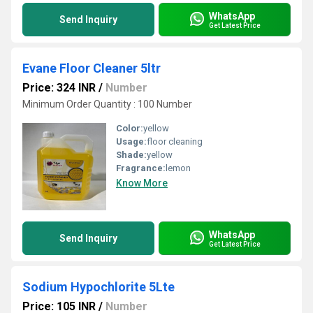
WhatsApp
Send Inquiry
Get Latest Price
Evane Floor Cleaner 5ltr
Price: 324 INR
/
Number
Minimum Order Quantity : 100 Number
Color:
yellow
Usage:
floor cleaning
Shade:
yellow
Fragrance:
lemon
Know More
WhatsApp
Send Inquiry
Get Latest Price
Sodium Hypochlorite 5Lte
Price: 105 INR
/
Number