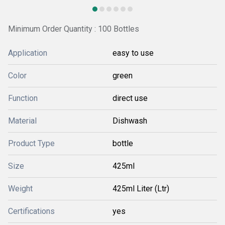
Minimum Order Quantity : 100 Bottles
Application
easy to use
Color
green
Function
direct use
Material
Dishwash
Product Type
bottle
Size
425ml
Weight
425ml Liter (Ltr)
Certifications
yes