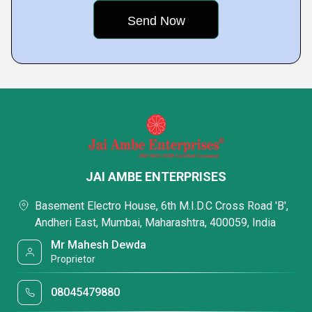
JAI AMBE ENTERPRISES
Basement Electro House, 6th M.I.D.C Cross Road 'B',
Andheri East, Mumbai, Maharashtra, 400059, India
Mr Mahesh Dewda
Proprietor
08045479880