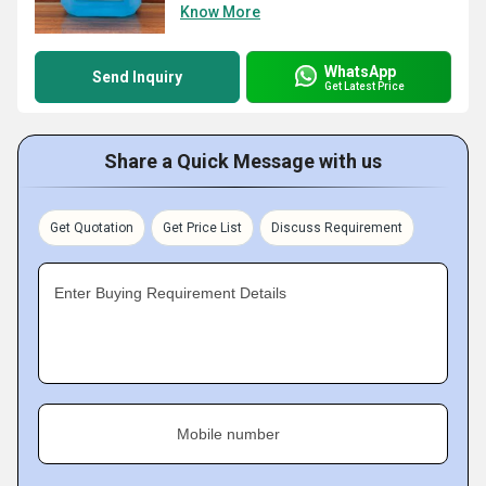
Know More
WhatsApp
Send Inquiry
Get Latest Price
Share a Quick Message with us
Get Quotation
Get Price List
Discuss Requirement
Enter Buying Requirement Details
Mobile number