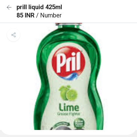
prill liquid 425ml
85 INR
/ Number