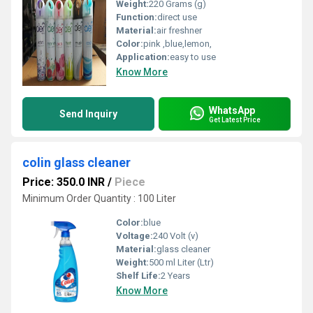
Weight:
220 Grams (g)
Function:
direct use
Material:
air freshner
Color:
pink ,blue,lemon,
Application:
easy to use
Know More
WhatsApp
Send Inquiry
Get Latest Price
colin glass cleaner
Price: 350.0 INR
/
Piece
Minimum Order Quantity : 100 Liter
Color:
blue
Voltage:
240 Volt (v)
Material:
glass cleaner
Weight:
500 ml Liter (Ltr)
Shelf Life:
2 Years
Know More