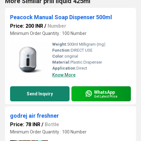
More Similar prill liquid 425ml
Peacock Manual Soap Dispenser 500ml
Price: 200 INR
/
Number
Minimum Order Quantity : 100 Number
Weight:
500ml Milligram (mg)
Function:
DIRECT USE
Color:
original
Material:
Plastic Dispenser
Application:
Direct
Know More
WhatsApp
Send Inquiry
Get Latest Price
godrej air freshner
Price: 78 INR
/
Bottle
Minimum Order Quantity : 100 Number