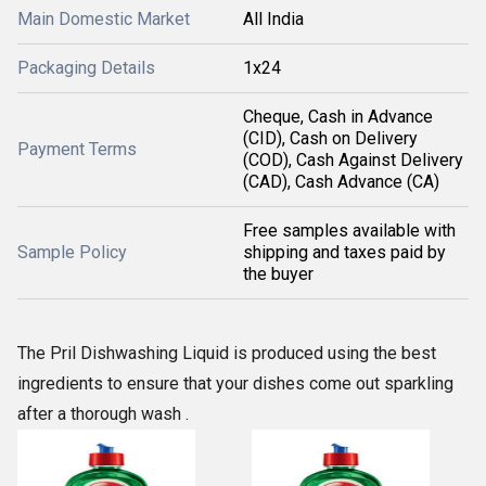
Main Domestic Market
All India
Packaging Details
1x24
Cheque, Cash in Advance
(CID), Cash on Delivery
Payment Terms
(COD), Cash Against Delivery
(CAD), Cash Advance (CA)
Free samples available with
Sample Policy
shipping and taxes paid by
the buyer
The Pril Dishwashing Liquid is produced using the best
ingredients to ensure that your dishes come out sparkling
after a thorough wash .