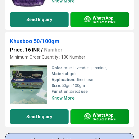
Know More
WhatsApp
Send Inquiry
Get Latest Price
Khusboo 50/100gm
Price: 16 INR
/
Number
Minimum Order Quantity : 100 Number
Color:
rose, lavender , jasmine ,
Material:
goli
Application:
direct use
Size:
50gm 100gm
Function:
direct use
Know More
WhatsApp
Send Inquiry
Get Latest Price