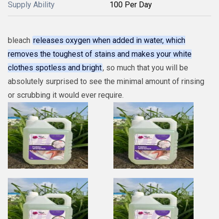
Supply Ability
100 Per Day
bleach
releases oxygen when added in water, which
removes the toughest of stains and makes your white
clothes spotless and bright
, so much that you will be
absolutely surprised to see the minimal amount of rinsing
or scrubbing it would ever require.