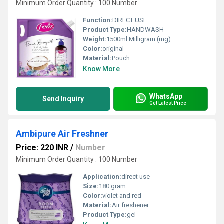
Minimum Order Quantity : 100 Number
Function:
DIRECT USE
Product Type:
HANDWASH
Weight:
1500ml Milligram (mg)
Color:
original
Material:
Pouch
Know More
WhatsApp
Send Inquiry
Get Latest Price
Ambipure Air Freshner
Price: 220 INR
/
Number
Minimum Order Quantity : 100 Number
Application:
direct use
Size:
180 gram
Color:
violet and red
Material:
Air freshener
Product Type:
gel