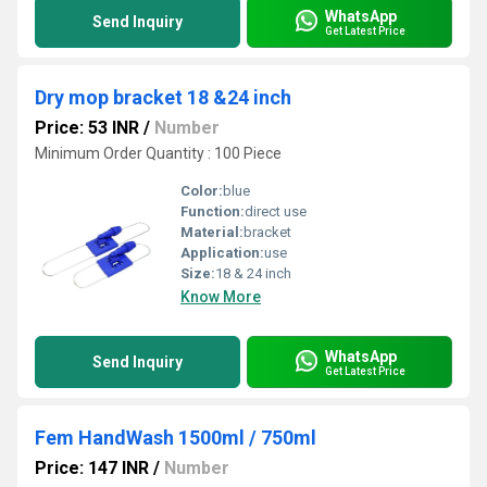
WhatsApp
Send Inquiry
Get Latest Price
Dry mop bracket 18 &24 inch
Price: 53 INR
/
Number
Minimum Order Quantity : 100 Piece
Color:
blue
Function:
direct use
Material:
bracket
Application:
use
Size:
18 & 24 inch
Know More
WhatsApp
Send Inquiry
Get Latest Price
Fem HandWash 1500ml / 750ml
Price: 147 INR
/
Number