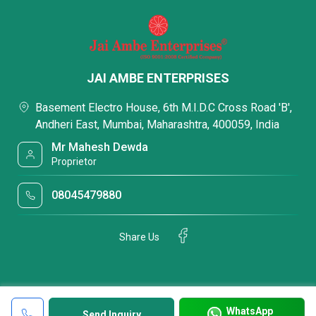
JAI AMBE ENTERPRISES
Basement Electro House, 6th M.I.D.C Cross Road 'B',
Andheri East, Mumbai, Maharashtra, 400059, India
Mr Mahesh Dewda
Proprietor
08045479880
Share Us
WhatsApp
Send Inquiry