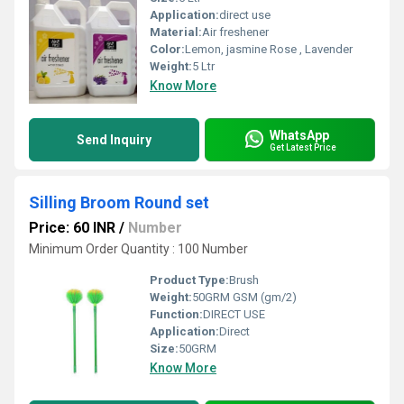
Application:
direct use
Material:
Air freshener
Color:
Lemon, jasmine Rose , Lavender
Weight:
5 Ltr
Know More
WhatsApp
Send Inquiry
Get Latest Price
Silling Broom Round set
Price: 60 INR
/
Number
Minimum Order Quantity : 100 Number
Product Type:
Brush
Weight:
50GRM GSM (gm/2)
Function:
DIRECT USE
Application:
Direct
Size:
50GRM
Know More