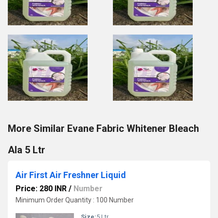
More Similar Evane Fabric Whitener Bleach
Ala 5 Ltr
Air First Air Freshner Liquid
Price: 280 INR
/
Number
Minimum Order Quantity : 100 Number
Size:
5 Ltr