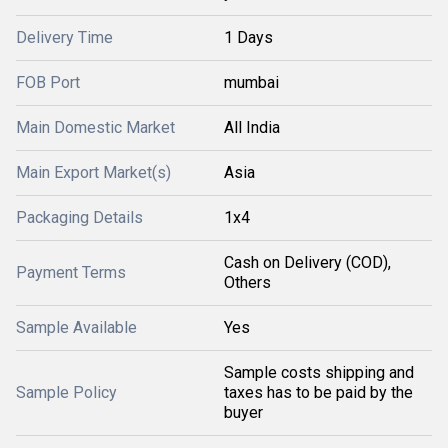
Delivery Time
1 Days
FOB Port
mumbai
Main Domestic Market
All India
Main Export Market(s)
Asia
Packaging Details
1x4
Cash on Delivery (COD),
Payment Terms
Others
Sample Available
Yes
Sample costs shipping and
Sample Policy
taxes has to be paid by the
buyer