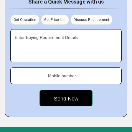
Share a Quick Message with us
Get Quotation
Get Price List
Discuss Requirement
Enter Buying Requirement Details
Mobile number