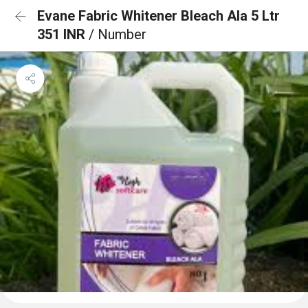
Evane Fabric Whitener Bleach Ala 5 Ltr
351 INR
/ Number