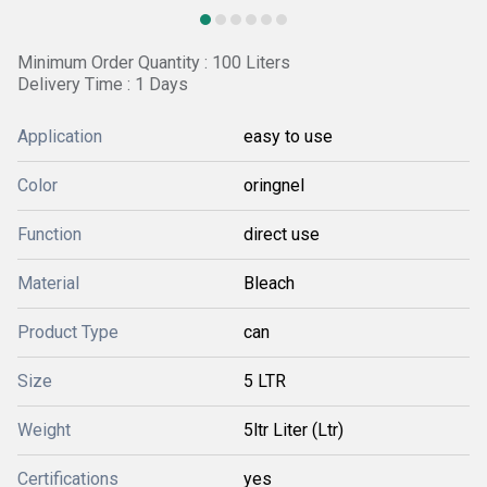
Minimum Order Quantity : 100 Liters
Delivery Time : 1 Days
Application
easy to use
Color
oringnel
Function
direct use
Material
Bleach
Product Type
can
Size
5 LTR
Weight
5ltr Liter (Ltr)
Certifications
yes