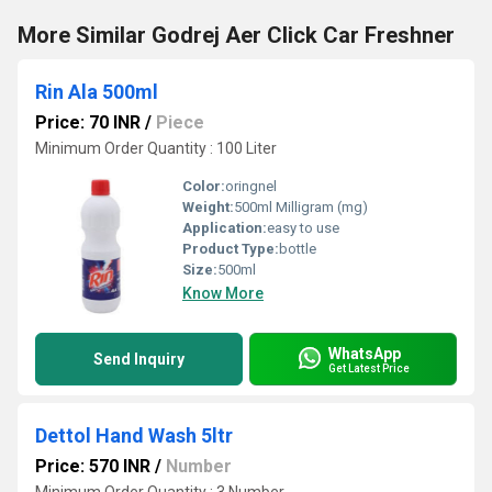
More Similar Godrej Aer Click Car Freshner
Rin Ala 500ml
Price: 70 INR
/
Piece
Minimum Order Quantity : 100 Liter
Color:
oringnel
Weight:
500ml Milligram (mg)
Application:
easy to use
Product Type:
bottle
Size:
500ml
Know More
WhatsApp
Send Inquiry
Get Latest Price
Dettol Hand Wash 5ltr
Price: 570 INR
/
Number