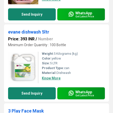
WhatsApp
Send Inquiry
Get Latest Price
evane dishwash 5ltr
Price: 393 INR
/
Number
Minimum Order Quantity : 100 Bottle
Weight:
5 Kilograms (kg)
Color:
yellow
Size:
5 LTR
Product Type:
can
Material:
Dishwash
Know More
WhatsApp
Send Inquiry
Get Latest Price
3 Play Face Mask