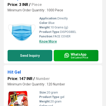
Price: 3 INR
/
Piece
Minimum Order Quantity : 1000 Piece
Application:
Directly
Color:
Blue
Weight:
10 Grams (g)
Product Type:
DISPOSIBEL
Function:
FACE COVER
Know More
WhatsApp
Send Inquiry
Get Latest Price
Hit Gel
Price: 147 INR
/
Number
Minimum Order Quantity : 120 Number
Size:
20 gram
Product Type:
gel
Weight:
20 gram
Color:
red