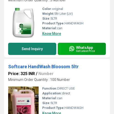
Minimum Order Quantity : 3 Number
Color:
original
Weight:
5ltr Liter (Ltr)
Size:
5LTR
Product Type:
HANDWASH
Material:
can
Know More
WhatsApp
Send Inquiry
Get Latest Price
Softcare HandWash Bloosom 5ltr
Price: 325 INR
/
Number
Minimum Order Quantity : 100 Number
Function:
DIRECT USE
Application:
direct
Material:
can
Size:
5LTR
Product Type:
HANDWASH
Know More