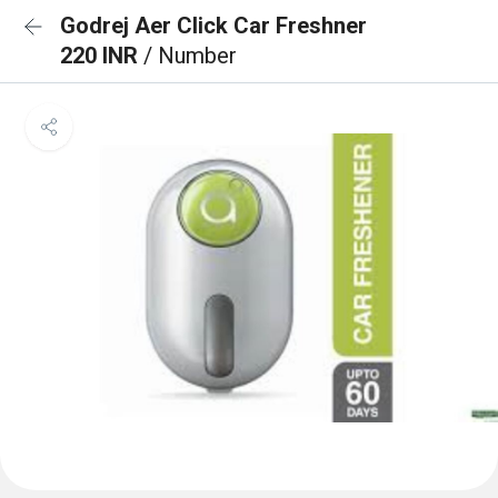
Godrej Aer Click Car Freshner
220 INR
/ Number