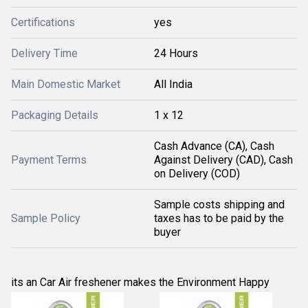
Certifications
yes
Delivery Time
24 Hours
Main Domestic Market
All India
Packaging Details
1 x 12
Cash Advance (CA), Cash
Payment Terms
Against Delivery (CAD), Cash
on Delivery (COD)
Sample costs shipping and
Sample Policy
taxes has to be paid by the
buyer
its an Car Air freshener makes the Environment Happy