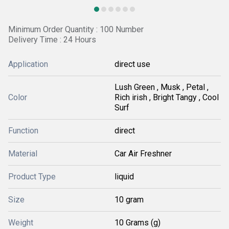
Minimum Order Quantity : 100 Number
Delivery Time : 24 Hours
Application
direct use
Lush Green , Musk , Petal ,
Color
Rich irish , Bright Tangy , Cool
Surf
Function
direct
Material
Car Air Freshner
Product Type
liquid
Size
10 gram
Weight
10 Grams (g)