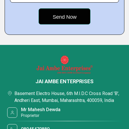
JAI AMBE ENTERPRISES
Basement Electro House, 6th M.I.D.C Cross Road 'B',
Andheri East, Mumbai, Maharashtra, 400059, India
Mr Mahesh Dewda
Proprietor