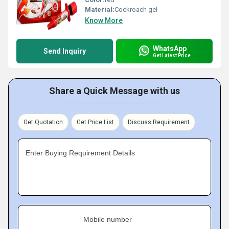
Material:
Cockroach gel
Know More
WhatsApp
Send Inquiry
Get Latest Price
Share a Quick Message with us
Get Quotation
Get Price List
Discuss Requirement
Enter Buying Requirement Details
Mobile number