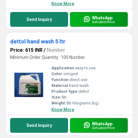
Know More
WhatsApp
Send Inquiry
Get Latest Price
dettol hand wash 5 ltr
Price: 615 INR
/
Number
Minimum Order Quantity : 100 Number
Application:
easy to use
Color:
oringnel
Function:
direct use
Material:
hand wash
Product Type:
dettol
Size:
5ltr
Weight:
5ltr Kilograms (kg)
Know More
WhatsApp
Send Inquiry
Get Latest Price