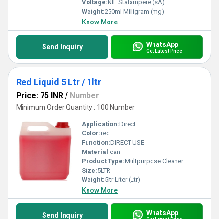
Voltage:
NIL Statampere (sA)
Weight:
250ml Milligram (mg)
Know More
WhatsApp
Send Inquiry
Get Latest Price
Red Liquid 5 Ltr / 1ltr
Price: 75 INR
/
Number
Minimum Order Quantity : 100 Number
Application:
Direct
Color:
red
Function:
DIRECT USE
Material:
can
Product Type:
Multpurpose Cleaner
Size:
5LTR
Weight:
5ltr Liter (Ltr)
Know More
WhatsApp
Send Inquiry