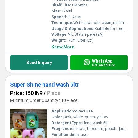
Shelf Life:
1 Months
Size:
175ml
Speed:
NIL Km/s
Technique:
Wet hands with clean, running water and apply a pump of Dettol hand wash.
Usage & Applications:
Suitable for frequent, everyday hand washing.
Voltage:
NIL Statampere (sA)
Weight:
175ml Liter (Ltr)
Know More
WhatsApp
Send Inquiry
Get Latest Price
Super Shine hand wash 5ltr
Price: 150 INR
/
Piece
Minimum Order Quantity : 10 Piece
Application:
direct use
Color:
pibk, white, green, yellow
Detergent Type:
Hand wash 5ltr
Fragrance:
lemon , blossom, peach . jasmine
Function:
direct use