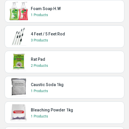
Foam Soap H.W
1 Products
4 Feet / 5 Feet Rod
3 Products
Rat Pad
2 Products
Caustic Soda 1kg
1 Products
Bleaching Powder 1kg
1 Products