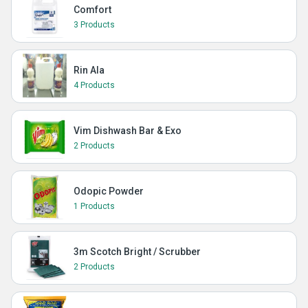
Comfort
3 Products
Rin Ala
4 Products
Vim Dishwash Bar & Exo
2 Products
Odopic Powder
1 Products
3m Scotch Bright / Scrubber
2 Products