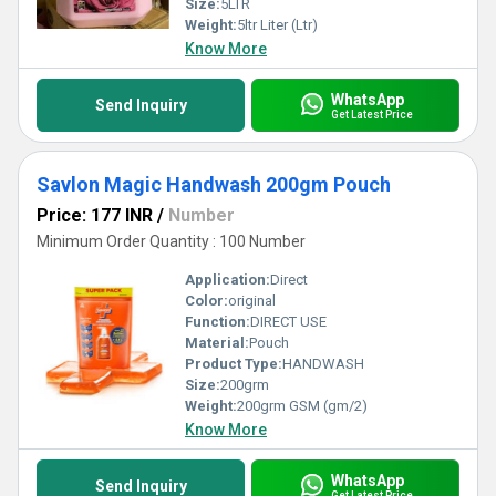
Size:
5LTR
Weight:
5ltr Liter (Ltr)
Know More
WhatsApp
Send Inquiry
Get Latest Price
Savlon Magic Handwash 200gm Pouch
Price: 177 INR
/
Number
Minimum Order Quantity : 100 Number
Application:
Direct
Color:
original
Function:
DIRECT USE
Material:
Pouch
Product Type:
HANDWASH
Size:
200grm
Weight:
200grm GSM (gm/2)
Know More
WhatsApp
Send Inquiry
Get Latest Price