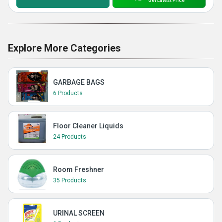
Get Latest Price
Explore More Categories
GARBAGE BAGS
6 Products
Floor Cleaner Liquids
24 Products
Room Freshner
35 Products
URINAL SCREEN