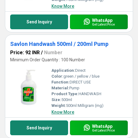
Know More
WhatsApp
Send Inquiry
Get Latest Price
Savlon Handwash 500ml / 200ml Pump
Price: 92 INR
/
Number
Minimum Order Quantity : 100 Number
Application:
Direct
Color:
green / yellow / blue
Function:
DIRECT USE
Material:
Pump
Product Type:
HANDWASH
Size:
500ml
Weight:
500ml Milligram (mg)
Know More
WhatsApp
Send Inquiry
Get Latest Price