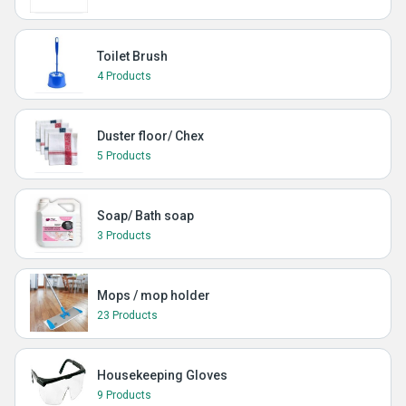
Toilet Brush
4 Products
Duster floor/ Chex
5 Products
Soap/ Bath soap
3 Products
Mops / mop holder
23 Products
Housekeeping Gloves
9 Products