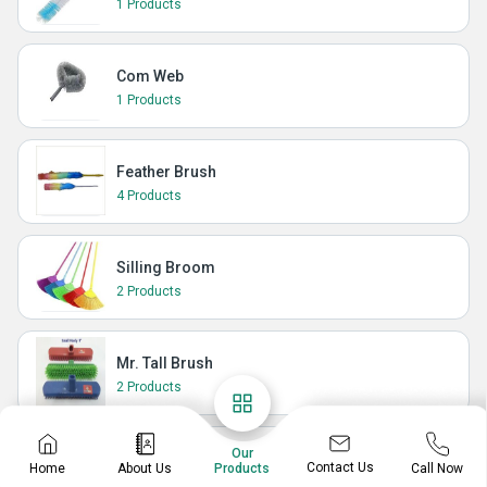
1 Products
Com Web
1 Products
Feather Brush
4 Products
Silling Broom
2 Products
Mr. Tall Brush
2 Products
Our
Carpet Brush
Contact Us
Home
About Us
Call Now
Products
1 Products