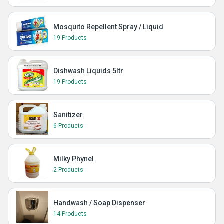
Mosquito Repellent Spray / Liquid
19 Products
Dishwash Liquids 5ltr
19 Products
Sanitizer
6 Products
Milky Phynel
2 Products
Handwash / Soap Dispenser
14 Products