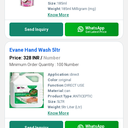
Size:
185ml
Weight:
185ml Milligram (mg)
Know More
WhatsApp
Send Inquiry
Get Latest Price
Evane Hand Wash 5ltr
Price: 328 INR
/
Number
Minimum Order Quantity : 100 Number
Application:
direct
Color:
original
Function:
DIRECT USE
Material:
can
Product Type:
ANTICEPTIC
Size:
5LTR
Weight:
5ltr Liter (Ltr)
Know More
WhatsApp
Send Inquiry