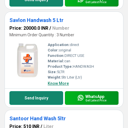
Get Latest Price
Savlon Handwash 5 Ltr
Price: 20000.0 INR
/
Number
Minimum Order Quantity : 3 Number
Application:
direct
Color:
original
Function:
DIRECT USE
Material:
can
Product Type:
HANDWASH
Size:
5LTR
Weight:
5ltr Liter (Ltr)
Know More
WhatsApp
Send Inquiry
Get Latest Price
Santoor Hand Wash 5ltr
Price: 510 INR
/
Liter