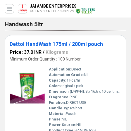
JAI AMBE ENTERPRISES
TRUSTED
GST No. 27ALFPD5898P1Z9
SELLER
Handwash 5ltr
Dettol HandWash 175ml / 200ml pouch
Price: 37.0 INR
/
Kilograms
Minimum Order Quantity : 100 Number
Application:
Direct
Automation Grade:
NIL
Capacity:
1 Pcs/hr
Color:
original / pink
Dimension (L*W*H):
8 x 16.6 x 10 centimeters Millimeter (mm)
Fragrance:
PINE
Function:
DIRECT USE
Handle Type:
Short
Material:
Pouch
Phase:
NIL
Power Source:
NIL
Product Type:
HANDWASH