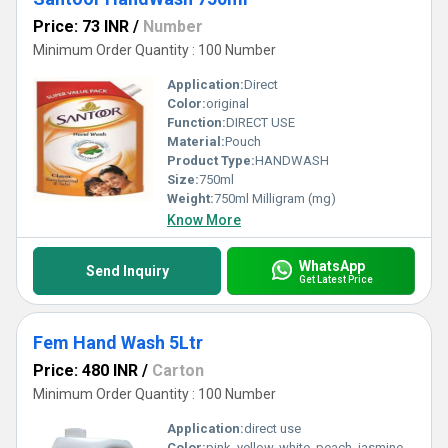
Price: 73 INR
/
Number
Minimum Order Quantity : 100 Number
Application:
Direct
Color:
original
Function:
DIRECT USE
Material:
Pouch
Product Type:
HANDWASH
Size:
750ml
Weight:
750ml Milligram (mg)
Know More
WhatsApp
Send Inquiry
Get Latest Price
Fem Hand Wash 5Ltr
Price: 480 INR
/
Carton
Minimum Order Quantity : 100 Number
Application:
direct use
Color:
pink, yellow, white, peach, jasmine