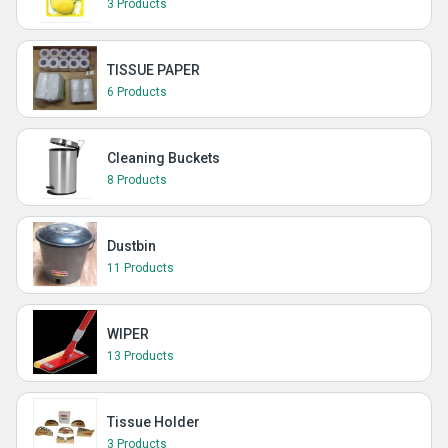
3 Products
TISSUE PAPER
6 Products
Cleaning Buckets
8 Products
Dustbin
11 Products
WIPER
13 Products
Tissue Holder
3 Products