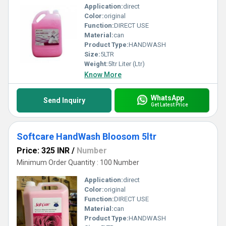
Application:
direct
Color:
original
Function:
DIRECT USE
Material:
can
Product Type:
HANDWASH
Size:
5LTR
Weight:
5ltr Liter (Ltr)
Know More
WhatsApp
Send Inquiry
Get Latest Price
Softcare HandWash Bloosom 5ltr
Price: 325 INR
/
Number
Minimum Order Quantity : 100 Number
Application:
direct
Color:
original
Function:
DIRECT USE
Material:
can
Product Type:
HANDWASH