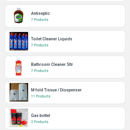
Antiseptic
7 Products
Toilet Cleaner Liquids
7 Products
Bathroom Cleaner 5ltr
7 Products
M fold Tissue / Disspenser
11 Products
Gas bottel
2 Products