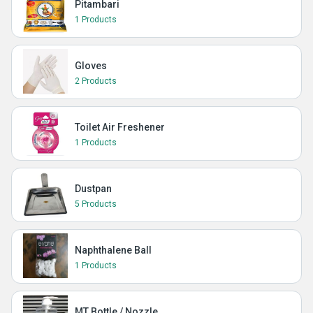
Pitambari
1 Products
Gloves
2 Products
Toilet Air Freshener
1 Products
Dustpan
5 Products
Naphthalene Ball
1 Products
MT Bottle / Nozzle