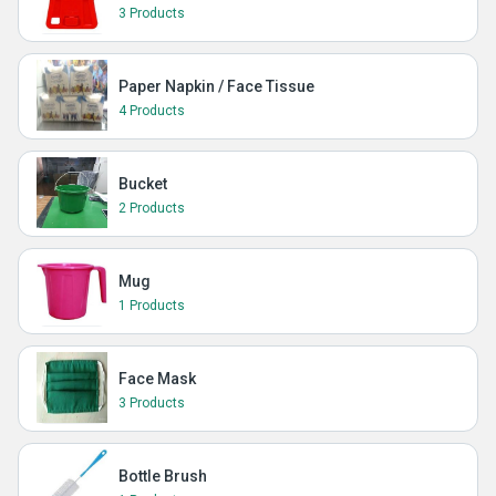
3 Products
Paper Napkin / Face Tissue
4 Products
Bucket
2 Products
Mug
1 Products
Face Mask
3 Products
Bottle Brush