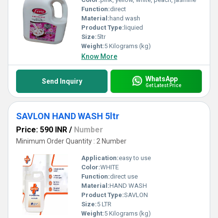
Function:
direct
Material:
hand wash
Product Type:
liquied
Size:
5ltr
Weight:
5 Kilograms (kg)
Know More
WhatsApp
Send Inquiry
Get Latest Price
SAVLON HAND WASH 5ltr
Price: 590 INR
/
Number
Minimum Order Quantity : 2 Number
Application:
easy to use
Color:
WHITE
Function:
direct use
Material:
HAND WASH
Product Type:
SAVLON
Size:
5 LTR
Weight:
5 Kilograms (kg)