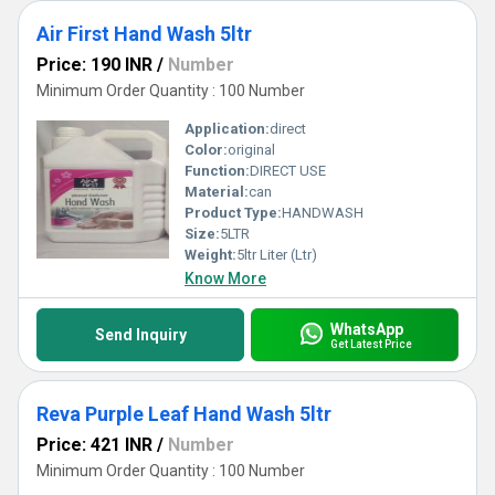
Air First Hand Wash 5ltr
Price: 190 INR
/
Number
Minimum Order Quantity : 100 Number
Application:
direct
Color:
original
Function:
DIRECT USE
Material:
can
Product Type:
HANDWASH
Size:
5LTR
Weight:
5ltr Liter (Ltr)
Know More
WhatsApp
Send Inquiry
Get Latest Price
Reva Purple Leaf Hand Wash 5ltr
Price: 421 INR
/
Number
Minimum Order Quantity : 100 Number