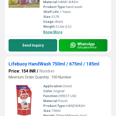
Material:
HAND WASH
Product Type:
hand wash
Shelf Life:
1 Years
Size:
5 LTR
Usage:
direct
Weight:
5 Liter (Ltr)
Know More
WhatsApp
Send Inquiry
Get Latest Price
Lifebuoy HandWash 750ml / 675ml / 185ml
Price: 154 INR
/
Number
Minimum Order Quantity : 100 Number
Application:
Direct
Color:
original
Function:
DIRECT USE
Material:
Pouch
Product Type:
HANDWASH
Size:
750ml
Weight:
750ml Milligram (mg)