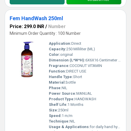
Fem HandWash 250ml
Price: 299.0 INR
/
Number
Minimum Order Quantity : 100 Number
Application:
Direct
Capacity:
250 Milliliter (ML)
Color:
original
Dimension (L*W*H):
6X6X16 Centimeter (cm)
Fragrance:
COCONUT VITAMIN
Function:
DIRECT USE
Handle Type:
Short
Material:
bottle
Phase:
NIL
Power Source:
MANUAL
Product Type:
HANDWASH
Shelf Life:
1 Months
Size:
250ml
Speed:
1 m/m
Technique:
NIL
Usage & Applications:
for daily hand hygiene to remove 99.99% of germs