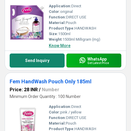
Application:
Direct
Color:
original
Function:
DIRECT USE
Material:
Pouch
Product Type:
HANDWASH
Size:
1500ml
Weight:
1500ml Milligram (mg)
Know More
WhatsApp
Send Inquiry
Get Latest Price
Fem HandWash Pouch Only 185ml
Price: 28 INR
/
Number
Minimum Order Quantity : 100 Number
Application:
Direct
Color:
pink / yellow
Function:
DIRECT USE
Material:
Pouch
Product Type:
HANDWASH