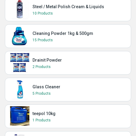
Steel / Metal Polish Cream & Liquids
10 Products
Cleaning Powder 1kg & 500gm
15 Products
Drainit Powder
2 Products
Glass Cleaner
5 Products
teepol 10kg
1 Products