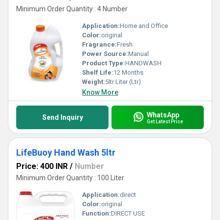
Minimum Order Quantity : 4 Number
Application:
Home and Office
Color:
original
Fragrance:
Fresh
Power Source:
Manual
Product Type:
HANDWASH
Shelf Life:
12 Months
Weight:
5ltr Liter (Ltr)
Know More
WhatsApp
Send Inquiry
Get Latest Price
LifeBuoy Hand Wash 5ltr
Price: 400 INR
/
Number
Minimum Order Quantity : 100 Liter
Application:
direct
Color:
original
Function:
DIRECT USE