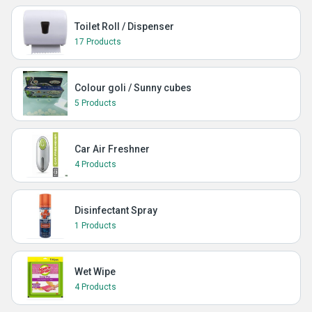
Toilet Roll / Dispenser
17 Products
Colour goli / Sunny cubes
5 Products
Car Air Freshner
4 Products
Disinfectant Spray
1 Products
Wet Wipe
4 Products