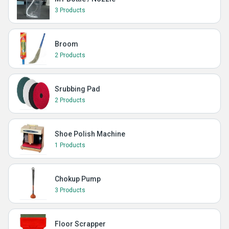
3 Products
Broom
2 Products
Srubbing Pad
2 Products
Shoe Polish Machine
1 Products
Chokup Pump
3 Products
Floor Scrapper