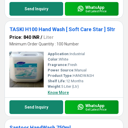
WhatsApp
Send Inquiry
Get Latest Price
TASKI H100 Hand Wash [ Soft Care Star ] 5ltr
Price: 840 INR
/
Liter
Minimum Order Quantity : 100 Number
Application:
Industrial
Color:
White
Fragrance:
Fresh
Power Source:
Manual
Product Type:
HANDWASH
Shelf Life:
12 Months
Weight:
5 Liter (Ltr)
Know More
WhatsApp
Send Inquiry
Get Latest Price
Santoor HandWash 750ml