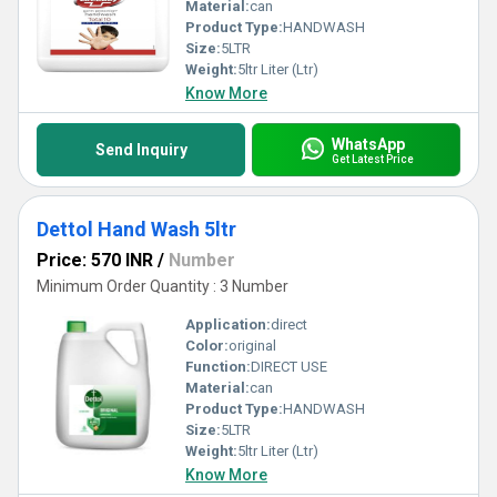
Material:
can
Product Type:
HANDWASH
Size:
5LTR
Weight:
5ltr Liter (Ltr)
Know More
WhatsApp
Send Inquiry
Get Latest Price
Dettol Hand Wash 5ltr
Price: 570 INR
/
Number
Minimum Order Quantity : 3 Number
Application:
direct
Color:
original
Function:
DIRECT USE
Material:
can
Product Type:
HANDWASH
Size:
5LTR
Weight:
5ltr Liter (Ltr)
Know More