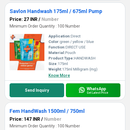
Savlon Handwash 175ml / 675ml Pump
Price: 27 INR
/
Number
Minimum Order Quantity : 100 Number
Application:
Direct
Color:
green / yellow / blue
Function:
DIRECT USE
Material:
Pouch
Product Type:
HANDWASH
Size:
175ml
Weight:
175ml Milligram (mg)
Know More
WhatsApp
Send Inquiry
Get Latest Price
Fem HandWash 1500ml / 750ml
Price: 147 INR
/
Number
Minimum Order Quantity : 100 Number