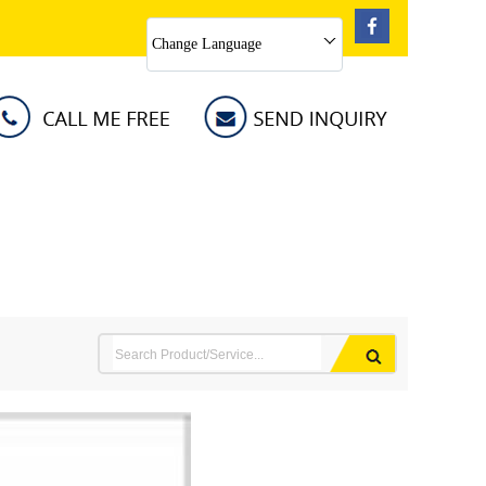
Change Language