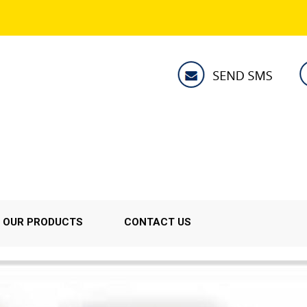
OUR PRODUCTS
CONTACT US