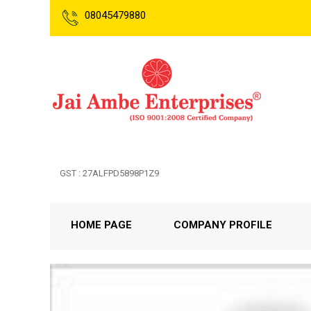
08045479880
GST : 27ALFPD5898P1Z9
HOME PAGE
COMPANY PROFILE