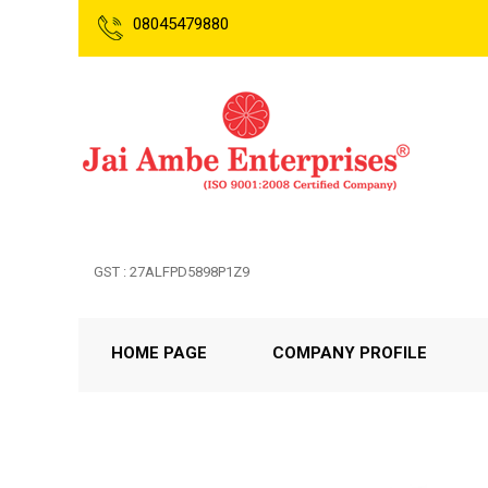
08045479880
GST : 27ALFPD5898P1Z9
HOME PAGE
COMPANY PROFILE