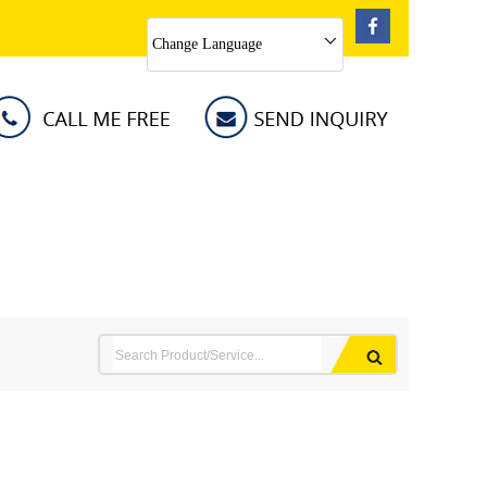
Change Language