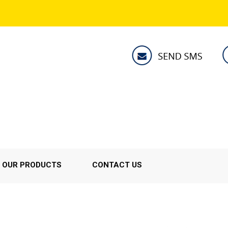
OUR PRODUCTS
CONTACT US