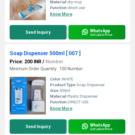
Material:
dry mop
Function:
direct use
Know More
WhatsApp
Send Inquiry
Get Latest Price
Soap Dispenser 500ml [ 007 ]
Price: 200 INR
/
Number
Minimum Order Quantity : 100 Number
Color:
WHITE
Product Type:
Soap Dispenser
Size:
500ml
Material:
Plastic Dispenser
Function:
DIRECT USE
Know More
WhatsApp
Send Inquiry
Get Latest Price