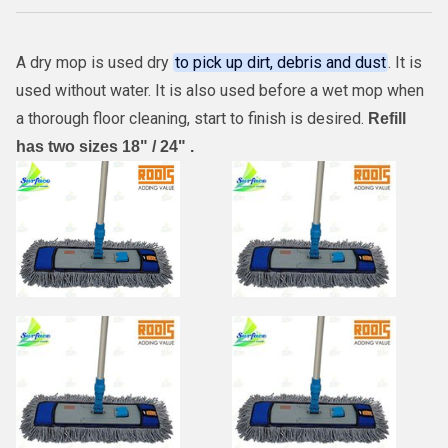
A dry mop is used dry
to pick up dirt, debris and dust
. It is
used without water. It is also used before a wet mop when
a thorough floor cleaning, start to finish is desired.
Refill
has two sizes 18" / 24" .