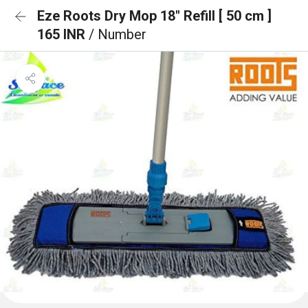
Eze Roots Dry Mop 18" Refill [ 50 cm ]
165 INR
/ Number