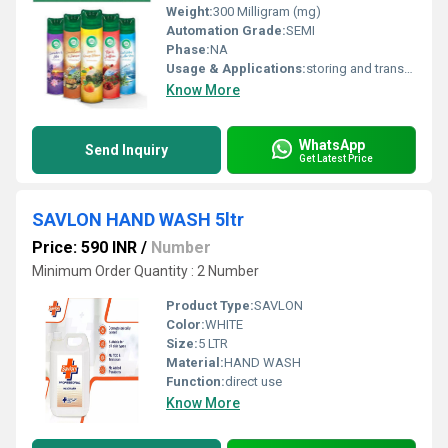
Weight:
300 Milligram (mg)
Automation Grade:
SEMI
Phase:
NA
Usage & Applications:
storing and transporting liquids such as juices, cordials, soft drinks, water, oil dressings, and alcohol like wine or gin
Know More
WhatsApp
Send Inquiry
Get Latest Price
SAVLON HAND WASH 5ltr
Price: 590 INR
/
Number
Minimum Order Quantity : 2 Number
Product Type:
SAVLON
Color:
WHITE
Size:
5 LTR
Material:
HAND WASH
Function:
direct use
Know More