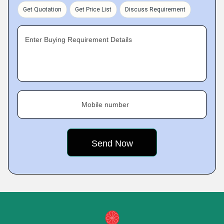
Get Quotation
Get Price List
Discuss Requirement
Enter Buying Requirement Details
Mobile number