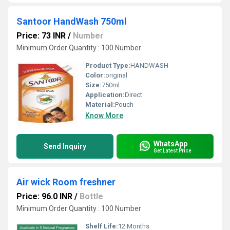
Santoor HandWash 750ml
Price: 73 INR
/
Number
Minimum Order Quantity : 100 Number
Product Type:
HANDWASH
Color:
original
Size:
750ml
Application:
Direct
Material:
Pouch
Know More
WhatsApp
Send Inquiry
Get Latest Price
Air wick Room freshner
Price: 96.0 INR
/
Bottle
Minimum Order Quantity : 100 Number
Shelf Life:
12 Months