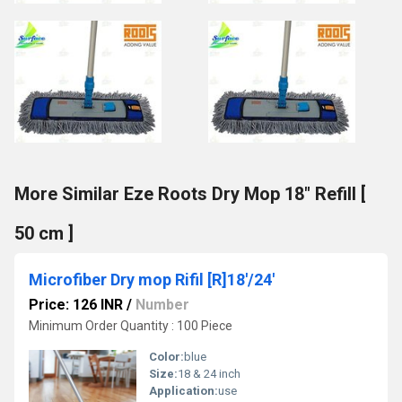
More Similar Eze Roots Dry Mop 18" Refill [
50 cm ]
Microfiber Dry mop Rifil [R]18'/24'
Price: 126 INR
/
Number
Minimum Order Quantity : 100 Piece
Color:
blue
Size:
18 & 24 inch
Application:
use