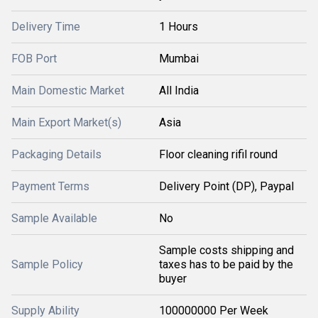
Delivery Time
1 Hours
FOB Port
Mumbai
Main Domestic Market
All India
Main Export Market(s)
Asia
Packaging Details
Floor cleaning rifil round
Payment Terms
Delivery Point (DP), Paypal
Sample Available
No
Sample costs shipping and
Sample Policy
taxes has to be paid by the
buyer
Supply Ability
100000000 Per Week