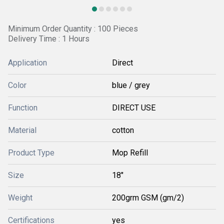
Minimum Order Quantity : 100 Pieces
Delivery Time : 1 Hours
Application
Direct
Color
blue / grey
Function
DIRECT USE
Material
cotton
Product Type
Mop Refill
Size
18"
Weight
200grm GSM (gm/2)
Certifications
yes