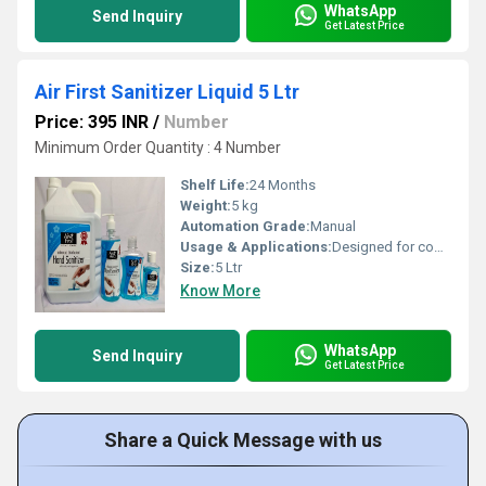
WhatsApp
Send Inquiry
Get Latest Price
Air First Sanitizer Liquid 5 Ltr
Price: 395 INR
/
Number
Minimum Order Quantity : 4 Number
Shelf Life:
24 Months
Weight:
5 kg
Automation Grade:
Manual
Usage & Applications:
Designed for commercial and industrial sanitization
Size:
5 Ltr
Know More
WhatsApp
Send Inquiry
Get Latest Price
Share a Quick Message with us