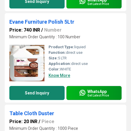
Send Inquiry
Get Latest Price
Evane Furniture Polish 5Ltr
Price: 740 INR
/
Number
Minimum Order Quantity : 100 Number
Product Type:
liquied
Function:
direct use
Size:
5 LTR
Application:
direct use
Color:
WHITE
Know More
WhatsApp
Send Inquiry
Get Latest Price
Table Cloth Duster
Price: 20 INR
/
Piece
Minimum Order Quantity : 1000 Piece