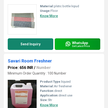
Material:
plstic bottle liqiud
Usage:
Floor
Know More
WhatsApp
Send Inquiry
Get Latest Price
Savari Room Freshner
Price: 656 INR
/
Number
Minimum Order Quantity : 100 Number
Product Type:
liquied
Material:
Air freshener
Function:
direct
Application:
direct use
Size:
5ltr
Know More