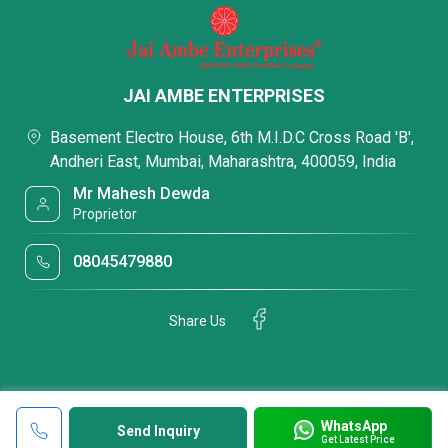
JAI AMBE ENTERPRISES
Basement Electro House, 6th M.I.D.C Cross Road 'B',
Andheri East, Mumbai, Maharashtra, 400059, India
Mr Mahesh Dewda
Proprietor
08045479880
Share Us
WhatsApp
Send Inquiry
Get Latest Price