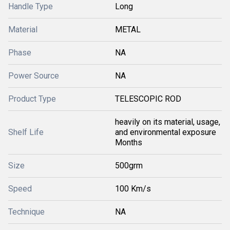
Handle Type
Long
Material
METAL
Phase
NA
Power Source
NA
Product Type
TELESCOPIC ROD
heavily on its material, usage,
Shelf Life
and environmental exposure
Months
Size
500grm
Speed
100 Km/s
Technique
NA