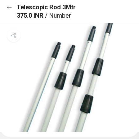
Telescopic Rod 3Mtr
375.0 INR
/ Number