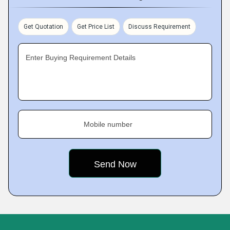
Get Quotation
Get Price List
Discuss Requirement
Enter Buying Requirement Details
Mobile number