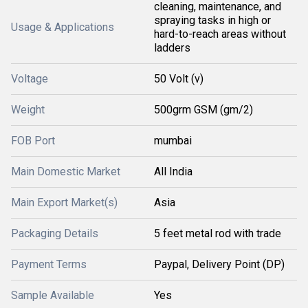
cleaning, maintenance, and
spraying tasks in high or
Usage & Applications
hard-to-reach areas without
ladders
Voltage
50 Volt (v)
Weight
500grm GSM (gm/2)
FOB Port
mumbai
Main Domestic Market
All India
Main Export Market(s)
Asia
Packaging Details
5 feet metal rod with trade
Payment Terms
Paypal, Delivery Point (DP)
Sample Available
Yes