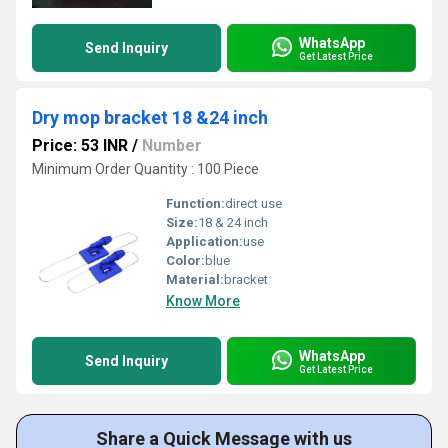
WhatsApp
Send Inquiry
Get Latest Price
Dry mop bracket 18 &24 inch
Price: 53 INR
/
Number
Minimum Order Quantity : 100 Piece
Function:
direct use
Size:
18 & 24 inch
Application:
use
Color:
blue
Material:
bracket
Know More
WhatsApp
Send Inquiry
Get Latest Price
Share a Quick Message with us