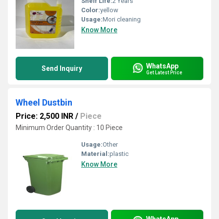
Shelf Life:
2 Years
Color:
yellow
Usage:
Mori cleaning
Know More
WhatsApp
Send Inquiry
Get Latest Price
Wheel Dustbin
Price: 2,500 INR
/
Piece
Minimum Order Quantity : 10 Piece
Usage:
Other
Material:
plastic
Know More
WhatsApp