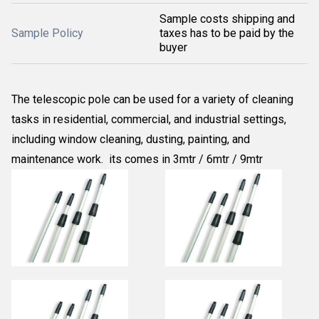
Sample costs shipping and
Sample Policy
taxes has to be paid by the
buyer
The telescopic pole can be used for a variety of cleaning
tasks in residential, commercial, and industrial settings,
including window cleaning, dusting, painting, and
maintenance work. its comes in 3mtr / 6mtr / 9mtr