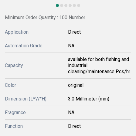
Minimum Order Quantity : 100 Number
Application
Direct
Automation Grade
NA
available for both fishing and
Capacity
industrial
cleaning/maintenance Pcs/hr
Color
original
Dimension (L*W*H)
3.0 Millimeter (mm)
Fragrance
NA
Function
Direct