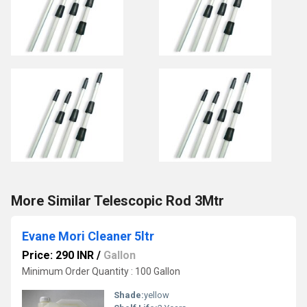
More Similar Telescopic Rod 3Mtr
Evane Mori Cleaner 5ltr
Price: 290 INR
/
Gallon
Minimum Order Quantity : 100 Gallon
Shade:
yellow