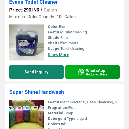
Evane Toilet Cleaner
Price: 290 INR
/
Gallon
Minimum Order Quantity : 100 Gallon
Color:
Blue
Feature:
Toilet cleaning
Shade:
Blue
Shelf Life:
2 Years
Usage:
Toilet cleaning
Know More
WhatsApp
Send Inquiry
Get Latest Price
Super Shine Handwash
Feature:
Anti-Bacterial, Deep Cleansing, Soft on Hands
Fragrance:
Floral
Material:
Soap
Detergent Type:
Liquid
Color:
Pink