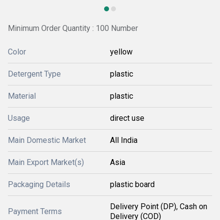
Minimum Order Quantity : 100 Number
Color
yellow
Detergent Type
plastic
Material
plastic
Usage
direct use
Main Domestic Market
All India
Main Export Market(s)
Asia
Packaging Details
plastic board
Delivery Point (DP), Cash on
Payment Terms
Delivery (COD)