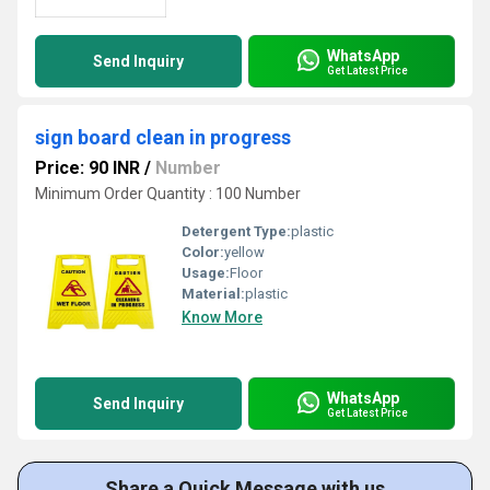
WhatsApp
Send Inquiry
Get Latest Price
sign board clean in progress
Price: 90 INR
/
Number
Minimum Order Quantity : 100 Number
Detergent Type:
plastic
Color:
yellow
Usage:
Floor
Material:
plastic
Know More
WhatsApp
Send Inquiry
Get Latest Price
Share a Quick Message with us