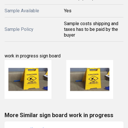
Sample Available
Yes
Sample costs shipping and
Sample Policy
taxes has to be paid by the
buyer
work in progress sign board
More Similar sign board work in progress