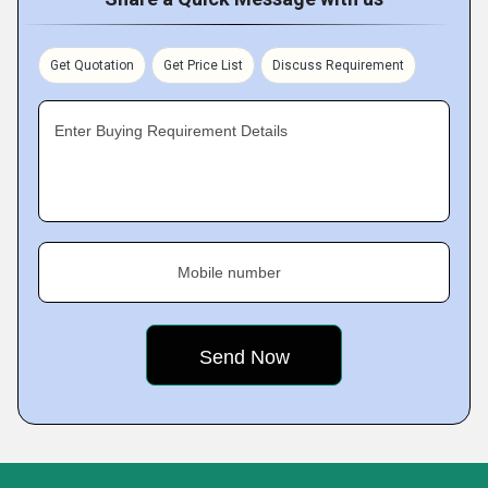
Get Quotation
Get Price List
Discuss Requirement
Enter Buying Requirement Details
Mobile number