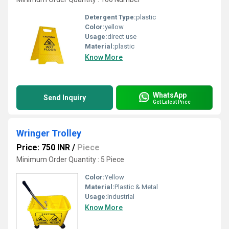
Detergent Type:
plastic
Color:
yellow
Usage:
direct use
Material:
plastic
Know More
WhatsApp
Send Inquiry
Get Latest Price
Wringer Trolley
Price: 750 INR
/
Piece
Minimum Order Quantity : 5 Piece
Color:
Yellow
Material:
Plastic & Metal
Usage:
Industrial
Know More