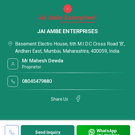
JAI AMBE ENTERPRISES
Basement Electro House, 6th M.I.D.C Cross Road 'B',
Andheri East, Mumbai, Maharashtra, 400059, India
Mr Mahesh Dewda
Proprietor
08045479880
Share Us
WhatsApp
Send Inquiry
Get Latest Price