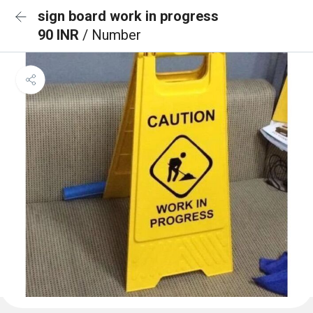
sign board work in progress
90 INR
/ Number