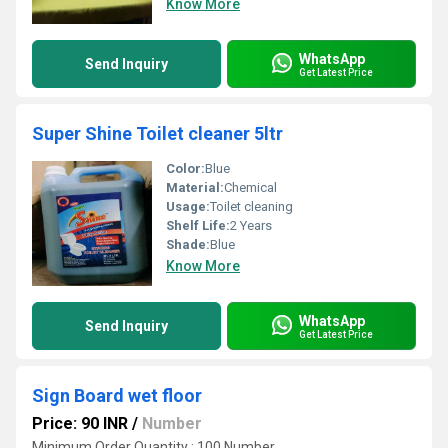
Know More
WhatsApp
Send Inquiry
Get Latest Price
Super Shine Toilet cleaner 5ltr
Color:
Blue
Material:
Chemical
Usage:
Toilet cleaning
Shelf Life:
2 Years
Shade:
Blue
Know More
WhatsApp
Send Inquiry
Get Latest Price
Sign Board wet floor
Price: 90 INR
/
Number
Minimum Order Quantity : 100 Number