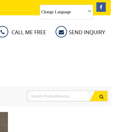
Change Language