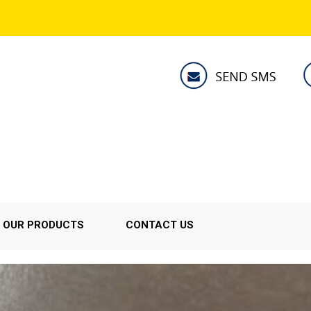
OUR PRODUCTS
CONTACT US