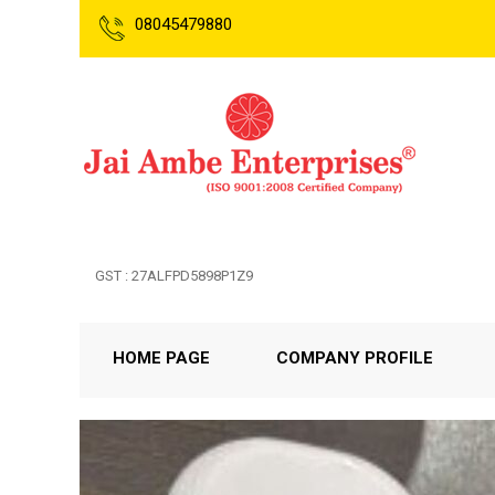
08045479880
GST : 27ALFPD5898P1Z9
HOME PAGE
COMPANY PROFILE