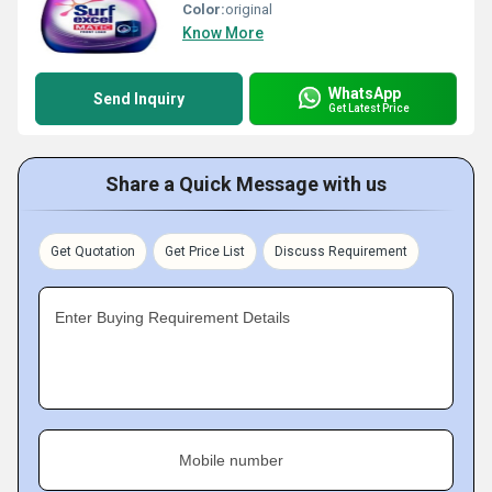
Color:
original
Know More
WhatsApp
Send Inquiry
Get Latest Price
Share a Quick Message with us
Get Quotation
Get Price List
Discuss Requirement
Enter Buying Requirement Details
Mobile number