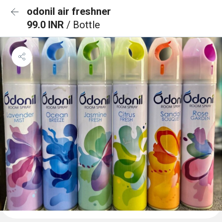
odonil air freshner
99.0 INR
/ Bottle