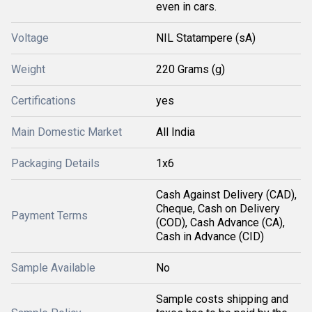
even in cars.
Voltage
NIL Statampere (sA)
Weight
220 Grams (g)
Certifications
yes
Main Domestic Market
All India
Packaging Details
1x6
Cash Against Delivery (CAD),
Cheque, Cash on Delivery
Payment Terms
(COD), Cash Advance (CA),
Cash in Advance (CID)
Sample Available
No
Sample costs shipping and