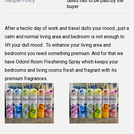
Sample Policy
taxes has to be paid by the
buyer
After a hectic day of work and travel dulls your mood , just a
calm and normal living area and bedroom is not enough to
lift your dull mood . To enhance your living area and
bedrooms you need something premium. And for that we
have Odonil Room Freshening Spray which keeps your
bedrooms and living rooms fresh and fragrant with its
premium fragrances.