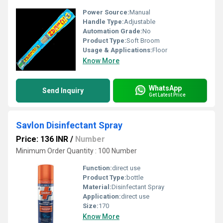
Power Source:
Manual
Handle Type:
Adjustable
Automation Grade:
No
Product Type:
Soft Broom
Usage & Applications:
Floor
Know More
WhatsApp
Send Inquiry
Get Latest Price
Savlon Disinfectant Spray
Price: 136 INR
/
Number
Minimum Order Quantity : 100 Number
Function:
direct use
Product Type:
bottle
Material:
Disinfectant Spray
Application:
direct use
Size:
170
Know More