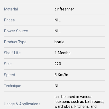
Material
air freshner
Phase
NIL
Power Source
NIL
Product Type
bottle
Shelf Life
1 Months
Size
220
Speed
5 Km/hr
Technique
NIL
can be used in various
locations such as bathrooms,
Usage & Applications
wardrobes, kitchens, and