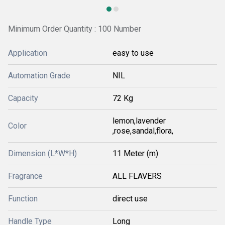
Minimum Order Quantity : 100 Number
Application
easy to use
Automation Grade
NIL
Capacity
72 Kg
lemon,lavender
Color
,rose,sandal,flora,
Dimension (L*W*H)
11 Meter (m)
Fragrance
ALL FLAVERS
Function
direct use
Handle Type
Long