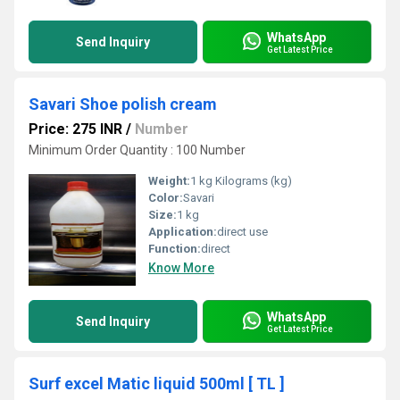
WhatsApp
Send Inquiry
Get Latest Price
Savari Shoe polish cream
Price: 275 INR
/
Number
Minimum Order Quantity : 100 Number
Weight:
1 kg Kilograms (kg)
Color:
Savari
Size:
1 kg
Application:
direct use
Function:
direct
Know More
WhatsApp
Send Inquiry
Get Latest Price
Surf excel Matic liquid 500ml [ TL ]