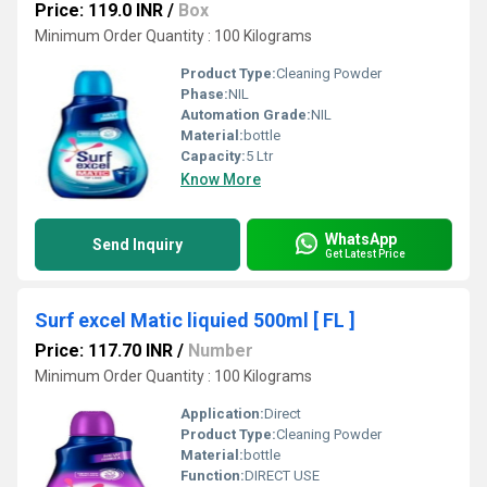
Price: 119.0 INR
/
Box
Minimum Order Quantity : 100 Kilograms
Product Type:
Cleaning Powder
Phase:
NIL
Automation Grade:
NIL
Material:
bottle
Capacity:
5 Ltr
Know More
WhatsApp
Send Inquiry
Get Latest Price
Surf excel Matic liquied 500ml [ FL ]
Price: 117.70 INR
/
Number
Minimum Order Quantity : 100 Kilograms
Application:
Direct
Product Type:
Cleaning Powder
Material:
bottle
Function:
DIRECT USE