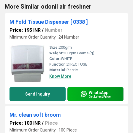
More Similar odonil air freshner
M Fold Tissue Dispenser [ 0338 ]
Price: 195 INR
/
Number
Minimum Order Quantity : 24 Number
Size:
200grm
Weight:
200grm Grams (g)
Color:
WHITE
Function:
DIRECT USE
Material:
Plastic
Know More
WhatsApp
Send Inquiry
Get Latest Price
Mr. clean soft broom
Price: 100 INR
/
Piece
Minimum Order Quantity : 100 Piece