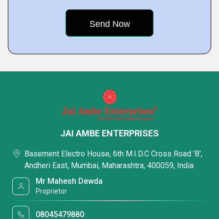
JAI AMBE ENTERPRISES
Basement Electro House, 6th M.I.D.C Cross Road 'B',
Andheri East, Mumbai, Maharashtra, 400059, India
Mr Mahesh Dewda
Proprietor
08045479880