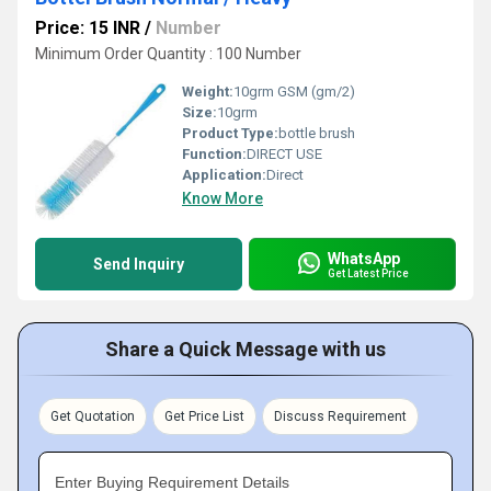
Price: 15 INR
/
Number
Minimum Order Quantity : 100 Number
Weight:
10grm GSM (gm/2)
Size:
10grm
Product Type:
bottle brush
Function:
DIRECT USE
Application:
Direct
Know More
WhatsApp
Send Inquiry
Get Latest Price
Share a Quick Message with us
Get Quotation
Get Price List
Discuss Requirement
Enter Buying Requirement Details