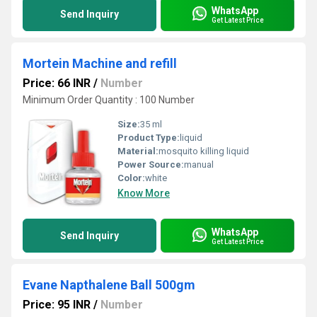
WhatsApp
Send Inquiry
Get Latest Price
Mortein Machine and refill
Price: 66 INR
/
Number
Minimum Order Quantity : 100 Number
Size:
35 ml
Product Type:
liquid
Material:
mosquito killing liquid
Power Source:
manual
Color:
white
Know More
WhatsApp
Send Inquiry
Get Latest Price
Evane Napthalene Ball 500gm
Price: 95 INR
/
Number