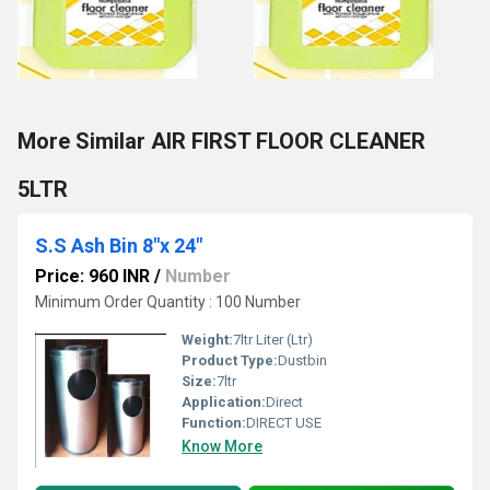
More Similar AIR FIRST FLOOR CLEANER
5LTR
S.S Ash Bin 8"x 24"
Price: 960 INR
/
Number
Minimum Order Quantity : 100 Number
Weight:
7ltr Liter (Ltr)
Product Type:
Dustbin
Size:
7ltr
Application:
Direct
Function:
DIRECT USE
Know More