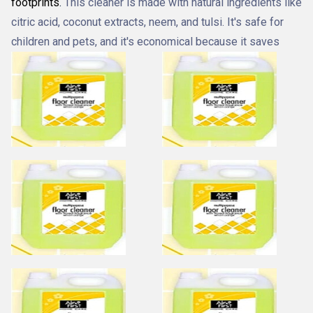
footprints
.
This cleaner is made with natural ingredients like
citric acid, coconut extracts, neem, and tulsi.
It's safe for
children and pets, and it's economical because it saves