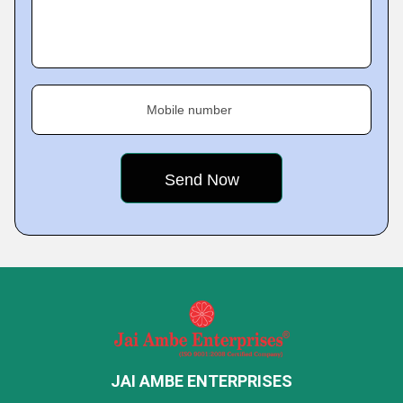
Mobile number
JAI AMBE ENTERPRISES