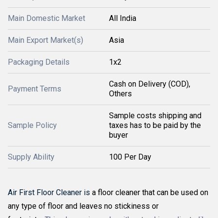
Main Domestic Market
All India
Main Export Market(s)
Asia
Packaging Details
1x2
Cash on Delivery (COD),
Payment Terms
Others
Sample costs shipping and
Sample Policy
taxes has to be paid by the
buyer
Supply Ability
100 Per Day
Air First Floor Cleaner is
a floor cleaner that can be used on
any type of floor and leaves no stickiness or