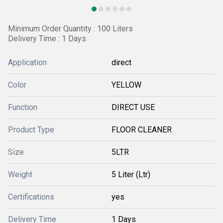
Minimum Order Quantity : 100 Liters
Delivery Time : 1 Days
Application
direct
Color
YELLOW
Function
DIRECT USE
Product Type
FLOOR CLEANER
Size
5LTR
Weight
5 Liter (Ltr)
Certifications
yes
Delivery Time
1 Days