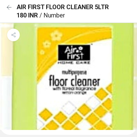
AIR FIRST FLOOR CLEANER 5LTR
180 INR
/ Number