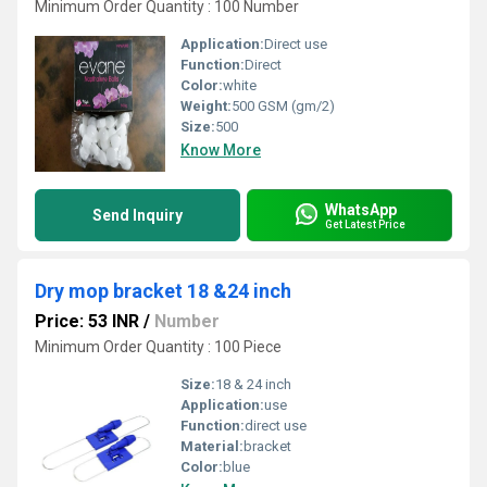
Minimum Order Quantity : 100 Number
Application:
Direct use
Function:
Direct
Color:
white
Weight:
500 GSM (gm/2)
Size:
500
Know More
WhatsApp
Send Inquiry
Get Latest Price
Dry mop bracket 18 &24 inch
Price: 53 INR
/
Number
Minimum Order Quantity : 100 Piece
Size:
18 & 24 inch
Application:
use
Function:
direct use
Material:
bracket
Color:
blue