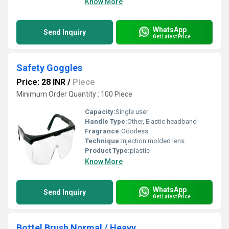
Know More
WhatsApp
Send Inquiry
Get Latest Price
Safety Goggles
Price: 28 INR
/
Piece
Minimum Order Quantity : 100 Piece
Capacity:
Single user
Handle Type:
Other, Elastic headband
Fragrance:
Odorless
Technique:
Injection molded lens
Product Type:
plastic
Know More
WhatsApp
Send Inquiry
Get Latest Price
Bottel Brush Normal / Heavy