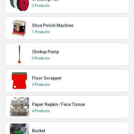
2 Products
Shoe Polish Machine
1 Products
Chokup Pump
3 Products
Floor Scrapper
3 Products
Paper Napkin / Face Tissue
4 Products
Bucket