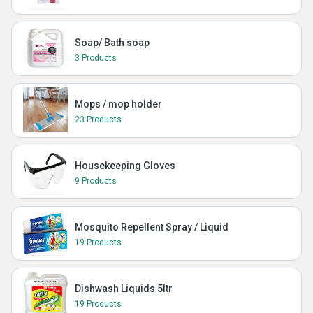
Soap/ Bath soap
3 Products
Mops / mop holder
23 Products
Housekeeping Gloves
9 Products
Mosquito Repellent Spray / Liquid
19 Products
Dishwash Liquids 5ltr
19 Products