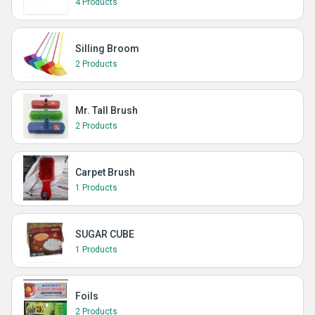
4 Products
Silling Broom
2 Products
Mr. Tall Brush
2 Products
Carpet Brush
1 Products
SUGAR CUBE
1 Products
Foils
2 Products