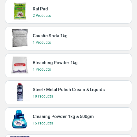
Rat Pad
2 Products
Caustic Soda 1kg
1 Products
Bleaching Powder 1kg
1 Products
Steel / Metal Polish Cream & Liquids
10 Products
Cleaning Powder 1kg & 500gm
15 Products