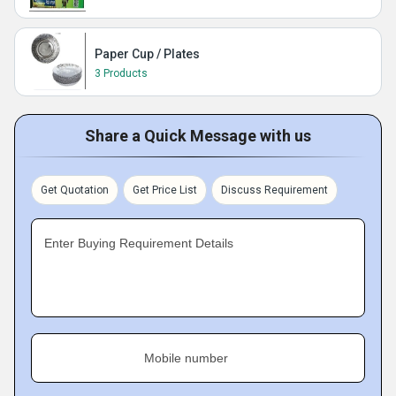
Paper Cup / Plates
3 Products
Share a Quick Message with us
Get Quotation
Get Price List
Discuss Requirement
Enter Buying Requirement Details
Mobile number