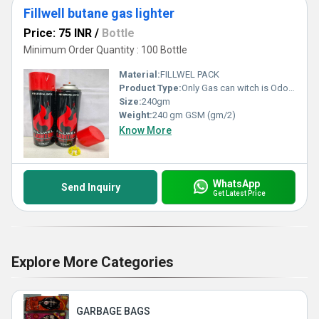
Fillwell butane gas lighter
Price: 75 INR
/
Bottle
Minimum Order Quantity : 100 Bottle
Material:
FILLWEL PACK
Product Type:
Only Gas can witch is Odorless. So no smell while using and filling lighter Gas Container can refill up to 10 lighters Key Ingredients-Propane,Butane, ISO Butane High Quality Compressed Gas, Made In India
Size:
240gm
Weight:
240 gm GSM (gm/2)
Know More
WhatsApp
Send Inquiry
Get Latest Price
Explore More Categories
GARBAGE BAGS