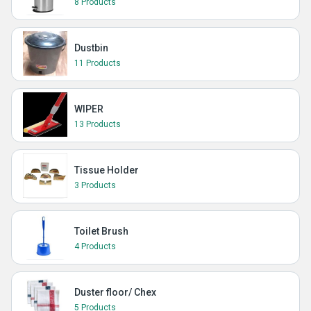
8 Products
Dustbin
11 Products
WIPER
13 Products
Tissue Holder
3 Products
Toilet Brush
4 Products
Duster floor/ Chex
5 Products