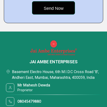
JAI AMBE ENTERPRISES
Basement Electro House, 6th M.I.D.C Cross Road 'B',
Andheri East, Mumbai, Maharashtra, 400059, India
Mr Mahesh Dewda
Proprietor
08045479880