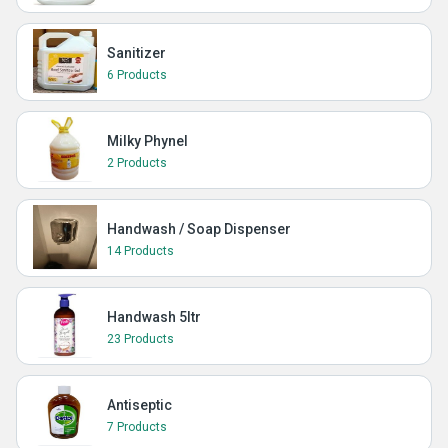
Sanitizer
6 Products
Milky Phynel
2 Products
Handwash / Soap Dispenser
14 Products
Handwash 5ltr
23 Products
Antiseptic
7 Products