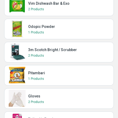
Vim Dishwash Bar & Exo
2 Products
Odopic Powder
1 Products
3m Scotch Bright / Scrubber
2 Products
Pitambari
1 Products
Gloves
2 Products