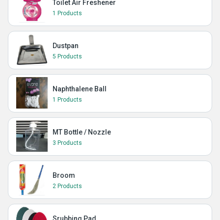
Toilet Air Freshener
1 Products
Dustpan
5 Products
Naphthalene Ball
1 Products
MT Bottle / Nozzle
3 Products
Broom
2 Products
Srubbing Pad