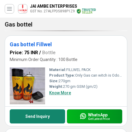
JAI AMBE ENTERPRISES
TRUSTED
GST No. 27ALFPD5898P1Z9
SELLER
Gas bottel
Gas bottel Fillwel
Price: 75 INR
/
Bottle
Minimum Order Quantity : 100 Bottle
Material:
FILLWEL PACK
Product Type:
Only Gas can witch is Odorless. So no smell while using and filling lighter Gas Container can refill up to 10 lighters Key Ingredients-Propane,Butane, ISO Butane High Quality Compressed Gas, Made In India
Size:
270gm
Weight:
270 gm GSM (gm/2)
Know More
WhatsApp
Send Inquiry
Get Latest Price