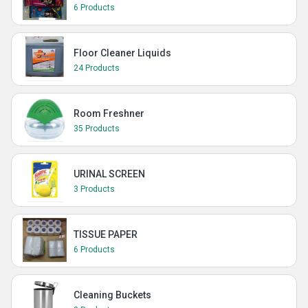
6 Products
Floor Cleaner Liquids
24 Products
Room Freshner
35 Products
URINAL SCREEN
3 Products
TISSUE PAPER
6 Products
Cleaning Buckets