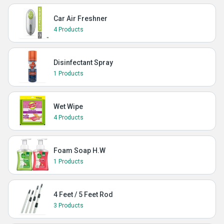
Car Air Freshner
4 Products
Disinfectant Spray
1 Products
Wet Wipe
4 Products
Foam Soap H.W
1 Products
4 Feet / 5 Feet Rod
3 Products