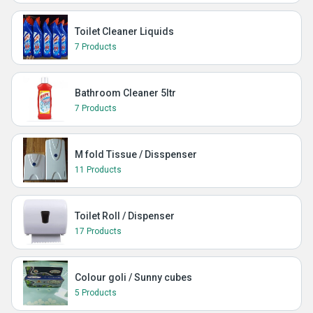
Toilet Cleaner Liquids
7 Products
Bathroom Cleaner 5ltr
7 Products
M fold Tissue / Disspenser
11 Products
Toilet Roll / Dispenser
17 Products
Colour goli / Sunny cubes
5 Products