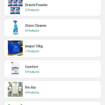
Drainit Powder
2 Products
Glass Cleaner
5 Products
teepol 10kg
1 Products
Comfort
3 Products
Rin Ala
4 Products