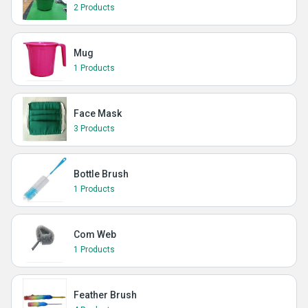
2 Products
Mug
1 Products
Face Mask
3 Products
Bottle Brush
1 Products
Com Web
1 Products
Feather Brush