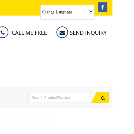
Change Language