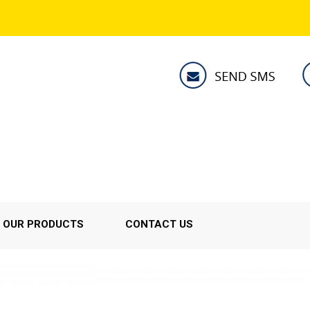
OUR PRODUCTS
CONTACT US