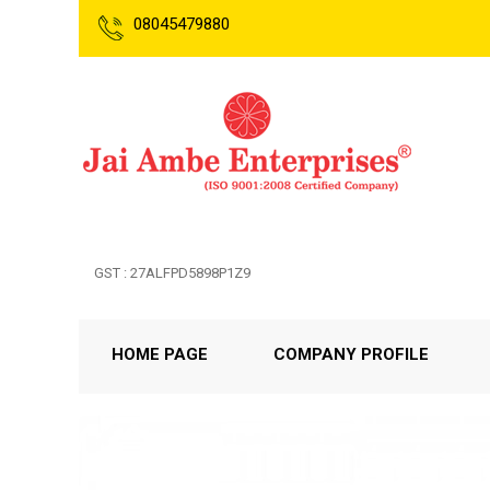
08045479880
GST : 27ALFPD5898P1Z9
HOME PAGE
COMPANY PROFILE