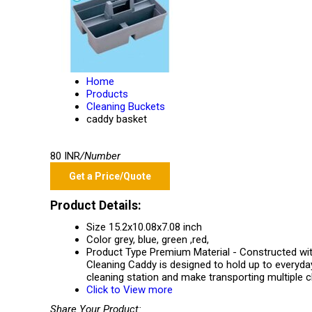
Home
Products
Cleaning Buckets
caddy basket
80 INR
/Number
Get a Price/Quote
Product Details:
Size
15.2x10.08x7.08 inch
Color
grey, blue, green ,red,
Product Type
Premium Material - Constructed with
Cleaning Caddy is designed to hold up to everyday
cleaning station and make transporting multiple c
Click to View more
Share Your Product: