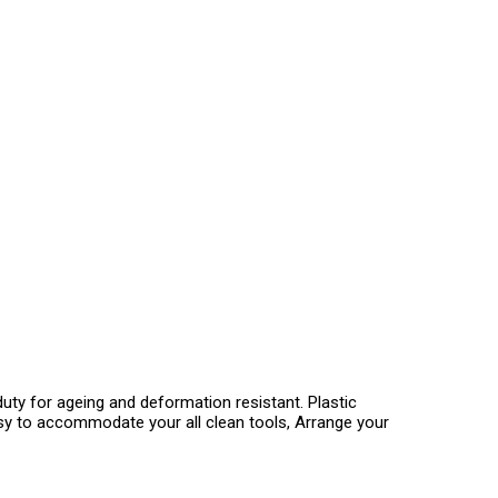
uty for ageing and deformation resistant. Plastic
Easy to accommodate your all clean tools, Arrange your