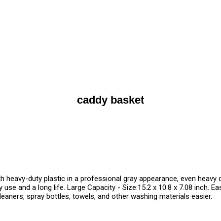
caddy basket
 heavy-duty plastic in a professional gray appearance, even heavy d
 use and a long life. Large Capacity - Size:15.2 x 10.8 x 7.08 inch. 
leaners, spray bottles, towels, and other washing materials easier.