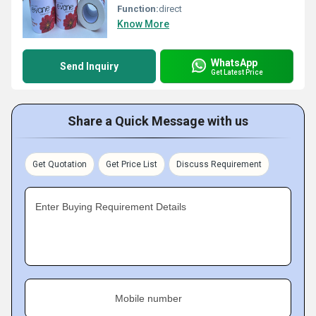
Function:
direct
Know More
WhatsApp
Send Inquiry
Get Latest Price
Share a Quick Message with us
Get Quotation
Get Price List
Discuss Requirement
Enter Buying Requirement Details
Mobile number