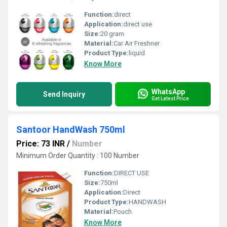
Function:
direct
Application:
direct use
Size:
20 gram
Material:
Car Air Freshner
Product Type:
liquid
Know More
WhatsApp
Send Inquiry
Get Latest Price
Santoor HandWash 750ml
Price: 73 INR
/
Number
Minimum Order Quantity : 100 Number
Function:
DIRECT USE
Size:
750ml
Application:
Direct
Product Type:
HANDWASH
Material:
Pouch
Know More