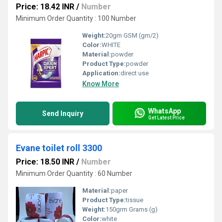
Price: 18.42 INR
/
Number
Minimum Order Quantity : 100 Number
Weight:
20gm GSM (gm/2)
Color:
WHITE
Material:
powder
Product Type:
powder
Application:
direct use
Know More
WhatsApp
Send Inquiry
Get Latest Price
Evane toilet roll 3300
Price: 18.50 INR
/
Number
Minimum Order Quantity : 60 Number
Material:
paper
Product Type:
tissue
Weight:
150grm Grams (g)
Color:
white