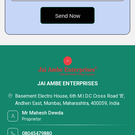
JAI AMBE ENTERPRISES
Basement Electro House, 6th M.I.D.C Cross Road 'B',
Andheri East, Mumbai, Maharashtra, 400059, India
Mr Mahesh Dewda
Proprietor
08045479880