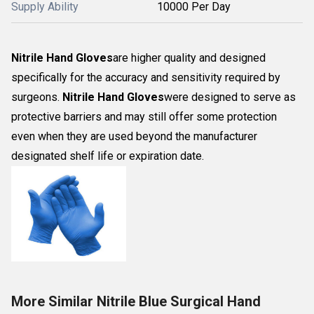
Supply Ability
10000 Per Day
Nitrile Hand Gloves
are higher quality and designed
specifically for the accuracy and sensitivity required by
surgeons.
Nitrile Hand Gloves
were designed to serve as
protective barriers and may still offer some protection
even when they are used beyond the manufacturer
designated shelf life or expiration date.
More Similar Nitrile Blue Surgical Hand