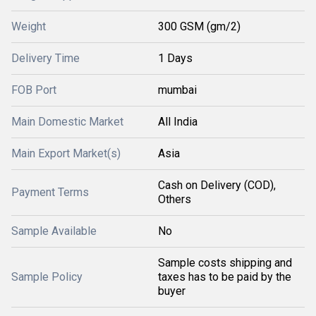
Weight
300 GSM (gm/2)
Delivery Time
1 Days
FOB Port
mumbai
Main Domestic Market
All India
Main Export Market(s)
Asia
Cash on Delivery (COD),
Payment Terms
Others
Sample Available
No
Sample costs shipping and
Sample Policy
taxes has to be paid by the
buyer