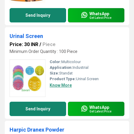
WhatsApp
Send Inquiry
Get Latest Price
Urinal Screen
Price: 30 INR
/
Piece
Minimum Order Quantity : 100 Piece
Color:
Multicolour
Application:
Industrial
Size:
Standat
Product Type:
Urinal Screen
Know More
WhatsApp
Send Inquiry
Get Latest Price
Harpic Dranex Powder