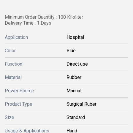
Minimum Order Quantity : 100 Kiloliter
Delivery Time : 1 Days
Application
Hospital
Color
Blue
Function
Direct use
Material
Rubber
Power Source
Manual
Product Type
Surgical Ruber
Size
Standard
Usage & Applications
Hand