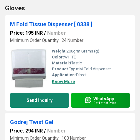
Gloves
M Fold Tissue Dispenser [ 0338 ]
Price: 195 INR
/
Number
Minimum Order Quantity : 24 Number
Weight:
200grm Grams (g)
Color:
WHITE
Material:
Plastic
Product Type:
M Fold dispenser
Application:
Direct
Know More
WhatsApp
Send Inquiry
Get Latest Price
Godrej Twist Gel
Price: 294 INR
/
Number
Minimum Order Quantity : 100 Number