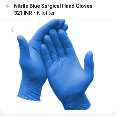
Nitrile Blue Surgical Hand Gloves
321 INR
/ Kiloliter