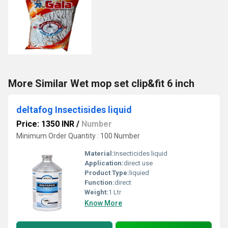
More Similar Wet mop set clip&fit 6 inch
deltafog Insectisides liquid
Price: 1350 INR
/
Number
Minimum Order Quantity : 100 Number
Material:
Insecticides liquid
Application:
direct use
Product Type:
liquied
Function:
direct
Weight:
1 Ltr
Know More