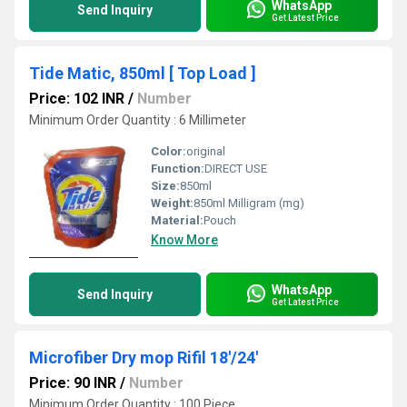
WhatsApp
Send Inquiry
Get Latest Price
Tide Matic, 850ml [ Top Load ]
Price: 102 INR
/
Number
Minimum Order Quantity : 6 Millimeter
Color:
original
Function:
DIRECT USE
Size:
850ml
Weight:
850ml Milligram (mg)
Material:
Pouch
Know More
WhatsApp
Send Inquiry
Get Latest Price
Microfiber Dry mop Rifil 18'/24'
Price: 90 INR
/
Number
Minimum Order Quantity : 100 Piece