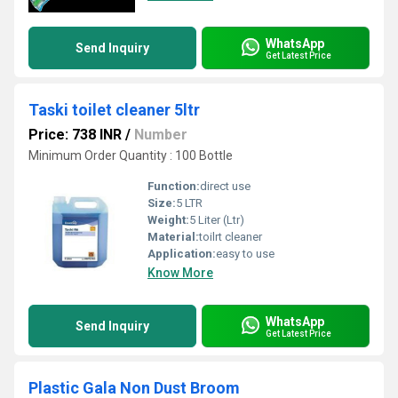
WhatsApp
Send Inquiry
Get Latest Price
Taski toilet cleaner 5ltr
Price: 738 INR
/
Number
Minimum Order Quantity : 100 Bottle
Function:
direct use
Size:
5 LTR
Weight:
5 Liter (Ltr)
Material:
toilrt cleaner
Application:
easy to use
Know More
WhatsApp
Send Inquiry
Get Latest Price
Plastic Gala Non Dust Broom