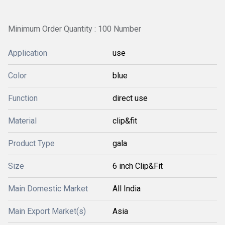
Minimum Order Quantity : 100 Number
Application
use
Color
blue
Function
direct use
Material
clip&fit
Product Type
gala
Size
6 inch Clip&Fit
Main Domestic Market
All India
Main Export Market(s)
Asia