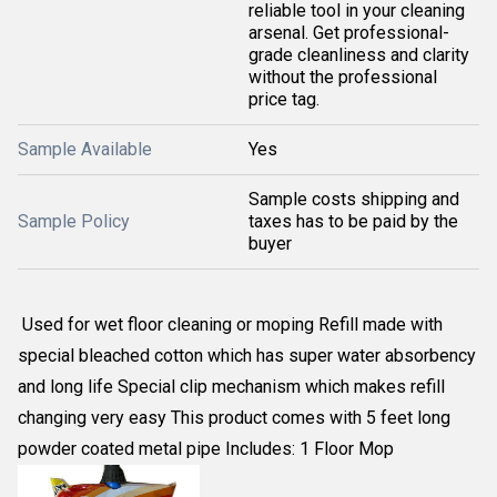
reliable tool in your cleaning
arsenal. Get professional-
grade cleanliness and clarity
without the professional
price tag.
Sample Available
Yes
Sample costs shipping and
Sample Policy
taxes has to be paid by the
buyer
Used for wet floor cleaning or moping Refill made with
special bleached cotton which has super water absorbency
and long life Special clip mechanism which makes refill
changing very easy This product comes with 5 feet long
powder coated metal pipe Includes: 1 Floor Mop