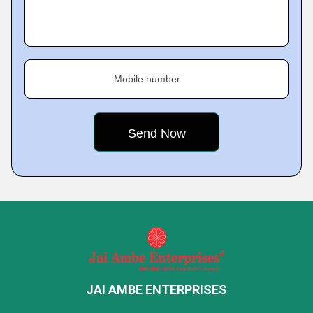
Mobile number
JAI AMBE ENTERPRISES