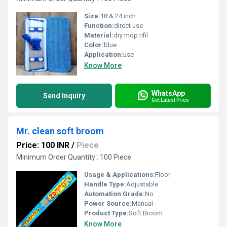
Size:
18 & 24 inch
Function:
direct use
Material:
dry mop rifil
Color:
blue
Application:
use
Know More
WhatsApp
Send Inquiry
Get Latest Price
Mr. clean soft broom
Price: 100 INR
/
Piece
Minimum Order Quantity : 100 Piece
Usage & Applications:
Floor
Handle Type:
Adjustable
Automation Grade:
No
Power Source:
Manual
Product Type:
Soft Broom
Know More