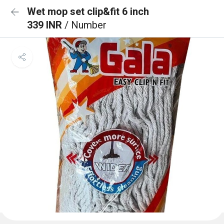
Wet mop set clip&fit 6 inch
339 INR
/ Number