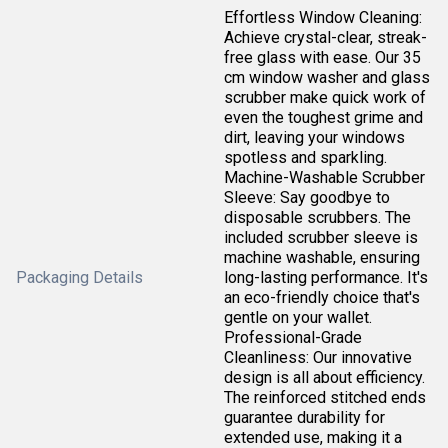
Effortless Window Cleaning:
Achieve crystal-clear, streak-
free glass with ease. Our 35
cm window washer and glass
scrubber make quick work of
even the toughest grime and
dirt, leaving your windows
spotless and sparkling.
Machine-Washable Scrubber
Sleeve: Say goodbye to
disposable scrubbers. The
included scrubber sleeve is
machine washable, ensuring
Packaging Details
long-lasting performance. It's
an eco-friendly choice that's
gentle on your wallet.
Professional-Grade
Cleanliness: Our innovative
design is all about efficiency.
The reinforced stitched ends
guarantee durability for
extended use, making it a