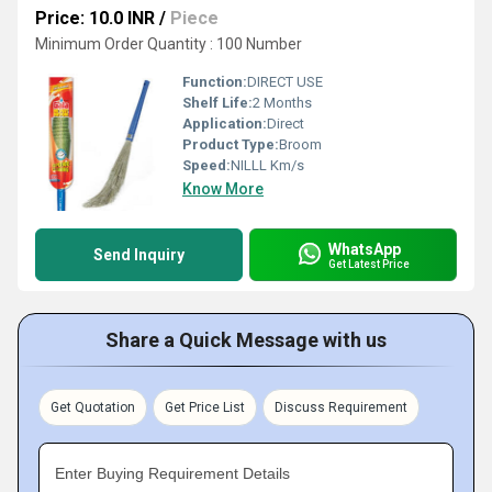
Price: 10.0 INR
/
Piece
Minimum Order Quantity : 100 Number
Function:
DIRECT USE
Shelf Life:
2 Months
Application:
Direct
Product Type:
Broom
Speed:
NILLL Km/s
Know More
WhatsApp
Send Inquiry
Get Latest Price
Share a Quick Message with us
Get Quotation
Get Price List
Discuss Requirement
Enter Buying Requirement Details