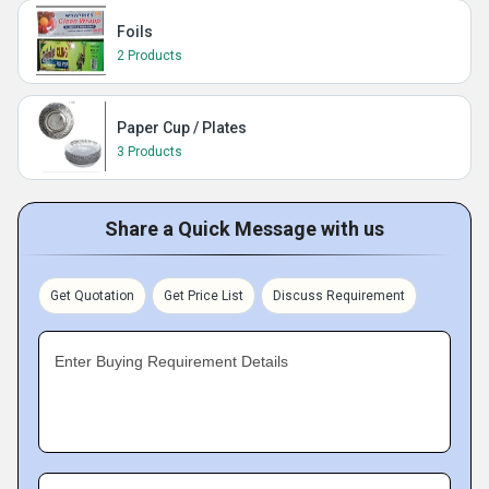
Foils
2 Products
Paper Cup / Plates
3 Products
Share a Quick Message with us
Get Quotation
Get Price List
Discuss Requirement
Enter Buying Requirement Details