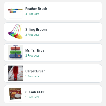
Feather Brush
4 Products
Silling Broom
2 Products
Mr. Tall Brush
2 Products
Carpet Brush
1 Products
SUGAR CUBE
1 Products