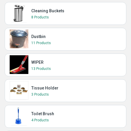
Cleaning Buckets
8 Products
Dustbin
11 Products
WIPER
13 Products
Tissue Holder
3 Products
Toilet Brush
4 Products