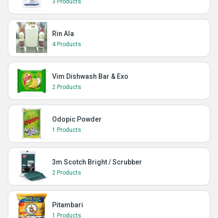
3 Products
Rin Ala
4 Products
Vim Dishwash Bar & Exo
2 Products
Odopic Powder
1 Products
3m Scotch Bright / Scrubber
2 Products
Pitambari
1 Products