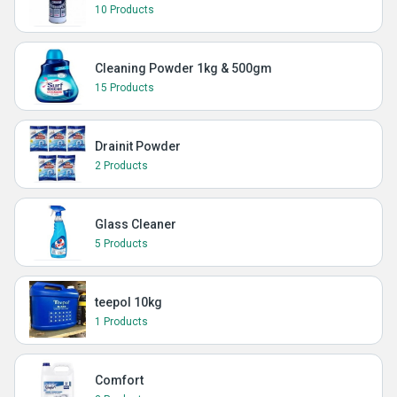
10 Products
Cleaning Powder 1kg & 500gm
15 Products
Drainit Powder
2 Products
Glass Cleaner
5 Products
teepol 10kg
1 Products
Comfort