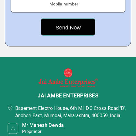
Mobile number
JAI AMBE ENTERPRISES
Basement Electro House, 6th M.I.D.C Cross Road 'B',
Andheri East, Mumbai, Maharashtra, 400059, India
Mr Mahesh Dewda
Proprietor