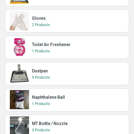
Gloves
2 Products
Toilet Air Freshener
1 Products
Dustpan
5 Products
Naphthalene Ball
1 Products
MT Bottle / Nozzle
3 Products