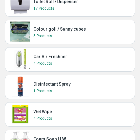
Toilet Roll / Dispenser
17 Products
Colour goli / Sunny cubes
5 Products
Car Air Freshner
4 Products
Disinfectant Spray
1 Products
Wet Wipe
4 Products
Foam Soap H.W