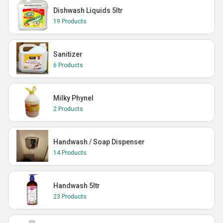
Dishwash Liquids 5ltr
19 Products
Sanitizer
6 Products
Milky Phynel
2 Products
Handwash / Soap Dispenser
14 Products
Handwash 5ltr
23 Products