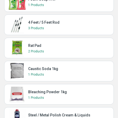
1 Products
4 Feet / 5 Feet Rod
3 Products
Rat Pad
2 Products
Caustic Soda 1kg
1 Products
Bleaching Powder 1kg
1 Products
Steel / Metal Polish Cream & Liquids