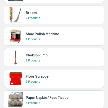
Broom
2 Products
Shoe Polish Machine
1 Products
Chokup Pump
3 Products
Floor Scrapper
3 Products
Paper Napkin / Face Tissue
4 Products