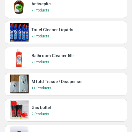
Antiseptic
7 Products
Toilet Cleaner Liquids
7 Products
Bathroom Cleaner 5ltr
7 Products
M fold Tissue / Disspenser
11 Products
Gas bottel
2 Products