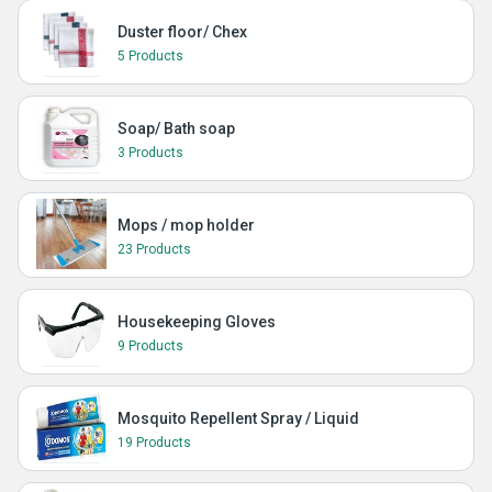
Duster floor/ Chex
5 Products
Soap/ Bath soap
3 Products
Mops / mop holder
23 Products
Housekeeping Gloves
9 Products
Mosquito Repellent Spray / Liquid
19 Products