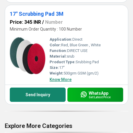
17" Scrubbing Pad 3M
Price: 345 INR
/
Number
Minimum Order Quantity : 100 Number
Application:
Direct
Color:
Red, Blue Green , White
Function:
DIRECT USE
Material:
srub
Product Type:
Srubbing Pad
Size:
17"
Weight:
500grm GSM (gm/2)
Know More
WhatsApp
Send Inquiry
Get Latest Price
Explore More Categories