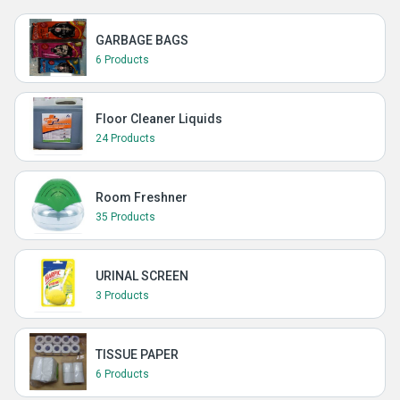
GARBAGE BAGS
6 Products
Floor Cleaner Liquids
24 Products
Room Freshner
35 Products
URINAL SCREEN
3 Products
TISSUE PAPER
6 Products