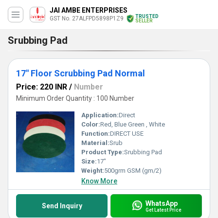
JAI AMBE ENTERPRISES
TRUSTED
GST No. 27ALFPD5898P1Z9
SELLER
Srubbing Pad
17" Floor Scrubbing Pad Normal
Price: 220 INR
/
Number
Minimum Order Quantity : 100 Number
Application:
Direct
Color:
Red, Blue Green , White
Function:
DIRECT USE
Material:
Srub
Product Type:
Srubbing Pad
Size:
17"
Weight:
500grm GSM (gm/2)
Know More
WhatsApp
Send Inquiry
Get Latest Price