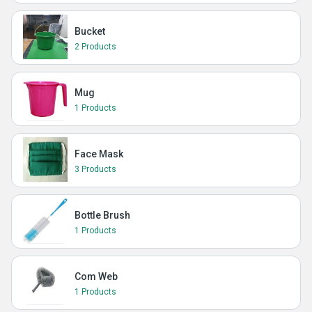
Bucket
2 Products
Mug
1 Products
Face Mask
3 Products
Bottle Brush
1 Products
Com Web
1 Products