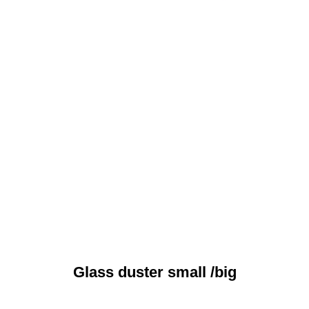
Glass duster small /big