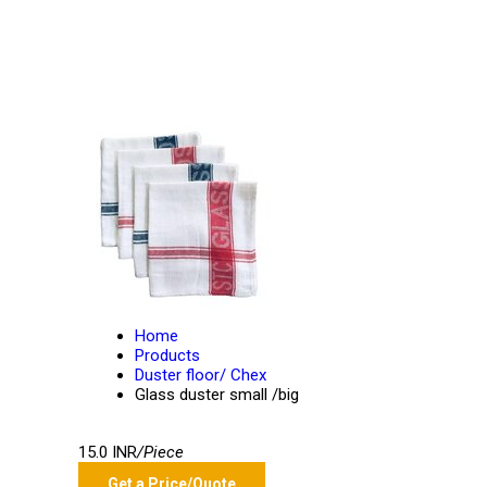
Home
Products
Duster floor/ Chex
Glass duster small /big
15.0 INR
/Piece
Get a Price/Quote