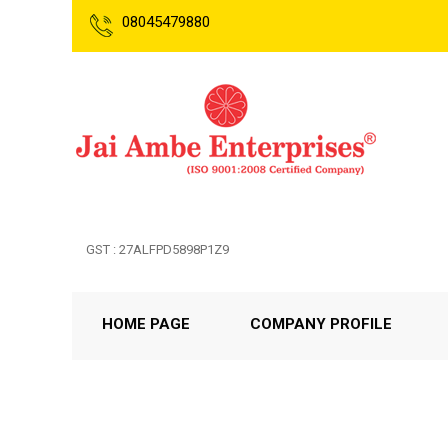
08045479880
GST : 27ALFPD5898P1Z9
HOME PAGE
COMPANY PROFILE