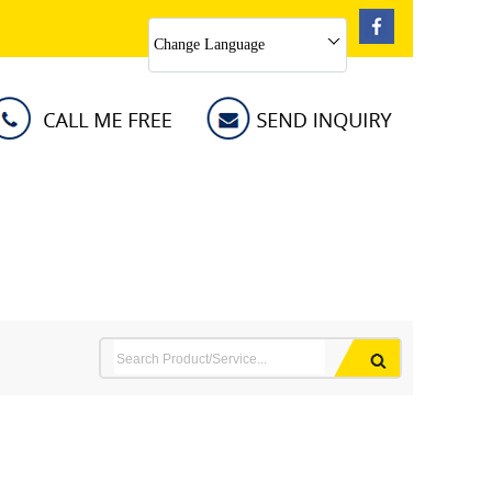
Change Language