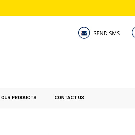
OUR PRODUCTS
CONTACT US