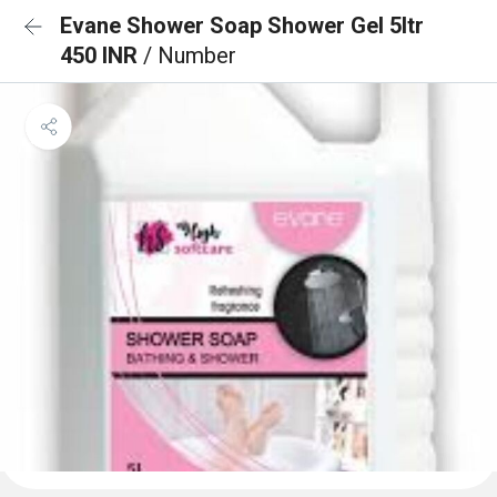
Evane Shower Soap Shower Gel 5ltr
450 INR
/ Number