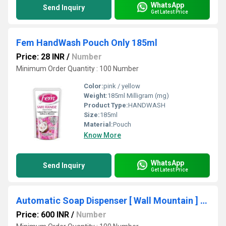
WhatsApp
Send Inquiry
Get Latest Price
Fem HandWash Pouch Only 185ml
Price: 28 INR
/
Number
Minimum Order Quantity : 100 Number
Color:
pink / yellow
Weight:
185ml Milligram (mg)
Product Type:
HANDWASH
Size:
185ml
Material:
Pouch
Know More
WhatsApp
Send Inquiry
Get Latest Price
Automatic Soap Dispenser [ Wall Mountain ] 700ml
Price: 600 INR
/
Number