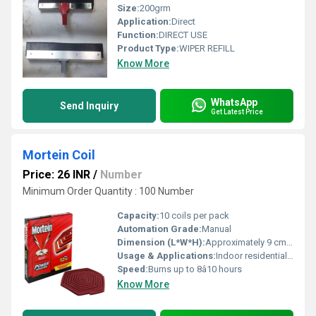
Size:
200grm
Application:
Direct
Function:
DIRECT USE
Product Type:
WIPER REFILL
Know More
WhatsApp
Send Inquiry
Get Latest Price
Mortein Coil
Price: 26 INR
/
Number
Minimum Order Quantity : 100 Number
Capacity:
10 coils per pack
Automation Grade:
Manual
Dimension (L*W*H):
Approximately 9 cm diameter per coil
Usage & Applications:
Indoor residential and commercial spaces
Speed:
Burns up to 8â10 hours
Know More