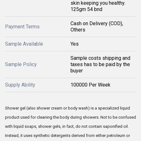
skin keeping you healthy.
125gm 54 bnd
Cash on Delivery (COD),
Payment Terms
Others
Sample Available
Yes
Sample costs shipping and
Sample Policy
taxes has to be paid by the
buyer
Supply Ability
100000 Per Week
Shower gel (also shower cream or body wash) is a specialized liquid
product used for cleaning the body during showers. Not to be confused
with liquid soaps, shower gels, in fact, do not contain saponified oil.
Instead, it uses synthetic detergents derived from either petroleum or