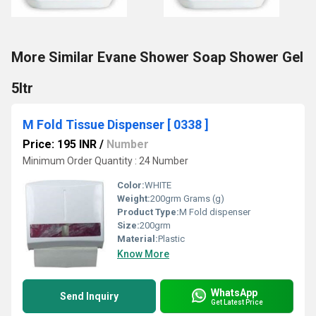
More Similar Evane Shower Soap Shower Gel
5ltr
M Fold Tissue Dispenser [ 0338 ]
Price: 195 INR
/
Number
Minimum Order Quantity : 24 Number
Color:
WHITE
Weight:
200grm Grams (g)
Product Type:
M Fold dispenser
Size:
200grm
Material:
Plastic
Know More
WhatsApp
Send Inquiry
Get Latest Price