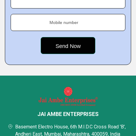
Mobile number
JAI AMBE ENTERPRISES
Basement Electro House, 6th M.I.D.C Cross Road 'B',
Andheri East, Mumbai, Maharashtra, 400059, India