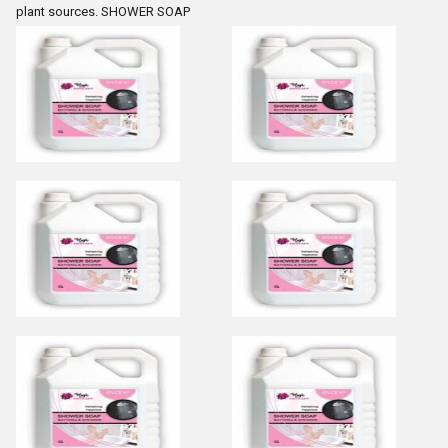
plant sources. SHOWER SOAP