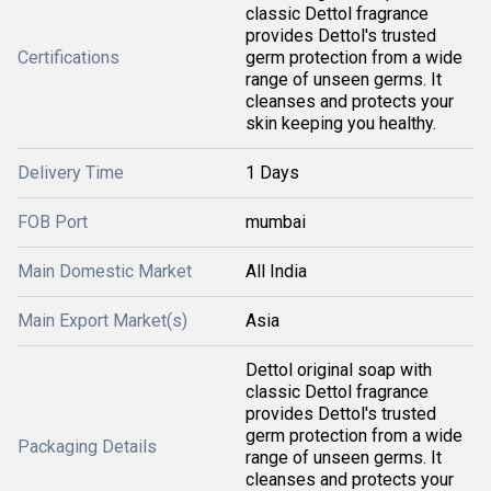
classic Dettol fragrance
provides Dettol's trusted
Certifications
germ protection from a wide
range of unseen germs. It
cleanses and protects your
skin keeping you healthy.
Delivery Time
1 Days
FOB Port
mumbai
Main Domestic Market
All India
Main Export Market(s)
Asia
Dettol original soap with
classic Dettol fragrance
provides Dettol's trusted
germ protection from a wide
Packaging Details
range of unseen germs. It
cleanses and protects your