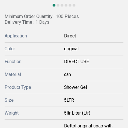
Minimum Order Quantity : 100 Pieces
Delivery Time : 1 Days
Application
Direct
Color
original
Function
DIRECT USE
Material
can
Product Type
Shower Gel
Size
5LTR
Weight
5ltr Liter (Ltr)
Dettol original soap with