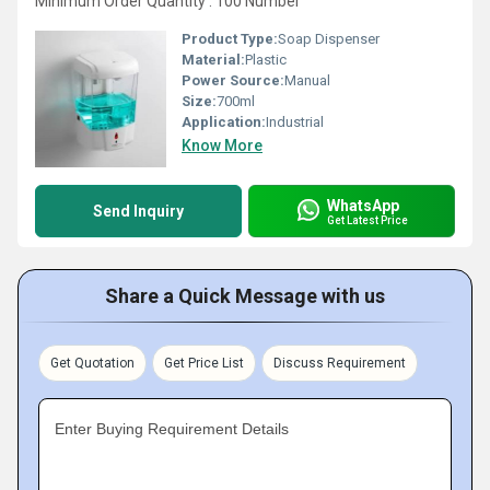
Minimum Order Quantity : 100 Number
Product Type:
Soap Dispenser
Material:
Plastic
Power Source:
Manual
Size:
700ml
Application:
Industrial
Know More
WhatsApp
Send Inquiry
Get Latest Price
Share a Quick Message with us
Get Quotation
Get Price List
Discuss Requirement
Enter Buying Requirement Details