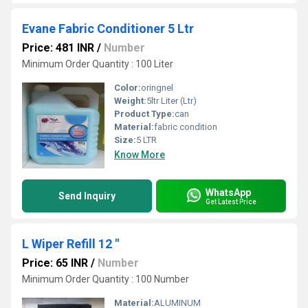
Evane Fabric Conditioner 5 Ltr
Price: 481 INR
/
Number
Minimum Order Quantity : 100 Liter
Color:
oringnel
Weight:
5ltr Liter (Ltr)
Product Type:
can
Material:
fabric condition
Size:
5 LTR
Know More
WhatsApp
Send Inquiry
Get Latest Price
L Wiper Refill 12 "
Price: 65 INR
/
Number
Minimum Order Quantity : 100 Number
Material:
ALUMINUM