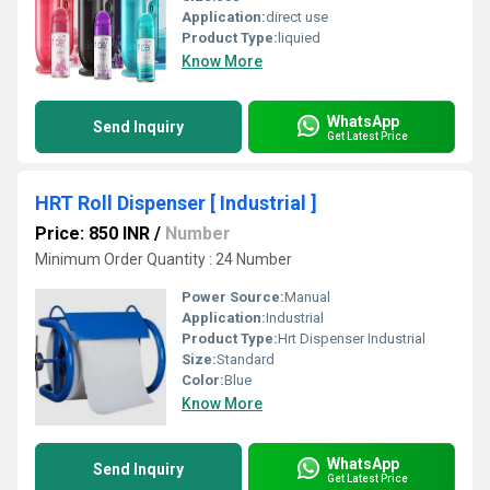
Application:
direct use
Product Type:
liquied
Know More
WhatsApp
Send Inquiry
Get Latest Price
HRT Roll Dispenser [ Industrial ]
Price: 850 INR
/
Number
Minimum Order Quantity : 24 Number
Power Source:
Manual
Application:
Industrial
Product Type:
Hrt Dispenser Industrial
Size:
Standard
Color:
Blue
Know More
WhatsApp
Send Inquiry
Get Latest Price