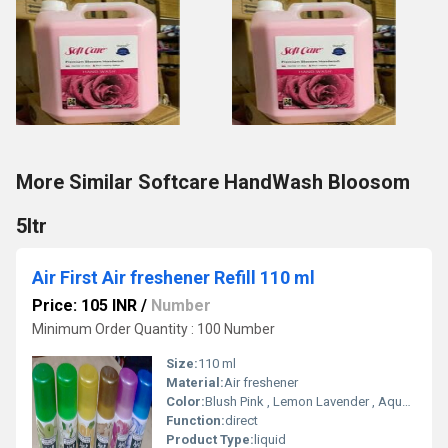
More Similar Softcare HandWash Bloosom
5ltr
Air First Air freshener Refill 110 ml
Price: 105 INR
/
Number
Minimum Order Quantity : 100 Number
Size:
110 ml
Material:
Air freshener
Color:
Blush Pink , Lemon Lavender , Aqua Rose , Sandal , Exotic
Function:
direct
Product Type:
liquid