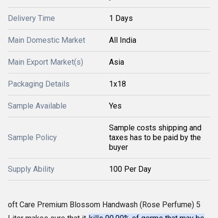
Delivery Time
1 Days
Main Domestic Market
All India
Main Export Market(s)
Asia
Packaging Details
1x18
Sample Available
Yes
Sample costs shipping and
Sample Policy
taxes has to be paid by the
buyer
Supply Ability
100 Per Day
oft Care Premium Blossom Handwash (Rose Perfume) 5