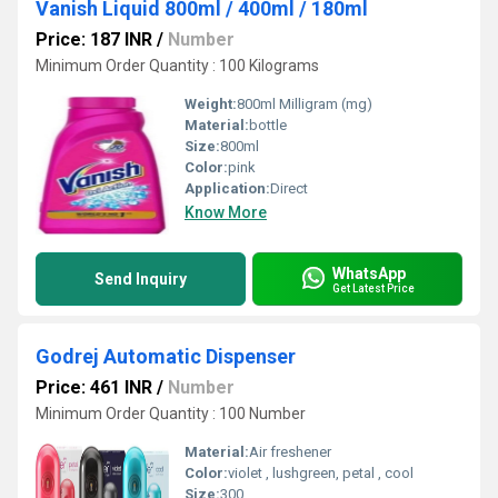
Vanish Liquid 800ml / 400ml / 180ml
Price: 187 INR
/
Number
Minimum Order Quantity : 100 Kilograms
Weight:
800ml Milligram (mg)
Material:
bottle
Size:
800ml
Color:
pink
Application:
Direct
Know More
WhatsApp
Send Inquiry
Get Latest Price
Godrej Automatic Dispenser
Price: 461 INR
/
Number
Minimum Order Quantity : 100 Number
Material:
Air freshener
Color:
violet , lushgreen, petal , cool
Size:
300