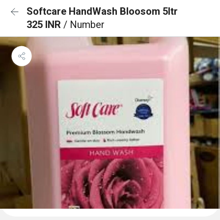
Softcare HandWash Bloosom 5ltr
325 INR
/ Number