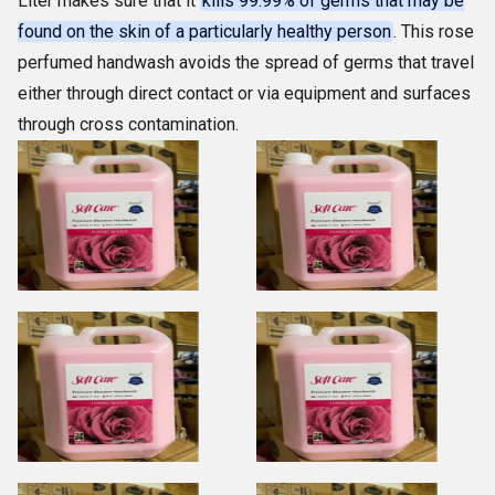
Liter makes sure that it
kills 99.99% of germs that may be
found on the skin of a particularly healthy person
. This rose
perfumed handwash avoids the spread of germs that travel
either through direct contact or via equipment and surfaces
through cross contamination.