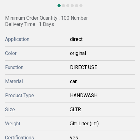
Minimum Order Quantity : 100 Number
Delivery Time : 1 Days
Application
direct
Color
original
Function
DIRECT USE
Material
can
Product Type
HANDWASH
Size
5LTR
Weight
5ltr Liter (Ltr)
Certifications
yes