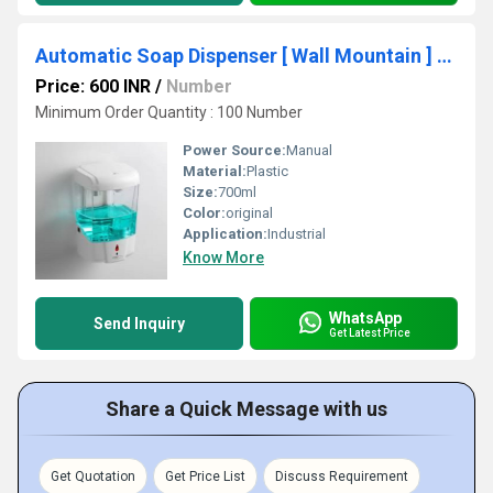
Automatic Soap Dispenser [ Wall Mountain ] 700ml
Price: 600 INR
/
Number
Minimum Order Quantity : 100 Number
Power Source:
Manual
Material:
Plastic
Size:
700ml
Color:
original
Application:
Industrial
Know More
WhatsApp
Send Inquiry
Get Latest Price
Share a Quick Message with us
Get Quotation
Get Price List
Discuss Requirement