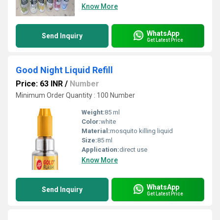
Know More
WhatsApp
Send Inquiry
Get Latest Price
Good Night Liquid Refill
Price: 63 INR
/
Number
Minimum Order Quantity : 100 Number
Weight:
85 ml
Color:
white
Material:
mosquito killing liquid
Size:
85 ml
Application:
direct use
Know More
WhatsApp
Send Inquiry
Get Latest Price