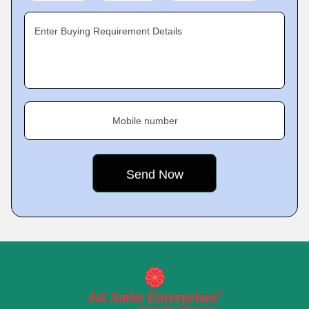
Enter Buying Requirement Details
Mobile number