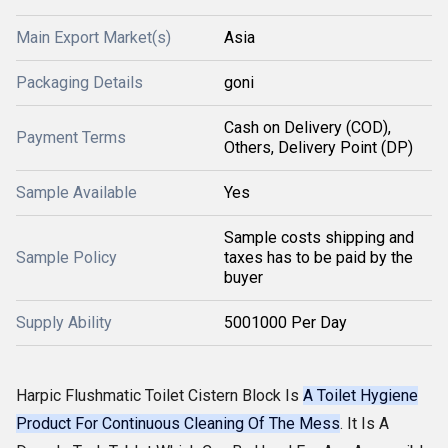
Main Export Market(s)
Asia
Packaging Details
goni
Cash on Delivery (COD),
Payment Terms
Others, Delivery Point (DP)
Sample Available
Yes
Sample costs shipping and
Sample Policy
taxes has to be paid by the
buyer
Supply Ability
5001000 Per Day
Harpic Flushmatic Toilet Cistern Block Is
A Toilet Hygiene
Product For Continuous Cleaning Of The Mess
. It Is A