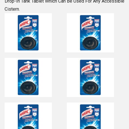
Drop-In Tank Tablet Which Can Be Used For Any Accessible
Cistern.