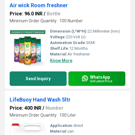
Air wick Room freshner
Price: 96.0 INR
/
Bottle
Minimum Order Quantity : 100 Number
Dimension (L*W*H):
22 Millimeter (mm)
Voltage:
220 Volt (v)
Automation Grade:
SEMI
Shelf Life:
12 Months
Material:
Air freshener
Know More
WhatsApp
Send Inquiry
Get Latest Price
LifeBuoy Hand Wash 5ltr
Price: 400 INR
/
Number
Minimum Order Quantity : 100 Liter
Application:
direct
Material:
can