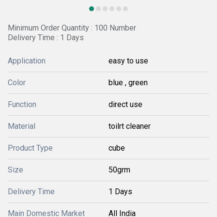
Minimum Order Quantity : 100 Number
Delivery Time : 1 Days
Application
easy to use
Color
blue , green
Function
direct use
Material
toilrt cleaner
Product Type
cube
Size
50grm
Delivery Time
1 Days
Main Domestic Market
All India