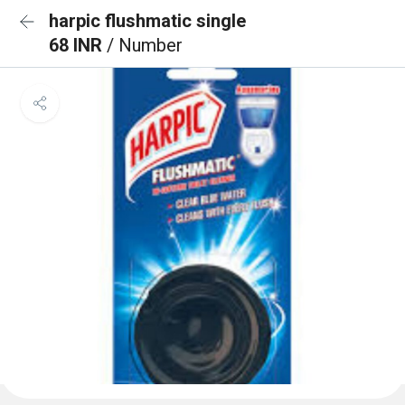
harpic flushmatic single
68 INR
/ Number