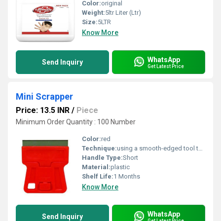
Color:
original
Weight:
5ltr Liter (Ltr)
Size:
5LTR
Know More
WhatsApp
Send Inquiry
Get Latest Price
Mini Scrapper
Price: 13.5 INR
/
Piece
Minimum Order Quantity : 100 Number
Color:
red
Technique:
using a smooth-edged tool to gently scrape the skin, promoting blood flow and aiding muscle recovery.
Handle Type:
Short
Material:
plastic
Shelf Life:
1 Months
Know More
WhatsApp
Send Inquiry
Get Latest Price