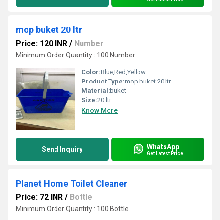
mop buket 20 ltr
Price: 120 INR
/
Number
Minimum Order Quantity : 100 Number
Color:
Blue,Red,Yellow.
Product Type:
mop buket 20 ltr
Material:
buket
Size:
20 ltr
Know More
WhatsApp
Send Inquiry
Get Latest Price
Planet Home Toilet Cleaner
Price: 72 INR
/
Bottle
Minimum Order Quantity : 100 Bottle