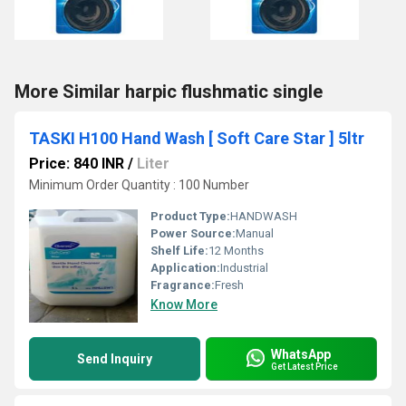
More Similar harpic flushmatic single
TASKI H100 Hand Wash [ Soft Care Star ] 5ltr
Price: 840 INR
/
Liter
Minimum Order Quantity : 100 Number
Product Type:
HANDWASH
Power Source:
Manual
Shelf Life:
12 Months
Application:
Industrial
Fragrance:
Fresh
Know More
WhatsApp
Send Inquiry
Get Latest Price