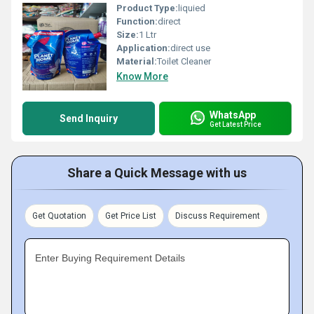
Product Type:
liquied
Function:
direct
Size:
1 Ltr
Application:
direct use
Material:
Toilet Cleaner
Know More
WhatsApp
Send Inquiry
Get Latest Price
Share a Quick Message with us
Get Quotation
Get Price List
Discuss Requirement
Enter Buying Requirement Details