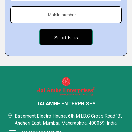
Mobile number
JAI AMBE ENTERPRISES
Basement Electro House, 6th M.I.D.C Cross Road 'B',
Andheri East, Mumbai, Maharashtra, 400059, India