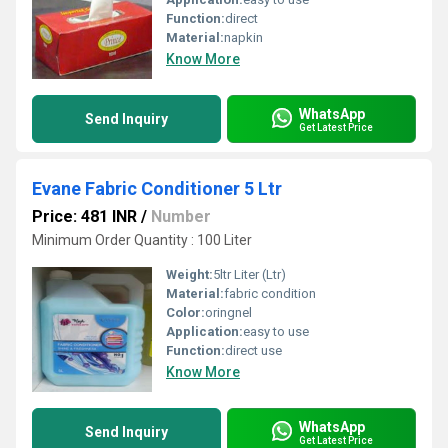
Function:
direct
Material:
napkin
Know More
WhatsApp
Send Inquiry
Get Latest Price
Evane Fabric Conditioner 5 Ltr
Price: 481 INR
/
Number
Minimum Order Quantity : 100 Liter
Weight:
5ltr Liter (Ltr)
Material:
fabric condition
Color:
oringnel
Application:
easy to use
Function:
direct use
Know More
WhatsApp
Send Inquiry
Get Latest Price