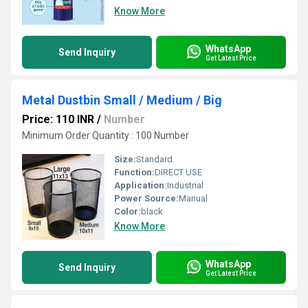
Know More
WhatsApp
Send Inquiry
Get Latest Price
Metal Dustbin Small / Medium / Big
Price: 110 INR
/
Number
Minimum Order Quantity : 100 Number
Size:
Standard
Function:
DIRECT USE
Application:
Industrial
Power Source:
Manual
Color:
black
Know More
WhatsApp
Send Inquiry
Get Latest Price