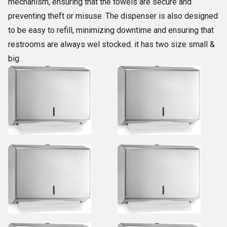
mechanism, ensuring that the towels are secure and
preventing theft or misuse. The dispenser is also designed
to be easy to refill, minimizing downtime and ensuring that
restrooms are always wel stocked. it has two size small &
big .