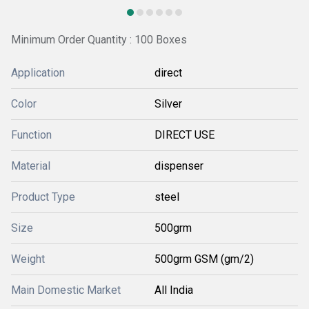
Minimum Order Quantity : 100 Boxes
Application
direct
Color
Silver
Function
DIRECT USE
Material
dispenser
Product Type
steel
Size
500grm
Weight
500grm GSM (gm/2)
Main Domestic Market
All India