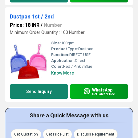
Dustpan 1st / 2nd
Price: 18 INR
/
Number
Minimum Order Quantity : 100 Number
Size:
100grm
Product Type:
Dustpan
Function:
DIRECT USE
Application:
Direct
Color:
Red / Pink / Blue
Know More
WhatsApp
Send Inquiry
Get Latest Price
Share a Quick Message with us
Get Quotation
Get Price List
Discuss Requirement