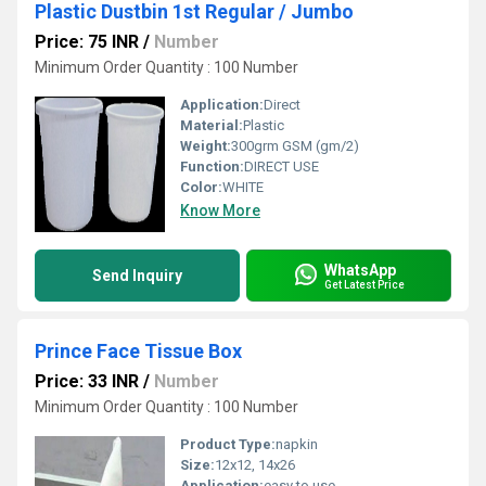
Plastic Dustbin 1st Regular / Jumbo
Price: 75 INR
/
Number
Minimum Order Quantity : 100 Number
Application:
Direct
Material:
Plastic
Weight:
300grm GSM (gm/2)
Function:
DIRECT USE
Color:
WHITE
Know More
WhatsApp
Send Inquiry
Get Latest Price
Prince Face Tissue Box
Price: 33 INR
/
Number
Minimum Order Quantity : 100 Number
Product Type:
napkin
Size:
12x12, 14x26
Application:
easy to use