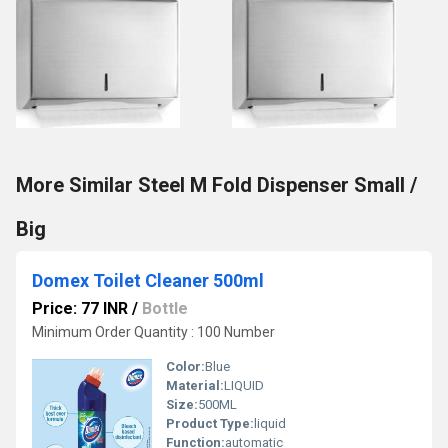
More Similar Steel M Fold Dispenser Small /
Big
Domex Toilet Cleaner 500ml
Price: 77 INR
/
Bottle
Minimum Order Quantity : 100 Number
Color:
Blue
Material:
LIQUID
Size:
500ML
Product Type:
liquid
Function:
automatic