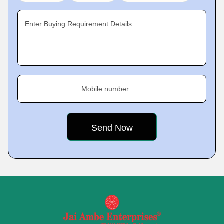
Enter Buying Requirement Details
Mobile number