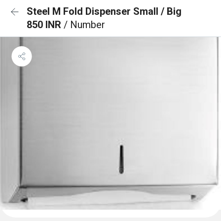
Steel M Fold Dispenser Small / Big
850 INR
/ Number