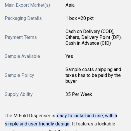
Main Export Market(s)
Asia
Packaging Details
1 box =20 pkt
Cash on Delivery (COD),
Payment Terms
Others, Delivery Point (DP),
Cash in Advance (CID)
Sample Available
Yes
Sample costs shipping and
Sample Policy
taxes has to be paid by the
buyer
Supply Ability
35 Per Week
The M Fold Dispenser is
easy to install and use, with a
simple and user friendly design
. It features a lockable