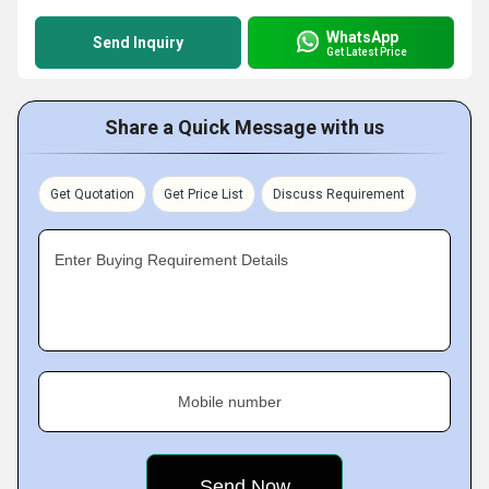
WhatsApp
Send Inquiry
Get Latest Price
Share a Quick Message with us
Get Quotation
Get Price List
Discuss Requirement
Enter Buying Requirement Details
Mobile number