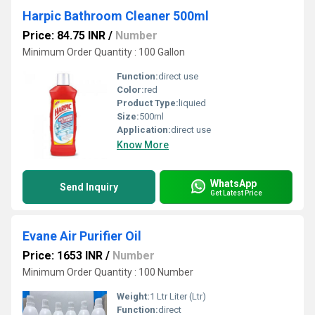
Harpic Bathroom Cleaner 500ml
Price: 84.75 INR
/
Number
Minimum Order Quantity : 100 Gallon
Function:
direct use
Color:
red
Product Type:
liquied
Size:
500ml
Application:
direct use
Know More
WhatsApp
Send Inquiry
Get Latest Price
Evane Air Purifier Oil
Price: 1653 INR
/
Number
Minimum Order Quantity : 100 Number
Weight:
1 Ltr Liter (Ltr)
Function:
direct