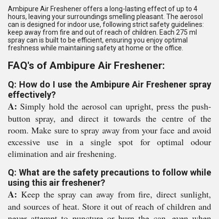
Ambipure Air Freshener offers a long-lasting effect of up to 4
hours, leaving your surroundings smelling pleasant. The aerosol
can is designed for indoor use, following strict safety guidelines:
keep away from fire and out of reach of children. Each 275 ml
spray can is built to be efficient, ensuring you enjoy optimal
freshness while maintaining safety at home or the office.
FAQ's of Ambipure Air Freshener:
Q: How do I use the Ambipure Air Freshener spray
effectively?
A:
Simply hold the aerosol can upright, press the push-
button spray, and direct it towards the centre of the
room. Make sure to spray away from your face and avoid
excessive use in a single spot for optimal odour
elimination and air freshening.
Q: What are the safety precautions to follow while
using this air freshener?
A:
Keep the spray can away from fire, direct sunlight,
and sources of heat. Store it out of reach of children and
never attempt to puncture or burn the can, even when