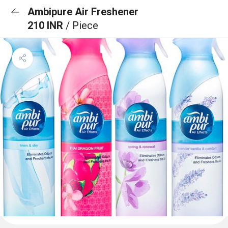
Ambipure Air Freshener
210 INR
/ Piece