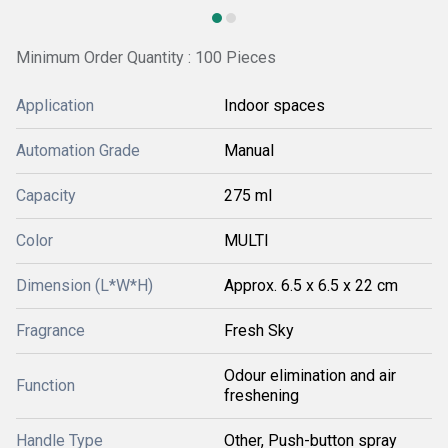
Minimum Order Quantity : 100 Pieces
Application
Indoor spaces
Automation Grade
Manual
Capacity
275 ml
Color
MULTI
Dimension (L*W*H)
Approx. 6.5 x 6.5 x 22 cm
Fragrance
Fresh Sky
Odour elimination and air
Function
freshening
Handle Type
Other, Push-button spray