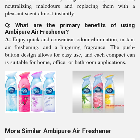
neutralizing malodours and replacing them with a
pleasant scent almost instantly.
Q: What are the primary benefits of using
Ambipure Air Freshener?
A:
Enjoy quick and convenient odour elimination, instant
air freshening, and a lingering fragrance. The push-
button design allows for easy use, and each compact can
is suitable for home, office, or bathroom applications.
More Similar Ambipure Air Freshener