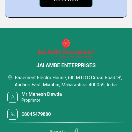
JAI AMBE ENTERPRISES
Basement Electro House, 6th M.I.D.C Cross Road 'B',
Andheri East, Mumbai, Maharashtra, 400059, India
Mr Mahesh Dewda
Proprietor
08045479880
Share Us