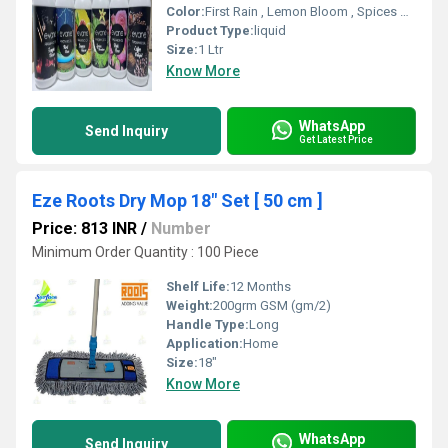
Color:
First Rain , Lemon Bloom , Spices Mountain , Temple Dhoop , Pink Rose , Coffee Delight
Product Type:
liquid
Size:
1 Ltr
Know More
WhatsApp
Send Inquiry
Get Latest Price
Eze Roots Dry Mop 18" Set [ 50 cm ]
Price: 813 INR
/
Number
Minimum Order Quantity : 100 Piece
Shelf Life:
12 Months
Weight:
200grm GSM (gm/2)
Handle Type:
Long
Application:
Home
Size:
18"
Know More
WhatsApp
Send Inquiry