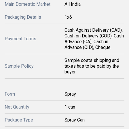
Main Domestic Market
All India
Packaging Details
1x6
Cash Against Delivery (CAD),
Cash on Delivery (COD), Cash
Payment Terms
Advance (CA), Cash in
Advance (CID), Cheque
Sample costs shipping and
Sample Policy
taxes has to be paid by the
buyer
Form
Spray
Net Quantity
1 can
Package Type
Spray Can