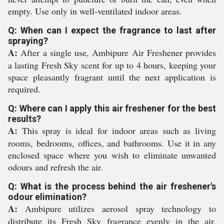
empty. Use only in well-ventilated indoor areas.
Q: When can I expect the fragrance to last after
spraying?
A:
After a single use, Ambipure Air Freshener provides
a lasting Fresh Sky scent for up to 4 hours, keeping your
space pleasantly fragrant until the next application is
required.
Q: Where can I apply this air freshener for the best
results?
A:
This spray is ideal for indoor areas such as living
rooms, bedrooms, offices, and bathrooms. Use it in any
enclosed space where you wish to eliminate unwanted
odours and refresh the air.
Q: What is the process behind the air freshener's
odour elimination?
A:
Ambipure utilizes aerosol spray technology to
distribute its Fresh Sky fragrance evenly in the air,