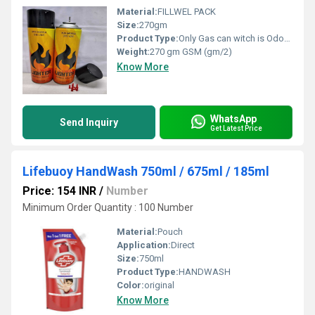
Material:
FILLWEL PACK
Size:
270gm
Product Type:
Only Gas can witch is Odorless. So no smell while using and filling lighter Gas Container can refill up to 10 lighters Key Ingredients-Propane,Butane, ISO Butane High Quality Compressed Gas, Made In India
Weight:
270 gm GSM (gm/2)
Know More
WhatsApp
Send Inquiry
Get Latest Price
Lifebuoy HandWash 750ml / 675ml / 185ml
Price: 154 INR
/
Number
Minimum Order Quantity : 100 Number
Material:
Pouch
Application:
Direct
Size:
750ml
Product Type:
HANDWASH
Color:
original
Know More