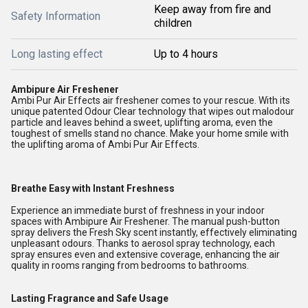
Keep away from fire and
Safety Information
children
Long lasting effect
Up to 4 hours
Ambipure Air Freshener
Ambi Pur Air Effects air freshener comes to your rescue. With its
unique patented Odour Clear technology that wipes out malodour
particle and leaves behind a sweet, uplifting aroma, even the
toughest of smells stand no chance. Make your home smile with
the uplifting aroma of Ambi Pur Air Effects.
Breathe Easy with Instant Freshness
Experience an immediate burst of freshness in your indoor
spaces with Ambipure Air Freshener. The manual push-button
spray delivers the Fresh Sky scent instantly, effectively eliminating
unpleasant odours. Thanks to aerosol spray technology, each
spray ensures even and extensive coverage, enhancing the air
quality in rooms ranging from bedrooms to bathrooms.
Lasting Fragrance and Safe Usage