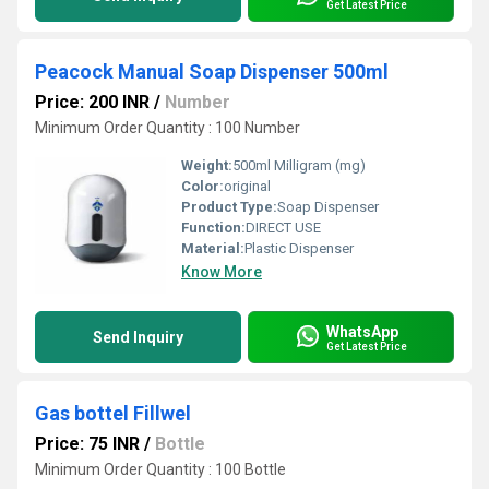
Get Latest Price
Peacock Manual Soap Dispenser 500ml
Price: 200 INR
/
Number
Minimum Order Quantity : 100 Number
Weight:
500ml Milligram (mg)
Color:
original
Product Type:
Soap Dispenser
Function:
DIRECT USE
Material:
Plastic Dispenser
Know More
WhatsApp
Send Inquiry
Get Latest Price
Gas bottel Fillwel
Price: 75 INR
/
Bottle
Minimum Order Quantity : 100 Bottle