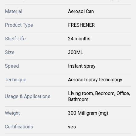
Material
Aerosol Can
Product Type
FRESHENER
Shelf Life
24 months
Size
300ML
Speed
Instant spray
Technique
Aerosol spray technology
Living room, Bedroom, Office,
Usage & Applications
Bathroom
Weight
300 Milligram (mg)
Certifications
yes