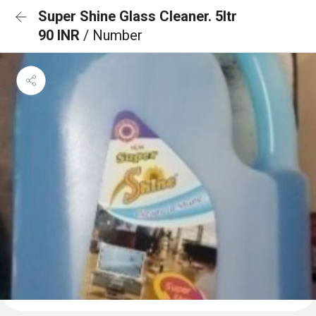
Super Shine Glass Cleaner. 5ltr
90 INR
/ Number