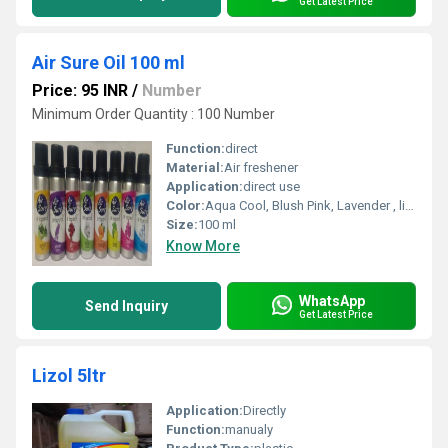
Get Latest Price
Air Sure Oil 100 ml
Price: 95 INR
/
Number
Minimum Order Quantity : 100 Number
Function:
direct
Material:
Air freshener
Application:
direct use
Color:
Aqua Cool, Blush Pink, Lavender , lime, Lemon Grass, Orange, Silky Rose, White Jasmine
Size:
100 ml
Know More
WhatsApp
Send Inquiry
Get Latest Price
Lizol 5ltr
Application:
Directly
Function:
manualy