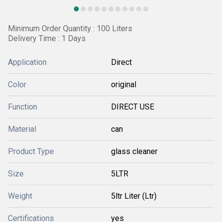
Minimum Order Quantity : 100 Liters
Delivery Time : 1 Days
Application
Direct
Color
original
Function
DIRECT USE
Material
can
Product Type
glass cleaner
Size
5LTR
Weight
5ltr Liter (Ltr)
Certifications
yes