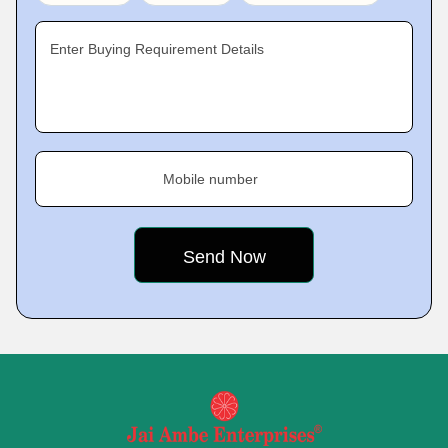
Enter Buying Requirement Details
Mobile number