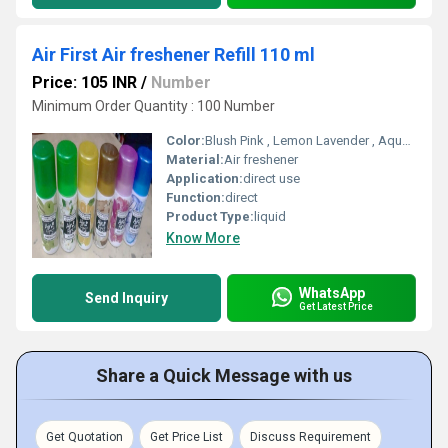
Air First Air freshener Refill 110 ml
Price: 105 INR
/
Number
Minimum Order Quantity : 100 Number
Color:
Blush Pink , Lemon Lavender , Aqua Rose , Sandal , Exotic
Material:
Air freshener
Application:
direct use
Function:
direct
Product Type:
liquid
Know More
WhatsApp
Send Inquiry
Get Latest Price
Share a Quick Message with us
Get Quotation
Get Price List
Discuss Requirement