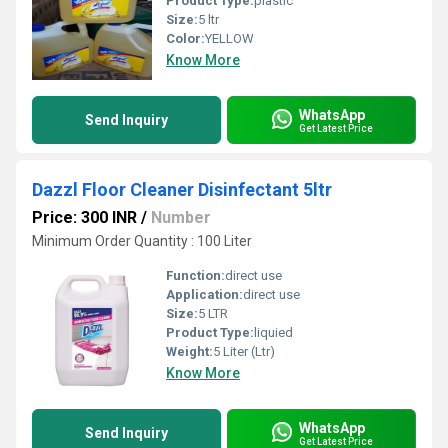
Product Type:
plastic
Size:
5 ltr
Color:
YELLOW
Know More
WhatsApp
Send Inquiry
Get Latest Price
Dazzl Floor Cleaner Disinfectant 5ltr
Price: 300 INR
/
Number
Minimum Order Quantity : 100 Liter
Function:
direct use
Application:
direct use
Size:
5 LTR
Product Type:
liquied
Weight:
5 Liter (Ltr)
Know More
WhatsApp
Send Inquiry
Get Latest Price