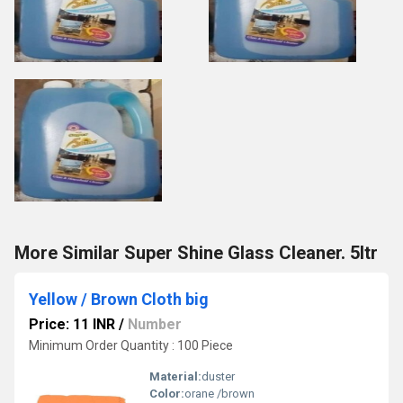
More Similar Super Shine Glass Cleaner. 5ltr
Yellow / Brown Cloth big
Price: 11 INR
/
Number
Minimum Order Quantity : 100 Piece
Material:
duster
Color:
orane /brown