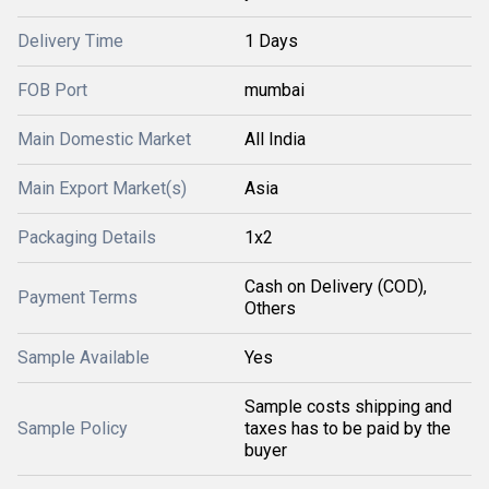
Delivery Time
1 Days
FOB Port
mumbai
Main Domestic Market
All India
Main Export Market(s)
Asia
Packaging Details
1x2
Cash on Delivery (COD),
Payment Terms
Others
Sample Available
Yes
Sample costs shipping and
Sample Policy
taxes has to be paid by the
buyer