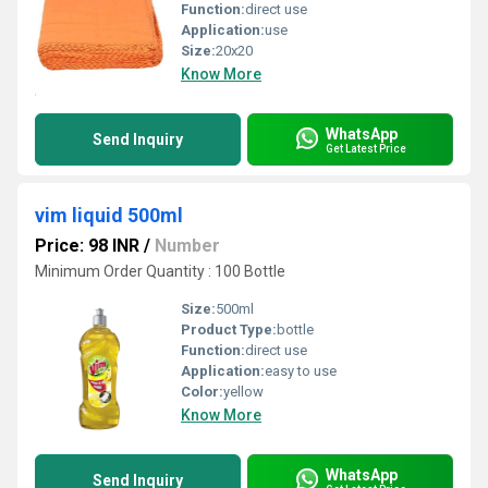
Function:
direct use
Application:
use
Size:
20x20
Know More
WhatsApp
Send Inquiry
Get Latest Price
vim liquid 500ml
Price: 98 INR
/
Number
Minimum Order Quantity : 100 Bottle
Size:
500ml
Product Type:
bottle
Function:
direct use
Application:
easy to use
Color:
yellow
Know More
WhatsApp
Send Inquiry