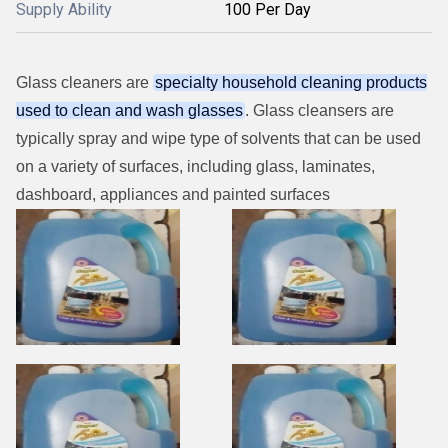
Supply Ability
100 Per Day
Glass cleaners are
specialty household cleaning products
used to clean and wash glasses
. Glass cleansers are
typically spray and wipe type of solvents that can be used
on a variety of surfaces, including glass, laminates,
dashboard, appliances and painted surfaces