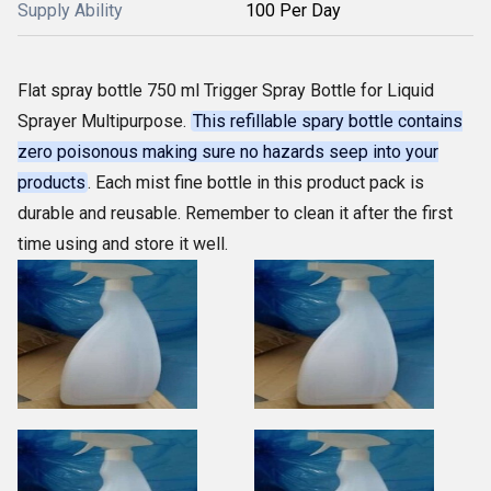
Supply Ability
100 Per Day
Flat spray bottle 750 ml Trigger Spray Bottle for Liquid
Sprayer Multipurpose.
This refillable spary bottle contains
zero poisonous making sure no hazards seep into your
products
. Each mist fine bottle in this product pack is
durable and reusable. Remember to clean it after the first
time using and store it well.