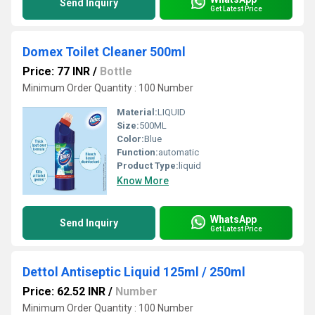
Send Inquiry
Get Latest Price
Domex Toilet Cleaner 500ml
Price: 77 INR
/
Bottle
Minimum Order Quantity : 100 Number
Material:
LIQUID
Size:
500ML
Color:
Blue
Function:
automatic
Product Type:
liquid
Know More
WhatsApp
Send Inquiry
Get Latest Price
Dettol Antiseptic Liquid 125ml / 250ml
Price: 62.52 INR
/
Number
Minimum Order Quantity : 100 Number