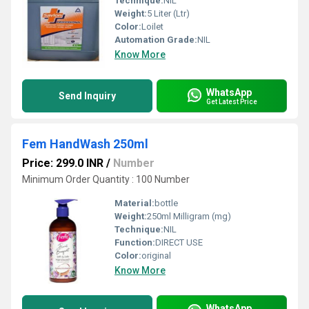
Technique:
NIL
Weight:
5 Liter (Ltr)
Color:
Loilet
Automation Grade:
NIL
Know More
WhatsApp
Send Inquiry
Get Latest Price
Fem HandWash 250ml
Price: 299.0 INR
/
Number
Minimum Order Quantity : 100 Number
Material:
bottle
Weight:
250ml Milligram (mg)
Technique:
NIL
Function:
DIRECT USE
Color:
original
Know More
WhatsApp