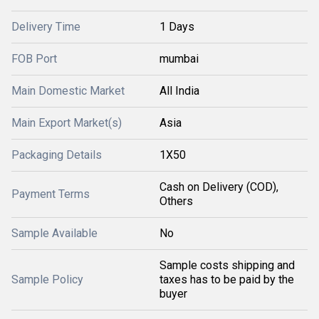
Delivery Time
1 Days
FOB Port
mumbai
Main Domestic Market
All India
Main Export Market(s)
Asia
Packaging Details
1X50
Cash on Delivery (COD),
Payment Terms
Others
Sample Available
No
Sample costs shipping and
Sample Policy
taxes has to be paid by the
buyer