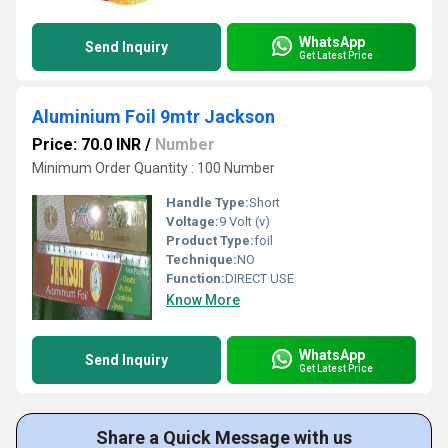
WhatsApp
Send Inquiry
Get Latest Price
Aluminium Foil 9mtr Jackson
Price: 70.0 INR
/
Number
Minimum Order Quantity : 100 Number
Handle Type:
Short
Voltage:
9 Volt (v)
Product Type:
foil
Technique:
NO
Function:
DIRECT USE
Know More
WhatsApp
Send Inquiry
Get Latest Price
Share a Quick Message with us