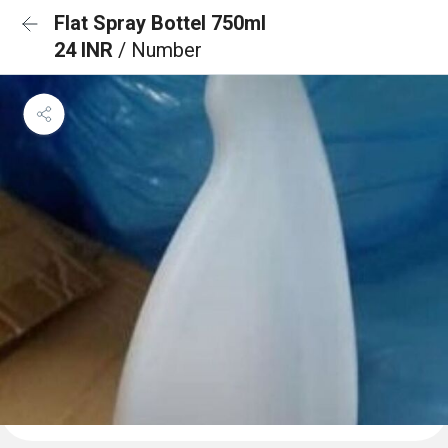
Flat Spray Bottel 750ml
24 INR
/ Number