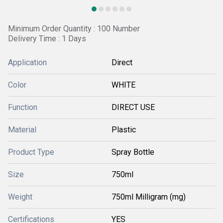
Minimum Order Quantity : 100 Number
Delivery Time : 1 Days
Application
Direct
Color
WHITE
Function
DIRECT USE
Material
Plastic
Product Type
Spray Bottle
Size
750ml
Weight
750ml Milligram (mg)
Certifications
YES