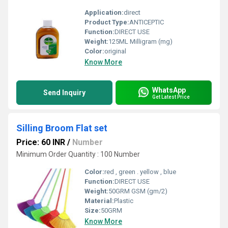
Application:
direct
Product Type:
ANTICEPTIC
Function:
DIRECT USE
Weight:
125ML Milligram (mg)
Color:
original
Know More
WhatsApp
Send Inquiry
Get Latest Price
Silling Broom Flat set
Price: 60 INR
/
Number
Minimum Order Quantity : 100 Number
Color:
red , green . yellow , blue
Function:
DIRECT USE
Weight:
50GRM GSM (gm/2)
Material:
Plastic
Size:
50GRM
Know More