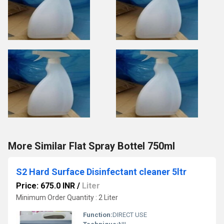
More Similar Flat Spray Bottel 750ml
S2 Hard Surface Disinfectant cleaner 5ltr
Price: 675.0 INR
/
Liter
Minimum Order Quantity : 2 Liter
Function:
DIRECT USE