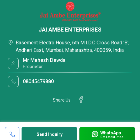
JAI AMBE ENTERPRISES
Basement Electro House, 6th M.I.D.C Cross Road 'B',
Andheri East, Mumbai, Maharashtra, 400059, India
Mr Mahesh Dewda
Proprietor
08045479880
Share Us
WhatsApp
Send Inquiry
Get Latest Price