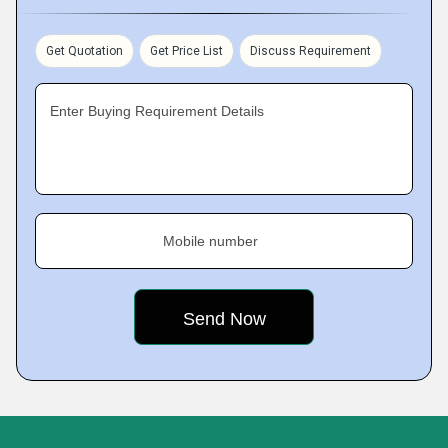
Get Quotation
Get Price List
Discuss Requirement
Enter Buying Requirement Details
Mobile number