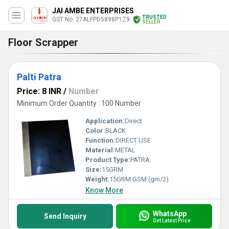
JAI AMBE ENTERPRISES
TRUSTED
GST No. 27ALFPD5898P1Z9
SELLER
Floor Scrapper
Palti Patra
Price: 8 INR
/
Number
Minimum Order Quantity : 100 Number
Application:
Direct
Color:
BLACK
Function:
DIRECT USE
Material:
METAL
Product Type:
PATRA
Size:
15GRM
Weight:
15GRM GSM (gm/2)
Know More
WhatsApp
Send Inquiry
Get Latest Price