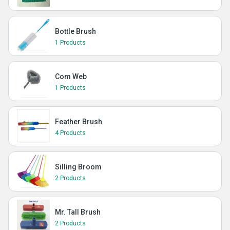
Bottle Brush
1 Products
Com Web
1 Products
Feather Brush
4 Products
Silling Broom
2 Products
Mr. Tall Brush
2 Products