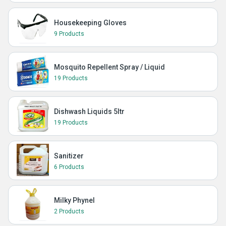
Housekeeping Gloves
9 Products
Mosquito Repellent Spray / Liquid
19 Products
Dishwash Liquids 5ltr
19 Products
Sanitizer
6 Products
Milky Phynel
2 Products