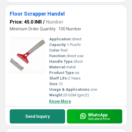
Floor Scrapper Handel
Price: 45.0 INR
/
Number
Minimum Order Quantity : 100 Number
Application:
direct
Capacity:
1 Pcs/hr
Color:
Red
Function:
direct use
Handle Type:
Short
Material:
metal
Product Type:
ss
Shelf Life:
2 Years
Size:
12
Usage & Applications:
one
Weight:
20 GSM (gm/2)
Know More
WhatsApp
Send Inquiry
Get Latest Price