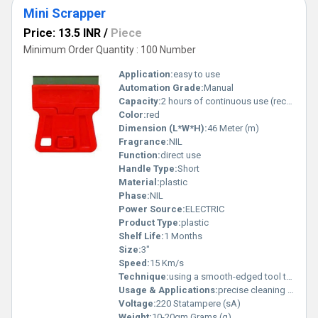
Mini Scrapper
Price: 13.5 INR
/
Piece
Minimum Order Quantity : 100 Number
Application:
easy to use
Automation Grade:
Manual
Capacity:
2 hours of continuous use (rechargeable via USB-C) Pcs/hr
Color:
red
Dimension (L*W*H):
46 Meter (m)
Fragrance:
NIL
Function:
direct use
Handle Type:
Short
Material:
plastic
Phase:
NIL
Power Source:
ELECTRIC
Product Type:
plastic
Shelf Life:
1 Months
Size:
3"
Speed:
15 Km/s
Technique:
using a smooth-edged tool to gently scrape the skin, promoting blood flow and aiding muscle recovery.
Usage & Applications:
precise cleaning and removal tasks, such as peeling stickers, decals, glue, paint, or grease from surfaces like glass, metal, and countertops.
Voltage:
220 Statampere (sA)
Weight:
10-20gm Grams (g)