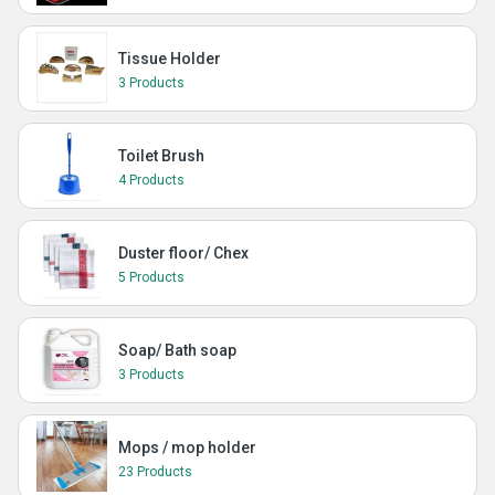
Tissue Holder
3 Products
Toilet Brush
4 Products
Duster floor/ Chex
5 Products
Soap/ Bath soap
3 Products
Mops / mop holder
23 Products