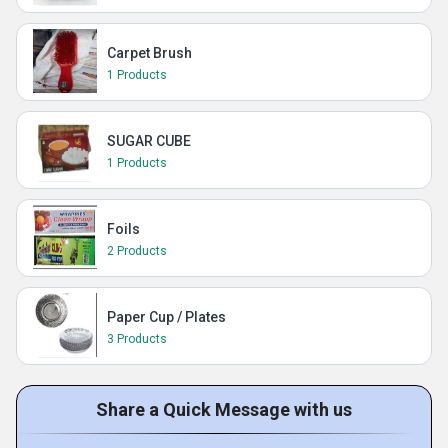
Carpet Brush
1 Products
SUGAR CUBE
1 Products
Foils
2 Products
Paper Cup / Plates
3 Products
Share a Quick Message with us