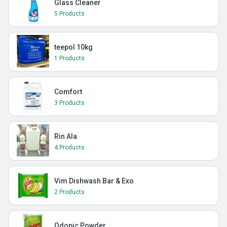
Glass Cleaner
5 Products
teepol 10kg
1 Products
Comfort
3 Products
Rin Ala
4 Products
Vim Dishwash Bar & Exo
2 Products
Odopic Powder