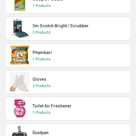
1 Products
3m Scotch Bright / Scrubber
2 Products
Pitambari
1 Products
Gloves
2 Products
Toilet Air Freshener
1 Products
Dustpan