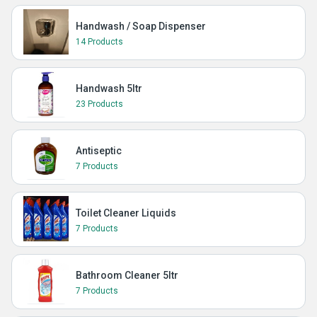
Handwash / Soap Dispenser
14 Products
Handwash 5ltr
23 Products
Antiseptic
7 Products
Toilet Cleaner Liquids
7 Products
Bathroom Cleaner 5ltr
7 Products