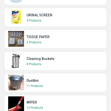
URINAL SCREEN
3 Products
TISSUE PAPER
6 Products
Cleaning Buckets
8 Products
Dustbin
11 Products
WIPER
13 Products