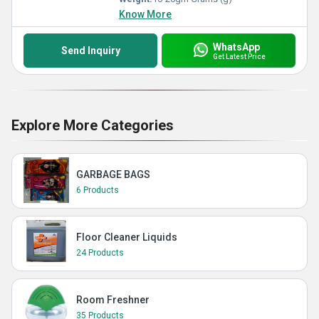
Know More
WhatsApp
Send Inquiry
Get Latest Price
Explore More Categories
GARBAGE BAGS
6 Products
Floor Cleaner Liquids
24 Products
Room Freshner
35 Products