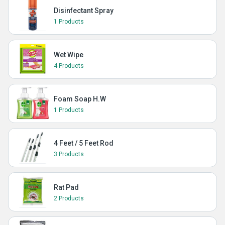
Disinfectant Spray
1 Products
Wet Wipe
4 Products
Foam Soap H.W
1 Products
4 Feet / 5 Feet Rod
3 Products
Rat Pad
2 Products