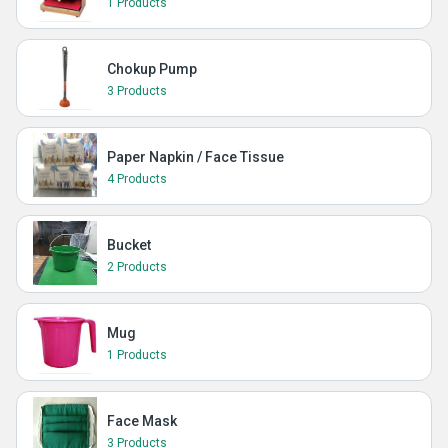
1 Products
Chokup Pump
3 Products
Paper Napkin / Face Tissue
4 Products
Bucket
2 Products
Mug
1 Products
Face Mask
3 Products