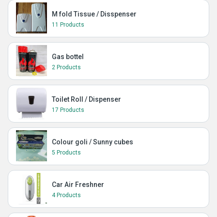
M fold Tissue / Disspenser
11 Products
Gas bottel
2 Products
Toilet Roll / Dispenser
17 Products
Colour goli / Sunny cubes
5 Products
Car Air Freshner
4 Products