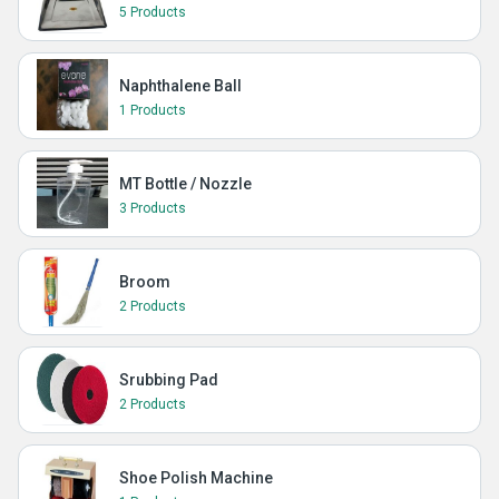
5 Products
Naphthalene Ball
1 Products
MT Bottle / Nozzle
3 Products
Broom
2 Products
Srubbing Pad
2 Products
Shoe Polish Machine