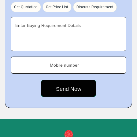
Get Quotation
Get Price List
Discuss Requirement
Enter Buying Requirement Details
Mobile number