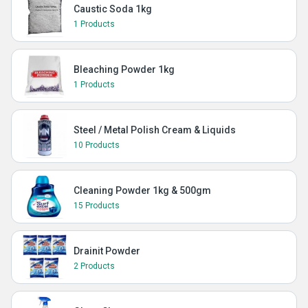
Caustic Soda 1kg
1 Products
Bleaching Powder 1kg
1 Products
Steel / Metal Polish Cream & Liquids
10 Products
Cleaning Powder 1kg & 500gm
15 Products
Drainit Powder
2 Products