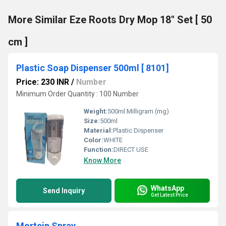
More Similar Eze Roots Dry Mop 18" Set [ 50
cm ]
Plastic Soap Dispenser 500ml [ 8101]
Price: 230 INR
/
Number
Minimum Order Quantity : 100 Number
Weight:
500ml Milligram (mg)
Size:
500ml
Material:
Plastic Dispenser
Color:
WHITE
Function:
DIRECT USE
Know More
WhatsApp
Send Inquiry
Get Latest Price
Mortein Spray