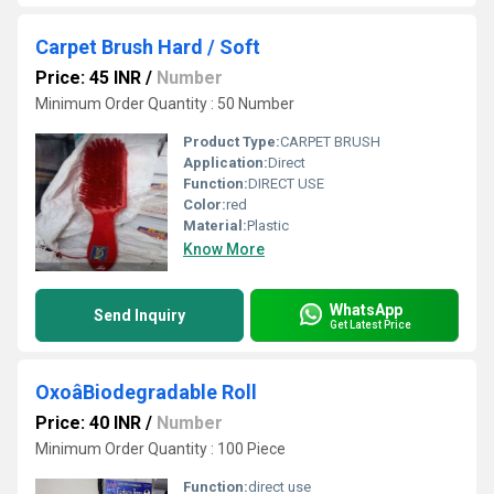
Carpet Brush Hard / Soft
Price: 45 INR
/
Number
Minimum Order Quantity : 50 Number
Product Type:
CARPET BRUSH
Application:
Direct
Function:
DIRECT USE
Color:
red
Material:
Plastic
Know More
WhatsApp
Send Inquiry
Get Latest Price
OxoâBiodegradable Roll
Price: 40 INR
/
Number
Minimum Order Quantity : 100 Piece
Function:
direct use