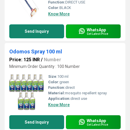
Function:
DIRECT USE
Color:
BLACK
Know More
WhatsApp
Send Inquiry
Get Latest Price
Odomos Spray 100 ml
Price: 125 INR
/
Number
Minimum Order Quantity : 100 Number
Size:
100 ml
Color:
green
Function:
direct
Material:
mosquito repellent spray
Application:
direct use
Know More
WhatsApp
Send Inquiry
Get Latest Price