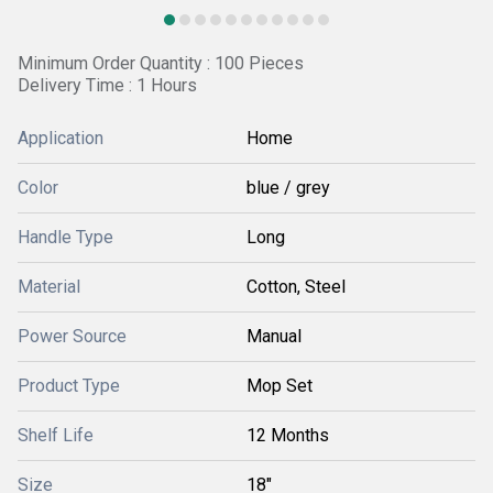
Minimum Order Quantity : 100 Pieces
Delivery Time : 1 Hours
Application
Home
Color
blue / grey
Handle Type
Long
Material
Cotton, Steel
Power Source
Manual
Product Type
Mop Set
Shelf Life
12 Months
Size
18"