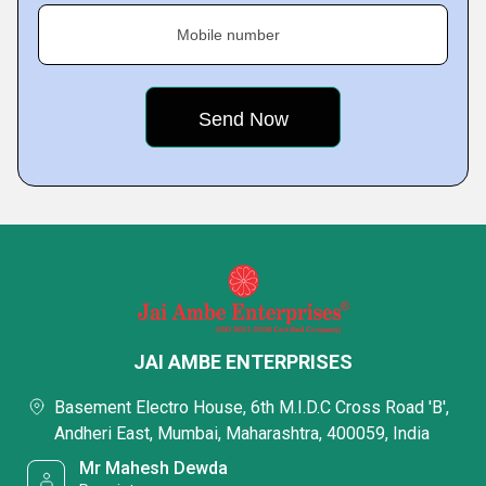
Mobile number
JAI AMBE ENTERPRISES
Basement Electro House, 6th M.I.D.C Cross Road 'B',
Andheri East, Mumbai, Maharashtra, 400059, India
Mr Mahesh Dewda