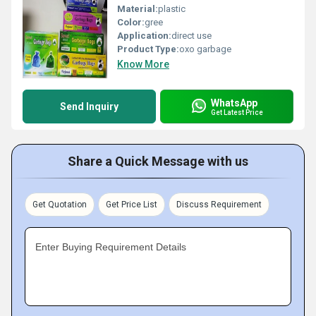
Material:
plastic
Color:
gree
Application:
direct use
Product Type:
oxo garbage
Know More
WhatsApp
Send Inquiry
Get Latest Price
Share a Quick Message with us
Get Quotation
Get Price List
Discuss Requirement
Enter Buying Requirement Details