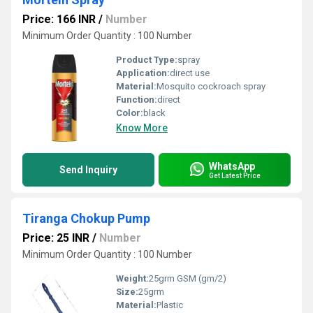
Price: 166 INR
/
Number
Minimum Order Quantity : 100 Number
Product Type:
spray
Application:
direct use
Material:
Mosquito cockroach spray
Function:
direct
Color:
black
Know More
WhatsApp
Send Inquiry
Get Latest Price
Tiranga Chokup Pump
Price: 25 INR
/
Number
Minimum Order Quantity : 100 Number
Weight:
25grm GSM (gm/2)
Size:
25grm
Material:
Plastic