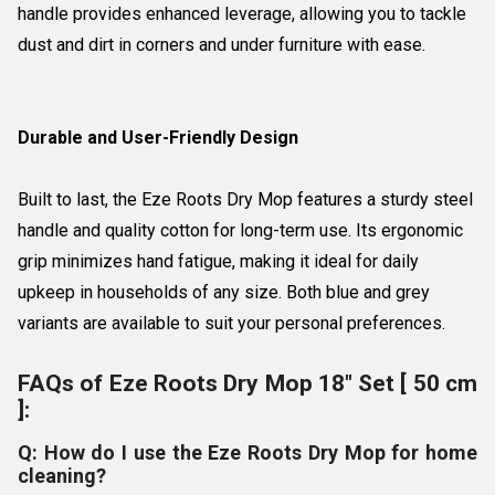
handle provides enhanced leverage, allowing you to tackle
dust and dirt in corners and under furniture with ease.
Durable and User-Friendly Design
Built to last, the Eze Roots Dry Mop features a sturdy steel
handle and quality cotton for long-term use. Its ergonomic
grip minimizes hand fatigue, making it ideal for daily
upkeep in households of any size. Both blue and grey
variants are available to suit your personal preferences.
FAQs of Eze Roots Dry Mop 18" Set [ 50 cm
]:
Q: How do I use the Eze Roots Dry Mop for home
cleaning?