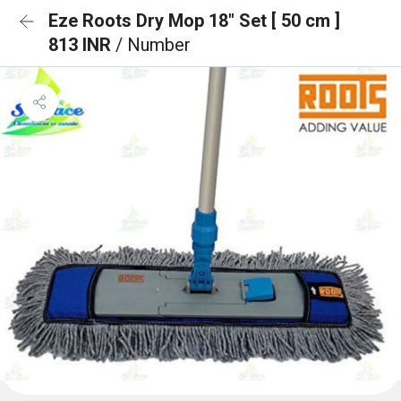
Eze Roots Dry Mop 18" Set [ 50 cm ]
813 INR
/ Number