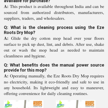
available for purchase?
A:
This product is available throughout India and can be
sourced from authorized distributors, manufacturers,
suppliers, traders, and wholesalers.
Q: What is the cleaning process using the Eze
Roots Dry Mop?
A:
Glide the dry cotton mop head over your floors
surface to pick up dust, lint, and debris. After use, shake
out or wash the mop head as needed to maintain
cleanliness and hygiene.
Q: What benefits does the manual power source
provide for this mop?
A:
Operating manually, the Eze Roots Dry Mop requires
no electricity, making it eco-friendly and safe to use in
any household. Its lightweight and easy to maneuver,
offering convenience for daily cleaning routines.