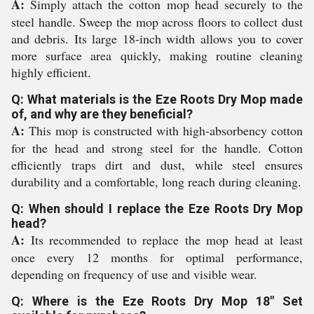
A:
Simply attach the cotton mop head securely to the
steel handle. Sweep the mop across floors to collect dust
and debris. Its large 18-inch width allows you to cover
more surface area quickly, making routine cleaning
highly efficient.
Q: What materials is the Eze Roots Dry Mop made
of, and why are they beneficial?
A:
This mop is constructed with high-absorbency cotton
for the head and strong steel for the handle. Cotton
efficiently traps dirt and dust, while steel ensures
durability and a comfortable, long reach during cleaning.
Q: When should I replace the Eze Roots Dry Mop
head?
A:
Its recommended to replace the mop head at least
once every 12 months for optimal performance,
depending on frequency of use and visible wear.
Q: Where is the Eze Roots Dry Mop 18" Set