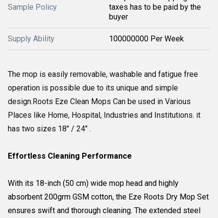
Sample Policy
taxes has to be paid by the
buyer
Supply Ability
100000000 Per Week
The mop is easily removable, washable and fatigue free
operation is possible due to its unique and simple
design.
Roots Eze Clean Mops Can be used in Various
Places like Home, Hospital, Industries and Institutions. it
has two sizes 18" / 24" .
Effortless Cleaning Performance
With its 18-inch (50 cm) wide mop head and highly
absorbent 200grm GSM cotton, the Eze Roots Dry Mop Set
ensures swift and thorough cleaning. The extended steel