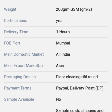
Weight
200grm GSM (gm/2)
Certifications
yes
Delivery Time
1 Hours
FOB Port
Mumbai
Main Domestic Market
All India
Main Export Market(s)
Asia
Packaging Details
Floor cleaning rifil round
Payment Terms
Paypal, Delivery Point (DP)
Sample Available
No
Sample costs shipping and