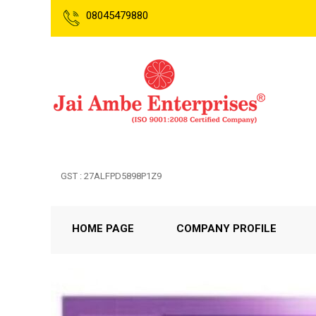
08045479880
GST : 27ALFPD5898P1Z9
HOME PAGE
COMPANY PROFILE