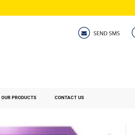
OUR PRODUCTS
CONTACT US