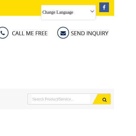
Change Language