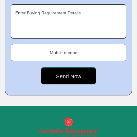
Enter Buying Requirement Details
Mobile number