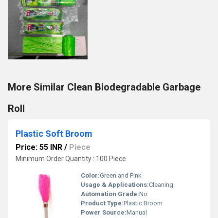
More Similar Clean Biodegradable Garbage
Roll
Plastic Soft Broom
Price: 55 INR
/
Piece
Minimum Order Quantity : 100 Piece
Color:
Green and Pink
Usage & Applications:
Cleaning
Automation Grade:
No
Product Type:
Plastic Broom
Power Source:
Manual