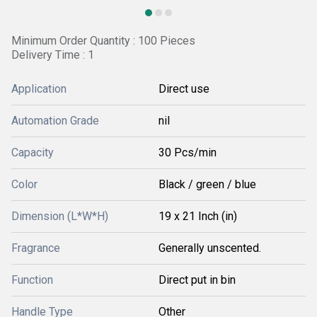
Minimum Order Quantity : 100 Pieces
Delivery Time : 1
Application
Direct use
Automation Grade
nil
Capacity
30 Pcs/min
Color
Black / green / blue
Dimension (L*W*H)
19 x 21 Inch (in)
Fragrance
Generally unscented.
Function
Direct put in bin
Handle Type
Other