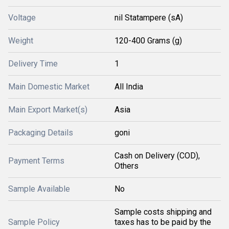
Voltage
nil Statampere (sA)
Weight
120-400 Grams (g)
Delivery Time
1
Main Domestic Market
All India
Main Export Market(s)
Asia
Packaging Details
goni
Cash on Delivery (COD),
Payment Terms
Others
Sample Available
No
Sample costs shipping and
Sample Policy
taxes has to be paid by the