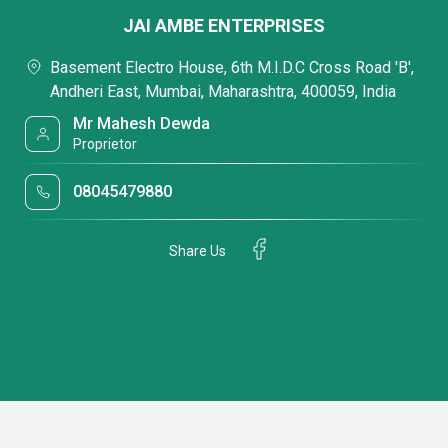
JAI AMBE ENTERPRISES
Basement Electro House, 6th M.I.D.C Cross Road 'B',
Andheri East, Mumbai, Maharashtra, 400059, India
Mr Mahesh Dewda
Proprietor
08045479880
Share Us