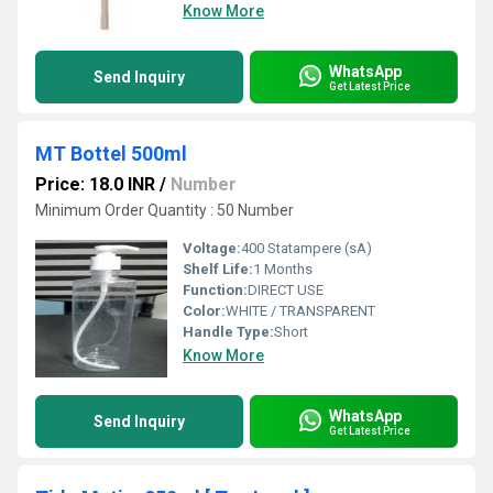
Know More
WhatsApp
Send Inquiry
Get Latest Price
MT Bottel 500ml
Price: 18.0 INR
/
Number
Minimum Order Quantity : 50 Number
Voltage:
400 Statampere (sA)
Shelf Life:
1 Months
Function:
DIRECT USE
Color:
WHITE / TRANSPARENT
Handle Type:
Short
Know More
WhatsApp
Send Inquiry
Get Latest Price