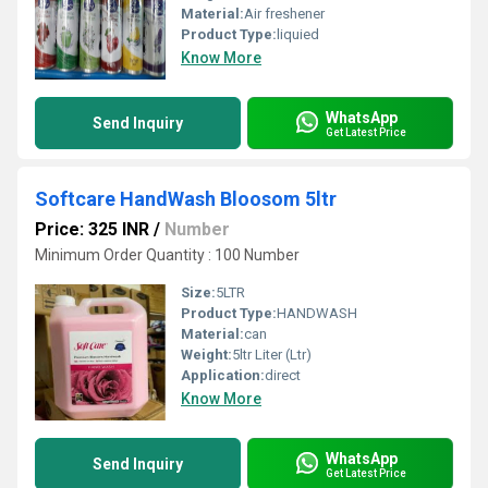
Material:
Air freshener
Product Type:
liquied
Know More
WhatsApp
Send Inquiry
Get Latest Price
Softcare HandWash Bloosom 5ltr
Price: 325 INR
/
Number
Minimum Order Quantity : 100 Number
Size:
5LTR
Product Type:
HANDWASH
Material:
can
Weight:
5ltr Liter (Ltr)
Application:
direct
Know More
WhatsApp
Send Inquiry
Get Latest Price