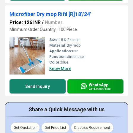
Microfiber Dry mop Rifil [R]18'/24'
Price: 126 INR
/
Number
Minimum Order Quantity : 100 Piece
Size:
18 & 24 inch
Material:
dry mop
Application:
use
Function:
direct use
Color:
blue
Know More
WhatsApp
Send Inquiry
Get Latest Price
Share a Quick Message with us
Get Quotation
Get Price List
Discuss Requirement