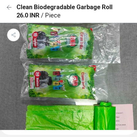
Clean Biodegradable Garbage Roll
26.0 INR
/ Piece