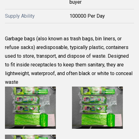
buyer
Supply Ability
100000 Per Day
Garbage bags (also known as trash bags, bin liners, or
refuse sacks) aredisposable, typically plastic, containers
used to store, transport, and dispose of waste. Designed
to fit inside receptacles to keep them sanitary, they are
lightweight, waterproof, and often black or white to conceal
waste