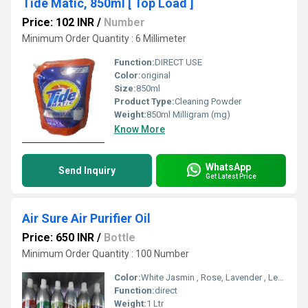
Tide Matic, 850ml [ Top Load ]
Price: 102 INR
/
Number
Minimum Order Quantity : 6 Millimeter
Function:
DIRECT USE
Color:
original
Size:
850ml
Product Type:
Cleaning Powder
Weight:
850ml Milligram (mg)
Know More
WhatsApp
Send Inquiry
Get Latest Price
Air Sure Air Purifier Oil
Price: 650 INR
/
Bottle
Minimum Order Quantity : 100 Number
Color:
White Jasmin , Rose, Lavender , Lemon Grash, Orange , Cherry, choco orang , Blush Pink ,Oudh , sandal, lime, coffee, kiwi , Berry, Nilgiri, Aquva,
Function:
direct
Weight:
1 Ltr