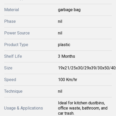
Material
garbage bag
Phase
nil
Power Source
nil
Product Type
plastic
Shelf Life
3 Months
Size
19x21/25x30/29x39/30x50/40
Speed
100 Km/hr
Technique
nil
Ideal for kitchen dustbins,
Usage & Applications
office waste, bathroom, and
car trash.