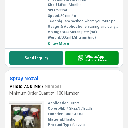
Shelf Life:
1 Months
Size:
500ml
Speed:
20 mm/m
Technique:
a method where you write positive affirmations on paper and attach them to a water bottle overnight.
Usage & Applications:
storing and carrying liquids
Voltage:
400 Statampere (sA)
Weight:
500ml Milligram (mg)
Know More
WhatsApp
Send Inquiry
Get Latest Price
Spray Nozal
Price: 7.50 INR
/
Number
Minimum Order Quantity : 100 Number
Application:
Direct
Color:
RED / GREEN / BLUE
Function:
DIRECT USE
Material:
Plastic
Product Type:
Nozzle