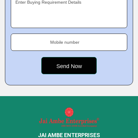
Enter Buying Requirement Details
Mobile number
JAI AMBE ENTERPRISES