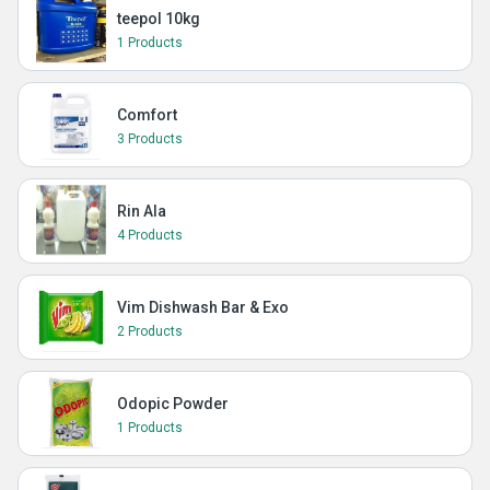
teepol 10kg
1 Products
Comfort
3 Products
Rin Ala
4 Products
Vim Dishwash Bar & Exo
2 Products
Odopic Powder
1 Products