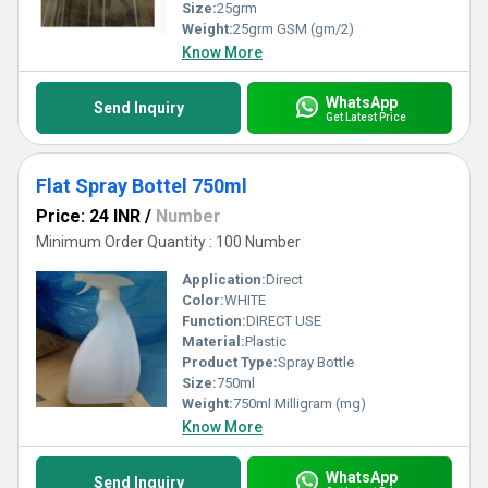
Size:
25grm
Weight:
25grm GSM (gm/2)
Know More
WhatsApp
Send Inquiry
Get Latest Price
Flat Spray Bottel 750ml
Price: 24 INR
/
Number
Minimum Order Quantity : 100 Number
Application:
Direct
Color:
WHITE
Function:
DIRECT USE
Material:
Plastic
Product Type:
Spray Bottle
Size:
750ml
Weight:
750ml Milligram (mg)
Know More
WhatsApp
Send Inquiry