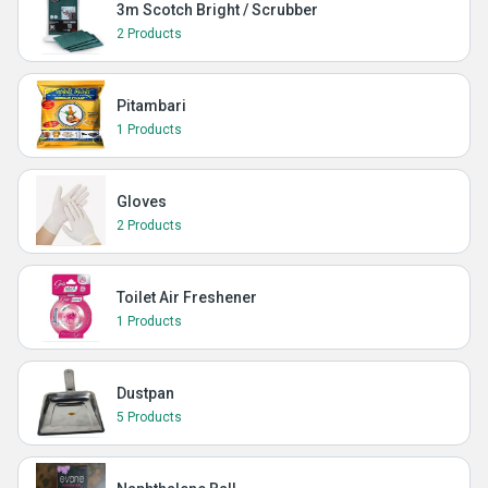
3m Scotch Bright / Scrubber
2 Products
Pitambari
1 Products
Gloves
2 Products
Toilet Air Freshener
1 Products
Dustpan
5 Products