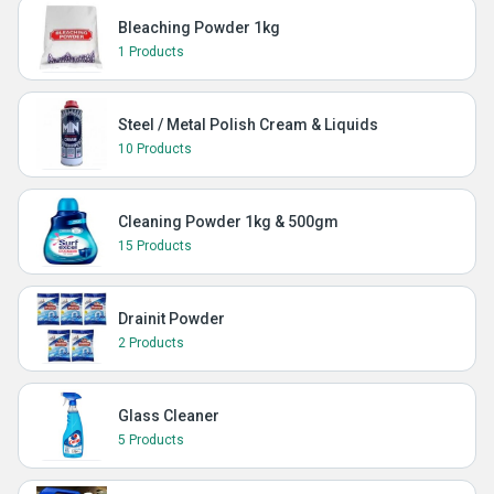
Bleaching Powder 1kg
1 Products
Steel / Metal Polish Cream & Liquids
10 Products
Cleaning Powder 1kg & 500gm
15 Products
Drainit Powder
2 Products
Glass Cleaner
5 Products