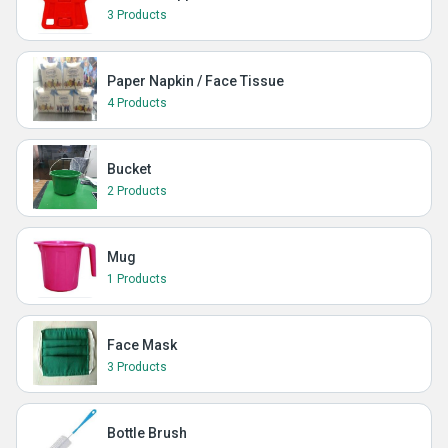
3 Products
Paper Napkin / Face Tissue
4 Products
Bucket
2 Products
Mug
1 Products
Face Mask
3 Products
Bottle Brush