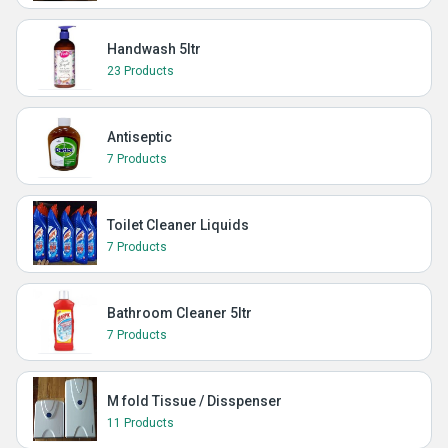
Handwash 5ltr
23 Products
Antiseptic
7 Products
Toilet Cleaner Liquids
7 Products
Bathroom Cleaner 5ltr
7 Products
M fold Tissue / Disspenser
11 Products