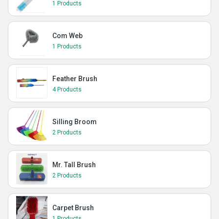
1 Products
Com Web
1 Products
Feather Brush
4 Products
Silling Broom
2 Products
Mr. Tall Brush
2 Products
Carpet Brush
1 Products