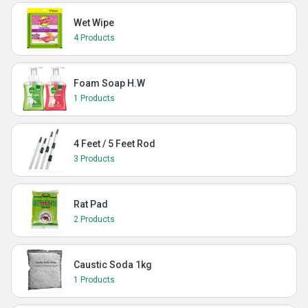
Wet Wipe
4 Products
Foam Soap H.W
1 Products
4 Feet / 5 Feet Rod
3 Products
Rat Pad
2 Products
Caustic Soda 1kg
1 Products