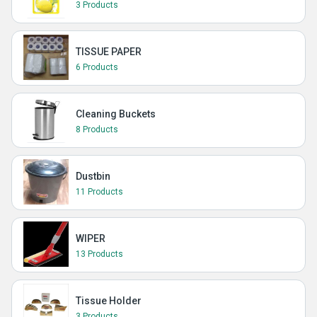
3 Products
TISSUE PAPER
6 Products
Cleaning Buckets
8 Products
Dustbin
11 Products
WIPER
13 Products
Tissue Holder
3 Products