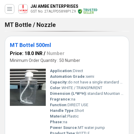
JAI AMBE ENTERPRISES
TRUSTED
GST No. 27ALFPD5898P1Z9
SELLER
MT Bottle / Nozzle
MT Bottel 500ml
Price: 18.0 INR
/
Number
Minimum Order Quantity : 50 Number
Application:
Direct
Automation Grade:
semi
Capacity:
do not have a single standard size. Pcs/hr
Color:
WHITE / TRANSPARENT
Dimension (L*W*H):
standard Mountian bike/bicycle bottles, or specific commercial bottles Perch
Fragrance:
na
Function:
DIRECT USE
Handle Type:
Short
Material:
Plastic
Phase:
na
Power Source:
MT water pump
Product Type:
BOTTLE