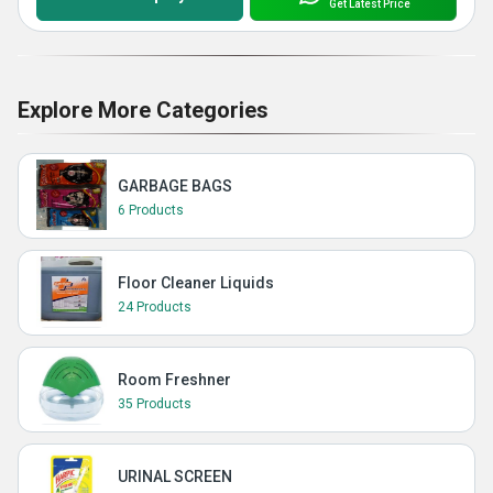
Get Latest Price
Explore More Categories
GARBAGE BAGS
6 Products
Floor Cleaner Liquids
24 Products
Room Freshner
35 Products
URINAL SCREEN