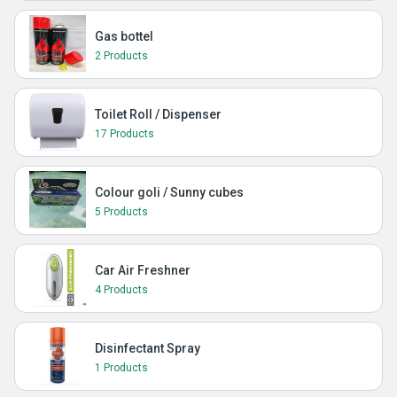
Gas bottel
2 Products
Toilet Roll / Dispenser
17 Products
Colour goli / Sunny cubes
5 Products
Car Air Freshner
4 Products
Disinfectant Spray
1 Products