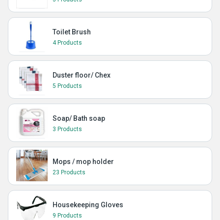
Toilet Brush
4 Products
Duster floor/ Chex
5 Products
Soap/ Bath soap
3 Products
Mops / mop holder
23 Products
Housekeeping Gloves
9 Products