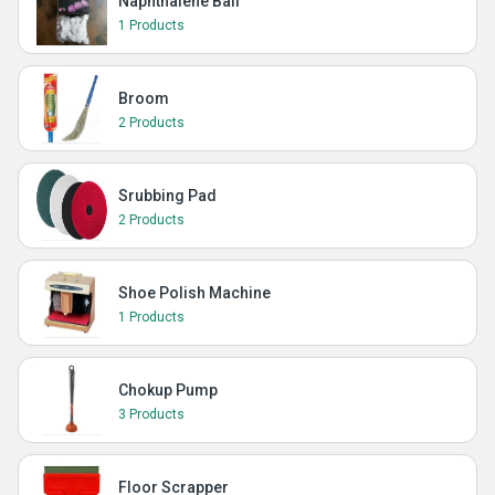
Naphthalene Ball
1 Products
Broom
2 Products
Srubbing Pad
2 Products
Shoe Polish Machine
1 Products
Chokup Pump
3 Products
Floor Scrapper