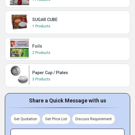
SUGAR CUBE
1 Products
Foils
2 Products
Paper Cup / Plates
3 Products
Share a Quick Message with us
Get Quotation
Get Price List
Discuss Requirement