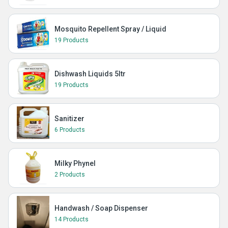
Mosquito Repellent Spray / Liquid
19 Products
Dishwash Liquids 5ltr
19 Products
Sanitizer
6 Products
Milky Phynel
2 Products
Handwash / Soap Dispenser
14 Products