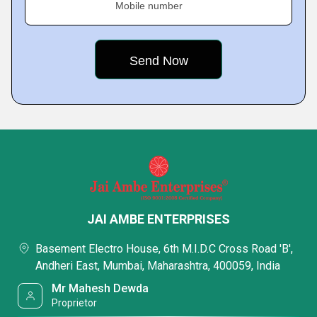
Mobile number
JAI AMBE ENTERPRISES
Basement Electro House, 6th M.I.D.C Cross Road 'B',
Andheri East, Mumbai, Maharashtra, 400059, India
Mr Mahesh Dewda
Proprietor