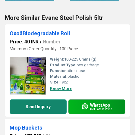
More Similar Evane Steel Polish 5ltr
OxoâBiodegradable Roll
Price: 40 INR
/
Number
Minimum Order Quantity : 100 Piece
Weight:
100-225 Grams (g)
Product Type:
oxo garbage
Function:
direct use
Material:
plastic
Size:
19x21
Know More
WhatsApp
Send Inquiry
Get Latest Price
Mop Buckets