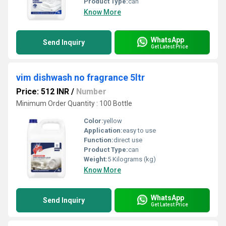
Product Type:
can
Know More
WhatsApp
Send Inquiry
Get Latest Price
vim dishwash no fragrance 5ltr
Price: 512 INR
/
Number
Minimum Order Quantity : 100 Bottle
Color:
yellow
Application:
easy to use
Function:
direct use
Product Type:
can
Weight:
5 Kilograms (kg)
Know More
WhatsApp
Send Inquiry
Get Latest Price