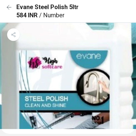
Evane Steel Polish 5ltr
584 INR
/ Number