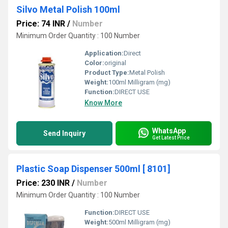
Silvo Metal Polish 100ml
Price: 74 INR
/
Number
Minimum Order Quantity : 100 Number
Application:
Direct
Color:
original
Product Type:
Metal Polish
Weight:
100ml Milligram (mg)
Function:
DIRECT USE
Know More
WhatsApp
Send Inquiry
Get Latest Price
Plastic Soap Dispenser 500ml [ 8101]
Price: 230 INR
/
Number
Minimum Order Quantity : 100 Number
Function:
DIRECT USE
Weight:
500ml Milligram (mg)