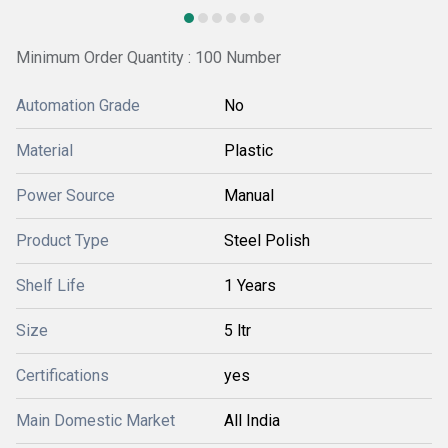
Minimum Order Quantity : 100 Number
Automation Grade
No
Material
Plastic
Power Source
Manual
Product Type
Steel Polish
Shelf Life
1 Years
Size
5 ltr
Certifications
yes
Main Domestic Market
All India