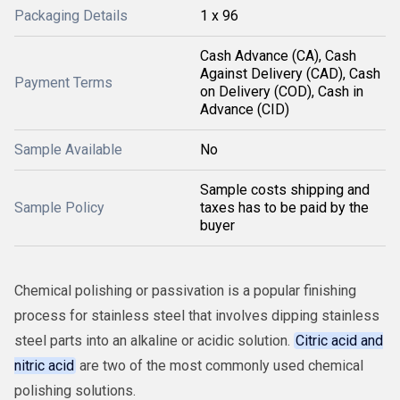
Packaging Details
1 x 96
Cash Advance (CA), Cash
Against Delivery (CAD), Cash
Payment Terms
on Delivery (COD), Cash in
Advance (CID)
Sample Available
No
Sample costs shipping and
Sample Policy
taxes has to be paid by the
buyer
Chemical polishing or passivation is a popular finishing
process for stainless steel that involves dipping stainless
steel parts into an alkaline or acidic solution.
Citric acid and
nitric acid
are two of the most commonly used chemical
polishing solutions.