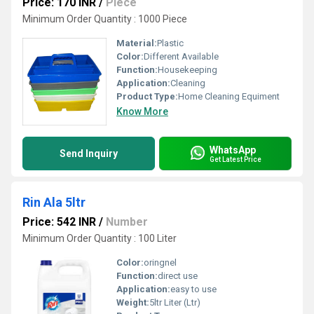
Price: 170 INR
/
Piece
Minimum Order Quantity : 1000 Piece
Material:
Plastic
Color:
Different Available
Function:
Housekeeping
Application:
Cleaning
Product Type:
Home Cleaning Equiment
Know More
WhatsApp
Send Inquiry
Get Latest Price
Rin Ala 5ltr
Price: 542 INR
/
Number
Minimum Order Quantity : 100 Liter
Color:
oringnel
Function:
direct use
Application:
easy to use
Weight:
5ltr Liter (Ltr)