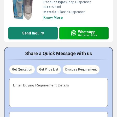
Product Type:
Soap Dispenser
Size:
500ml
Material:
Plastic Dispenser
Know More
WhatsApp
Send Inquiry
Get Latest Price
Share a Quick Message with us
Get Quotation
Get Price List
Discuss Requirement
Enter Buying Requirement Details