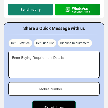
WhatsApp
Send Inquiry
Get Latest Price
Share a Quick Message with us
Get Quotation
Get Price List
Discuss Requirement
Enter Buying Requirement Details
Mobile number