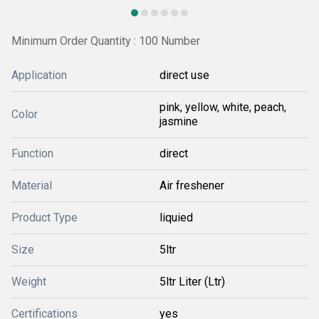
Minimum Order Quantity : 100 Number
Application
direct use
pink, yellow, white, peach,
Color
jasmine
Function
direct
Material
Air freshener
Product Type
liquied
Size
5ltr
Weight
5ltr Liter (Ltr)
Certifications
yes