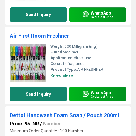
WhatsApp
Send Inquiry
Get Latest Price
Air First Room Freshner
Weight:
300 Milligram (mg)
Function:
direct
Application:
direct use
Color:
14 fragrance
Product Type:
AIR FRESHNER
Know More
WhatsApp
Send Inquiry
Get Latest Price
Dettol Handwash Foam Soap / Pouch 200ml
Price: 95 INR
/
Number
Minimum Order Quantity : 100 Number