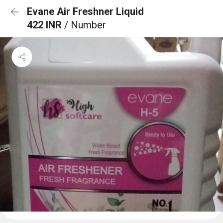
Evane Air Freshner Liquid
422 INR
/ Number