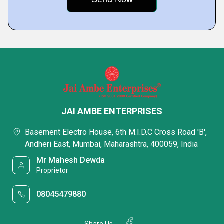
JAI AMBE ENTERPRISES
Basement Electro House, 6th M.I.D.C Cross Road 'B',
Andheri East, Mumbai, Maharashtra, 400059, India
Mr Mahesh Dewda
Proprietor
08045479880
Share Us