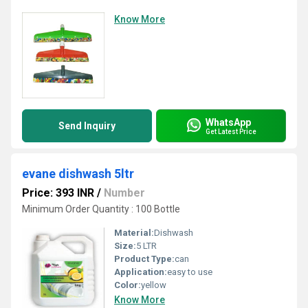
Know More
WhatsApp
Send Inquiry
Get Latest Price
evane dishwash 5ltr
Price: 393 INR
/
Number
Minimum Order Quantity : 100 Bottle
Material:
Dishwash
Size:
5 LTR
Product Type:
can
Application:
easy to use
Color:
yellow
Know More