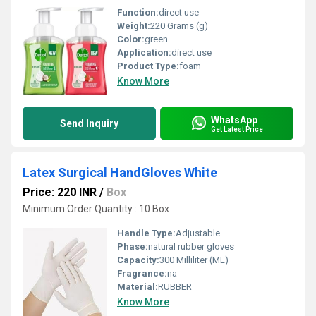
Function:
direct use
Weight:
220 Grams (g)
Color:
green
Application:
direct use
Product Type:
foam
Know More
WhatsApp
Send Inquiry
Get Latest Price
Latex Surgical HandGloves White
Price: 220 INR
/
Box
Minimum Order Quantity : 10 Box
Handle Type:
Adjustable
Phase:
natural rubber gloves
Capacity:
300 Milliliter (ML)
Fragrance:
na
Material:
RUBBER
Know More