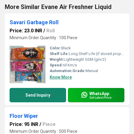
More Similar Evane Air Freshner Liquid
Savari Garbage Roll
Price: 23.0 INR
/
Roll
Minimum Order Quantity : 100 Piece
Color:
Black
Shelf Life:
Long Shelf Life (if stored properly) Week
Weight:
Lightweight GSM (gm/2)
Speed:
nil Km/s
Automation Grade:
Manual
Know More
WhatsApp
Send Inquiry
Get Latest Price
Floor Wiper
Price: 95 INR
/
Piece
Minimum Order Quantity : 500 Piece