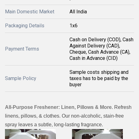
Main Domestic Market
All India
Packaging Details
1x6
Cash on Delivery (COD), Cash
Against Delivery (CAD),
Payment Terms
Cheque, Cash Advance (CA),
Cash in Advance (CID)
Sample costs shipping and
Sample Policy
taxes has to be paid by the
buyer
All-Purpose Freshener: Linen, Pillows & More
. Refresh
linens, pillows, & clothes. Our non-alcoholic, stain-free
spray leaves a subtle, long-lasting fragrance.