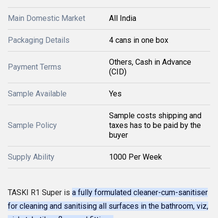
Main Domestic Market
All India
Packaging Details
4 cans in one box
Others, Cash in Advance
Payment Terms
(CID)
Sample Available
Yes
Sample costs shipping and
Sample Policy
taxes has to be paid by the
buyer
Supply Ability
1000 Per Week
TASKI R1 Super is
a fully formulated cleaner-cum-sanitiser
for cleaning and sanitising all surfaces in the bathroom, viz,