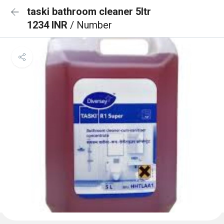
taski bathroom cleaner 5ltr
1234 INR
/ Number