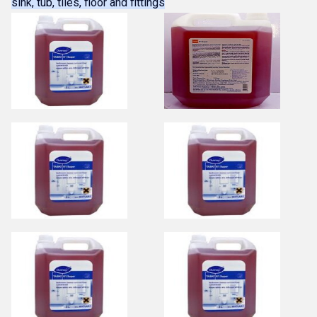
sink, tub, tiles, floor and fittings