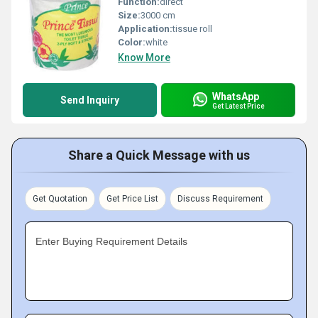
Function:
direct
Size:
3000 cm
Application:
tissue roll
Color:
white
Know More
WhatsApp
Send Inquiry
Get Latest Price
Share a Quick Message with us
Get Quotation
Get Price List
Discuss Requirement
Enter Buying Requirement Details