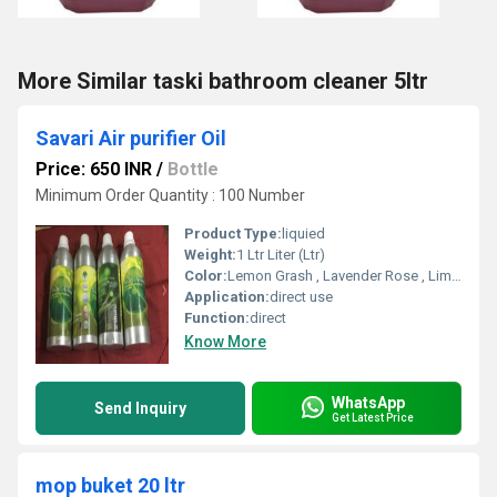
More Similar taski bathroom cleaner 5ltr
Savari Air purifier Oil
Price: 650 INR
/
Bottle
Minimum Order Quantity : 100 Number
Product Type:
liquied
Weight:
1 Ltr Liter (Ltr)
Color:
Lemon Grash , Lavender Rose , Lime Fresh , Strawberry , Sweet Mint , Nilgiri , Morgra , Cherry , Bouqet ,Jasmine
Application:
direct use
Function:
direct
Know More
WhatsApp
Send Inquiry
Get Latest Price
mop buket 20 ltr