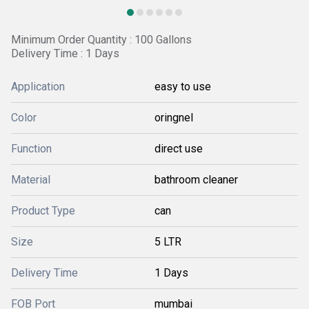
Minimum Order Quantity : 100 Gallons
Delivery Time : 1 Days
Application
easy to use
Color
oringnel
Function
direct use
Material
bathroom cleaner
Product Type
can
Size
5 LTR
Delivery Time
1 Days
FOB Port
mumbai