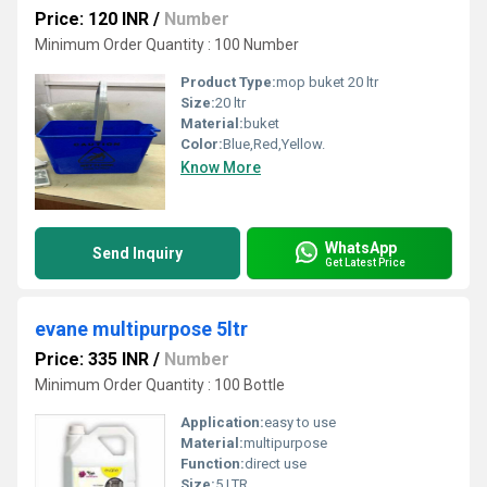
Price: 120 INR
/
Number
Minimum Order Quantity : 100 Number
Product Type:
mop buket 20 ltr
Size:
20 ltr
Material:
buket
Color:
Blue,Red,Yellow.
Know More
WhatsApp
Send Inquiry
Get Latest Price
evane multipurpose 5ltr
Price: 335 INR
/
Number
Minimum Order Quantity : 100 Bottle
Application:
easy to use
Material:
multipurpose
Function:
direct use
Size:
5 LTR