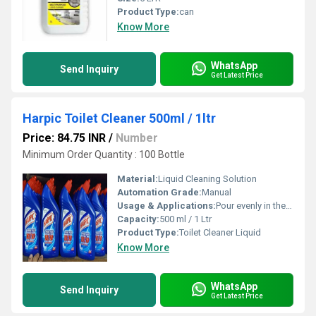
Product Type:
can
Know More
WhatsApp
Send Inquiry
Get Latest Price
Harpic Toilet Cleaner 500ml / 1ltr
Price: 84.75 INR
/
Number
Minimum Order Quantity : 100 Bottle
Material:
Liquid Cleaning Solution
Automation Grade:
Manual
Usage & Applications:
Pour evenly in the toilet bowl, brush after 10 minutes, flush to rinse
Capacity:
500 ml / 1 Ltr
Product Type:
Toilet Cleaner Liquid
Know More
WhatsApp
Send Inquiry
Get Latest Price