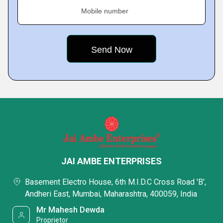
Mobile number
JAI AMBE ENTERPRISES
Basement Electro House, 6th M.I.D.C Cross Road 'B',
Andheri East, Mumbai, Maharashtra, 400059, India
Mr Mahesh Dewda
Proprietor