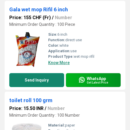
Gala wet mop Rifil 6 inch
Price: 155 CHF (Fr)
/
Number
Minimum Order Quantity : 100 Piece
Size:
6 inch
Function:
direct use
Color:
white
Application:
use
Product Type:
wet mop rifil
Know More
WhatsApp
Send Inquiry
Get Latest Price
toilet roll 100 grm
Price: 15.50 INR
/
Number
Minimum Order Quantity : 100 Number
Material:
paper