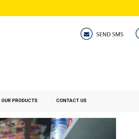
OUR PRODUCTS
CONTACT US