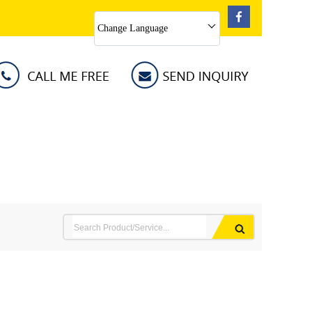
Change Language