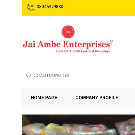
08045479880
GST : 27ALFPD5898P1Z9
HOME PAGE
COMPANY PROFILE