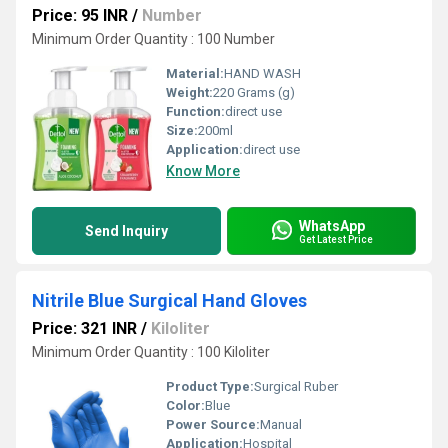
Price: 95 INR
/
Number
Minimum Order Quantity : 100 Number
Material:
HAND WASH
Weight:
220 Grams (g)
Function:
direct use
Size:
200ml
Application:
direct use
Know More
WhatsApp
Send Inquiry
Get Latest Price
Nitrile Blue Surgical Hand Gloves
Price: 321 INR
/
Kiloliter
Minimum Order Quantity : 100 Kiloliter
Product Type:
Surgical Ruber
Color:
Blue
Power Source:
Manual
Application:
Hospital