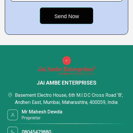
JAI AMBE ENTERPRISES
Basement Electro House, 6th M.I.D.C Cross Road 'B',
Andheri East, Mumbai, Maharashtra, 400059, India
Mr Mahesh Dewda
Proprietor
08045479880