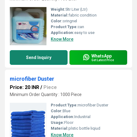
Weight:
5ltr Liter (Ltr)
Material:
fabric condition
Color:
oringnel
Product Type:
can
Application:
easy to use
Know More
WhatsApp
Send Inquiry
Get Latest Price
microfiber Duster
Price: 20 INR
/
Piece
Minimum Order Quantity : 1000 Piece
Product Type:
microfiber Duster
Color:
Blue
Application:
Industrial
Usage:
Floor
Material:
plstic bottle liqiud
Know More