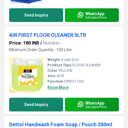
WhatsApp
Send Inquiry
Get Latest Price
AIR FIRST FLOOR CLEANER 5LTR
Price: 180 INR
/
Number
Minimum Order Quantity : 100 Liter
Weight:
5 Liter (Ltr)
Product Type:
FLOOR CLEANER
Color:
YELLOW
Size:
5LTR
Function:
DIRECT USE
Know More
WhatsApp
Send Inquiry
Get Latest Price
Dettol Handwash Foam Soap / Pouch 200ml