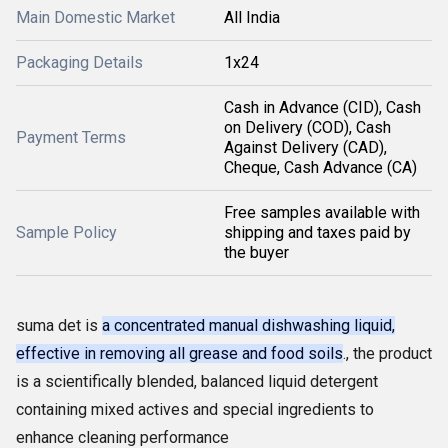
Main Domestic Market
All India
Packaging Details
1x24
Cash in Advance (CID), Cash
on Delivery (COD), Cash
Payment Terms
Against Delivery (CAD),
Cheque, Cash Advance (CA)
Free samples available with
Sample Policy
shipping and taxes paid by
the buyer
suma det is
a concentrated manual dishwashing liquid,
effective in removing all grease and food soils
., the product
is a scientifically blended, balanced liquid detergent
containing mixed actives and special ingredients to
enhance cleaning performance