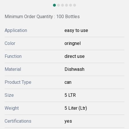
Minimum Order Quantity : 100 Bottles
Application
easy to use
Color
oringnel
Function
direct use
Material
Dishwash
Product Type
can
Size
5 LTR
Weight
5 Liter (Ltr)
Certifications
yes