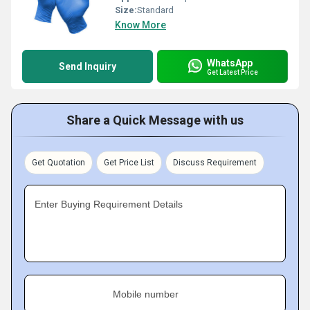
Size:
Standard
Know More
WhatsApp
Send Inquiry
Get Latest Price
Share a Quick Message with us
Get Quotation
Get Price List
Discuss Requirement
Enter Buying Requirement Details
Mobile number