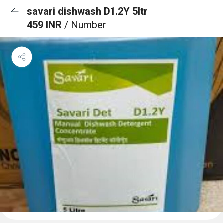
savari dishwash D1.2Y 5ltr
459 INR
/ Number