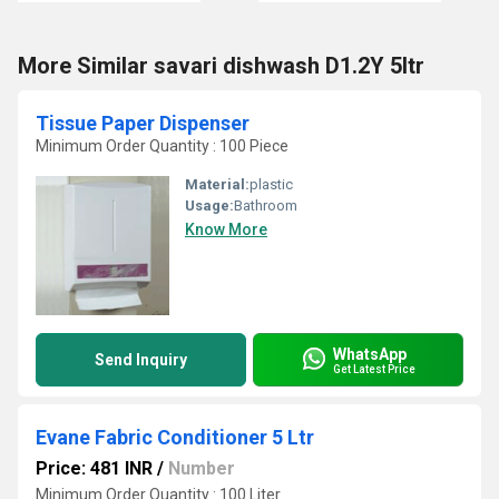
More Similar savari dishwash D1.2Y 5ltr
Tissue Paper Dispenser
Minimum Order Quantity : 100 Piece
Material:
plastic
Usage:
Bathroom
Know More
WhatsApp
Send Inquiry
Get Latest Price
Evane Fabric Conditioner 5 Ltr
Price: 481 INR
/
Number
Minimum Order Quantity : 100 Liter