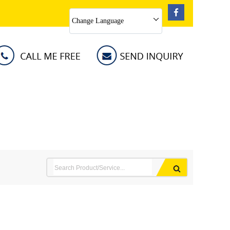
Change Language