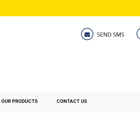
OUR PRODUCTS
CONTACT US