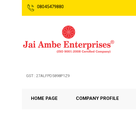
08045479880
GST : 27ALFPD5898P1Z9
HOME PAGE
COMPANY PROFILE