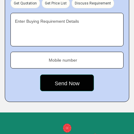
Get Quotation
Get Price List
Discuss Requirement
Enter Buying Requirement Details
Mobile number