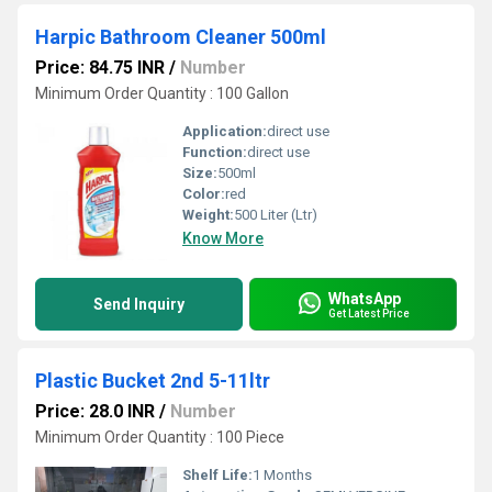
Harpic Bathroom Cleaner 500ml
Price: 84.75 INR
/
Number
Minimum Order Quantity : 100 Gallon
Application:
direct use
Function:
direct use
Size:
500ml
Color:
red
Weight:
500 Liter (Ltr)
Know More
WhatsApp
Send Inquiry
Get Latest Price
Plastic Bucket 2nd 5-11ltr
Price: 28.0 INR
/
Number
Minimum Order Quantity : 100 Piece
Shelf Life:
1 Months