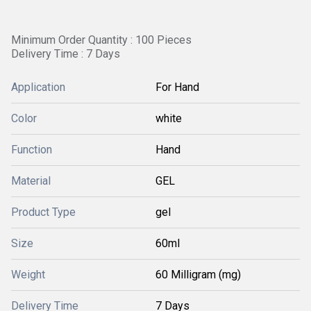
Minimum Order Quantity : 100 Pieces
Delivery Time : 7 Days
Application
For Hand
Color
white
Function
Hand
Material
GEL
Product Type
gel
Size
60ml
Weight
60 Milligram (mg)
Delivery Time
7 Days