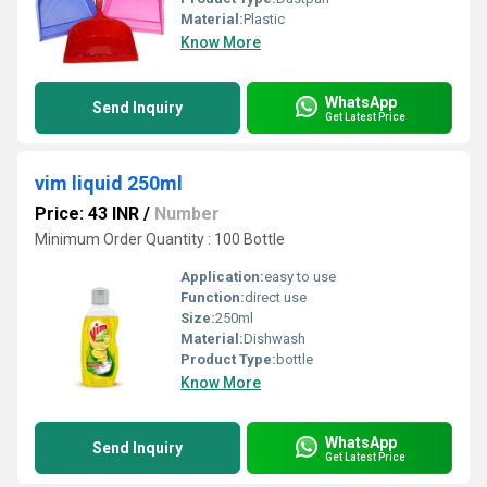
Material:
Plastic
Know More
WhatsApp
Send Inquiry
Get Latest Price
vim liquid 250ml
Price: 43 INR
/
Number
Minimum Order Quantity : 100 Bottle
Application:
easy to use
Function:
direct use
Size:
250ml
Material:
Dishwash
Product Type:
bottle
Know More
WhatsApp
Send Inquiry
Get Latest Price