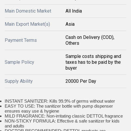
Main Domestic Market
All India
Main Export Market(s)
Asia
Cash on Delivery (COD),
Payment Terms
Others
Sample costs shipping and
Sample Policy
taxes has to be paid by the
buyer
Supply Ability
20000 Per Day
INSTANT SANITIZER: Kills 99.9% of germs without water
EASY TO USE: The sanitizer bottle with pump dispenser
ensures easy use & hygiene
MILD FRAGRANCE: Non-irritating classic DETTOL fragrance
NON-STICKY FORMULA: Effective & safe sanitizer for kids
and adults
DOCTOR RECOMMENDED: DETTOL products are