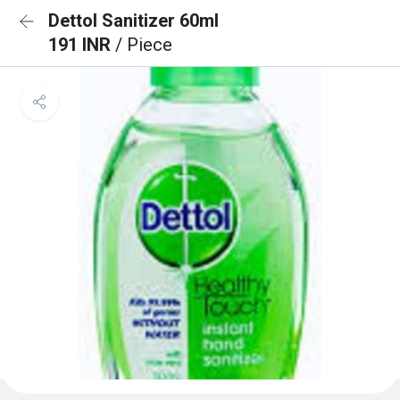
Dettol Sanitizer 60ml
191 INR
/ Piece