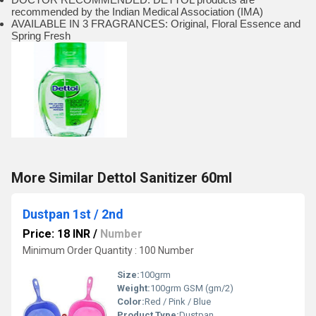
recommended by the Indian Medical Association (IMA)
AVAILABLE IN 3 FRAGRANCES: Original, Floral Essence and
Spring Fresh
More Similar Dettol Sanitizer 60ml
Dustpan 1st / 2nd
Price: 18 INR
/
Number
Minimum Order Quantity : 100 Number
Size:
100grm
Weight:
100grm GSM (gm/2)
Color:
Red / Pink / Blue
Product Type:
Dustpan