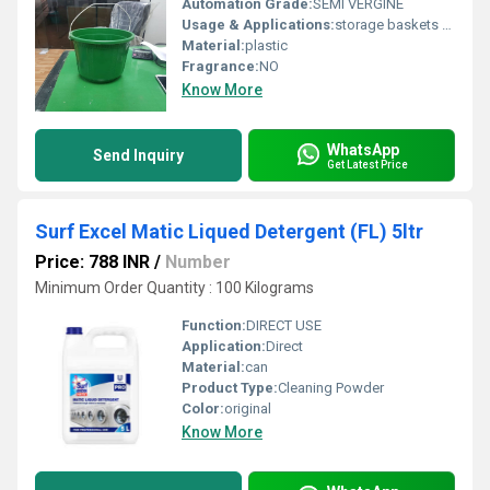
Automation Grade:
SEMI VERGINE
Usage & Applications:
storage baskets wrapped in rope, planters, trash cans, or tool caddies
Material:
plastic
Fragrance:
NO
Know More
WhatsApp
Send Inquiry
Get Latest Price
Surf Excel Matic Liqued Detergent (FL) 5ltr
Price: 788 INR
/
Number
Minimum Order Quantity : 100 Kilograms
Function:
DIRECT USE
Application:
Direct
Material:
can
Product Type:
Cleaning Powder
Color:
original
Know More