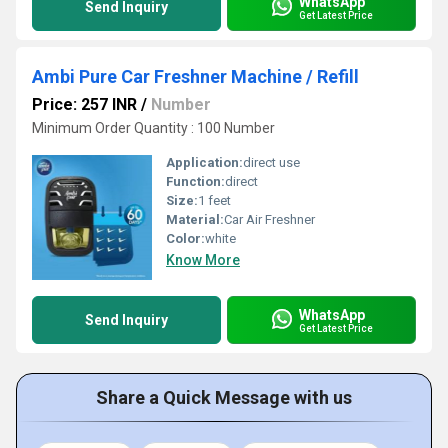
WhatsApp
Send Inquiry
Get Latest Price
Ambi Pure Car Freshner Machine / Refill
Price: 257 INR
/
Number
Minimum Order Quantity : 100 Number
Application:
direct use
Function:
direct
Size:
1 feet
Material:
Car Air Freshner
Color:
white
Know More
WhatsApp
Send Inquiry
Get Latest Price
Share a Quick Message with us