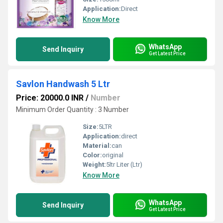
Application:
Direct
Know More
WhatsApp
Send Inquiry
Get Latest Price
Savlon Handwash 5 Ltr
Price: 20000.0 INR
/
Number
Minimum Order Quantity : 3 Number
Size:
5LTR
Application:
direct
Material:
can
Color:
original
Weight:
5ltr Liter (Ltr)
Know More
WhatsApp
Send Inquiry
Get Latest Price