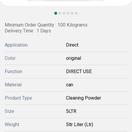
Minimum Order Quantity : 100 Kilograms
Delivery Time : 1 Days
Application
Direct
Color
original
Function
DIRECT USE
Material
can
Product Type
Cleaning Powder
Size
5LTR
Weight
5ltr Liter (Ltr)