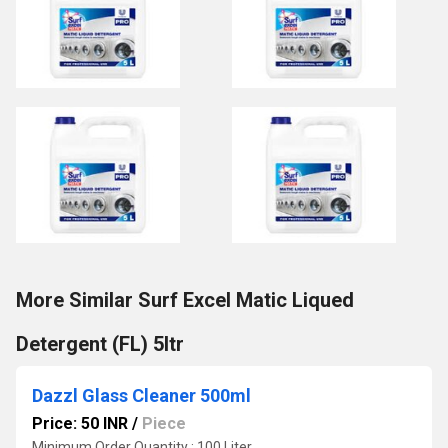
More Similar Surf Excel Matic Liqued
Detergent (FL) 5ltr
Dazzl Glass Cleaner 500ml
Price: 50 INR
/
Piece
Minimum Order Quantity : 100 Liter