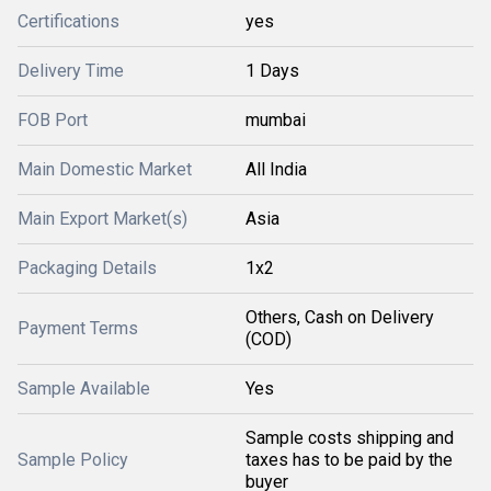
Certifications
yes
Delivery Time
1 Days
FOB Port
mumbai
Main Domestic Market
All India
Main Export Market(s)
Asia
Packaging Details
1x2
Others, Cash on Delivery
Payment Terms
(COD)
Sample Available
Yes
Sample costs shipping and
Sample Policy
taxes has to be paid by the
buyer