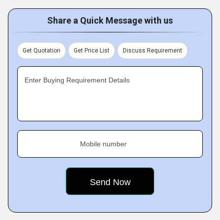
Share a Quick Message with us
Get Quotation
Get Price List
Discuss Requirement
Enter Buying Requirement Details
Mobile number