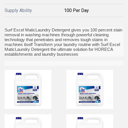
Supply Ability
100 Per Day
Surf Excel MaticLaundry Detergent gives you 100 percent stain
removal in washing machines through powerful cleaning
technology that penetrates and removes tough stains in
machines itself Transform your laundry routine with Surf Excel
MaticLaundry Detergent the ultimate solution for HORECA
establishments and laundry businesses