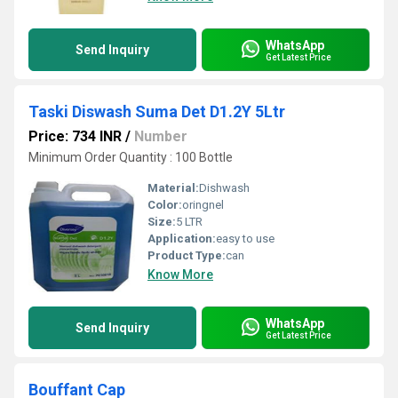
WhatsApp
Send Inquiry
Get Latest Price
Taski Diswash Suma Det D1.2Y 5Ltr
Price: 734 INR
/
Number
Minimum Order Quantity : 100 Bottle
Material:
Dishwash
Color:
oringnel
Size:
5 LTR
Application:
easy to use
Product Type:
can
Know More
WhatsApp
Send Inquiry
Get Latest Price
Bouffant Cap