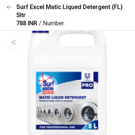
Surf Excel Matic Liqued Detergent (FL)
5ltr
788 INR
/ Number