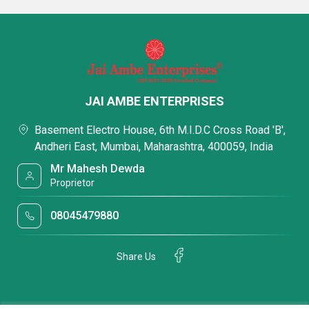
JAI AMBE ENTERPRISES
Basement Electro House, 6th M.I.D.C Cross Road 'B',
Andheri East, Mumbai, Maharashtra, 400059, India
Mr Mahesh Dewda
Proprietor
08045479880
Share Us