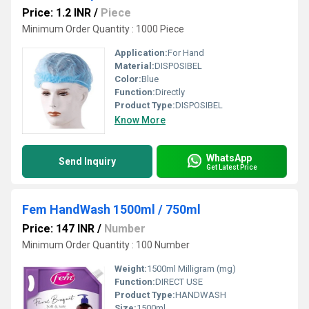
Price: 1.2 INR
/
Piece
Minimum Order Quantity : 1000 Piece
Application:
For Hand
Material:
DISPOSIBEL
Color:
Blue
Function:
Directly
Product Type:
DISPOSIBEL
Know More
WhatsApp
Send Inquiry
Get Latest Price
Fem HandWash 1500ml / 750ml
Price: 147 INR
/
Number
Minimum Order Quantity : 100 Number
Weight:
1500ml Milligram (mg)
Function:
DIRECT USE
Product Type:
HANDWASH
Size:
1500ml