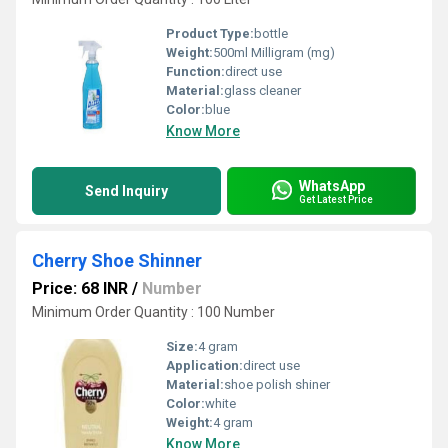
Product Type:
bottle
Weight:
500ml Milligram (mg)
Function:
direct use
Material:
glass cleaner
Color:
blue
Know More
WhatsApp
Send Inquiry
Get Latest Price
Cherry Shoe Shinner
Price: 68 INR
/
Number
Minimum Order Quantity : 100 Number
Size:
4 gram
Application:
direct use
Material:
shoe polish shiner
Color:
white
Weight:
4 gram
Know More