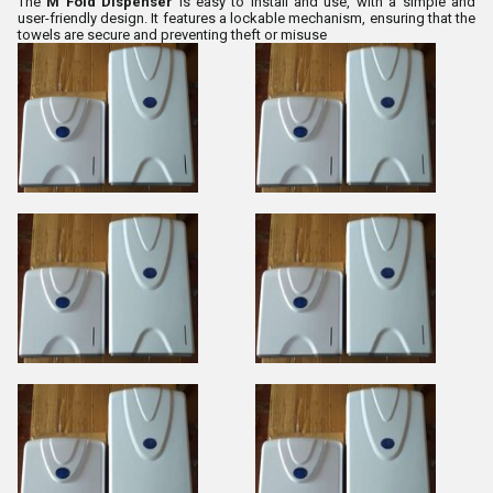
The
M Fold Dispenser
is easy to install and use, with a simple and
user-friendly design. It features a lockable mechanism, ensuring that the
towels are secure and preventing theft or misuse