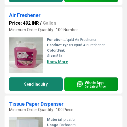
Air Freshener
Price: 492 INR
/
Gallon
Minimum Order Quantity : 100 Number
Function:
Liquid Air Freshener
Product Type:
Liquid Air Freshener
Color:
Pink
Size:
5 ltr
Know More
WhatsApp
Send Inquiry
Get Latest Price
Tissue Paper Dispenser
Minimum Order Quantity : 100 Piece
Material:
plastic
Usage:
Bathroom