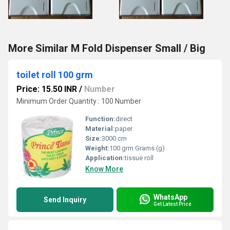
More Similar M Fold Dispenser Small / Big
toilet roll 100 grm
Price: 15.50 INR
/
Number
Minimum Order Quantity : 100 Number
Function:
direct
Material:
paper
Size:
3000 cm
Weight:
100 grm Grams (g)
Application:
tissue roll
Know More
WhatsApp
Send Inquiry
Get Latest Price