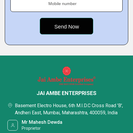
Mobile number
JAI AMBE ENTERPRISES
Basement Electro House, 6th M.I.D.C Cross Road 'B',
Andheri East, Mumbai, Maharashtra, 400059, India
Mr Mahesh Dewda
Proprietor