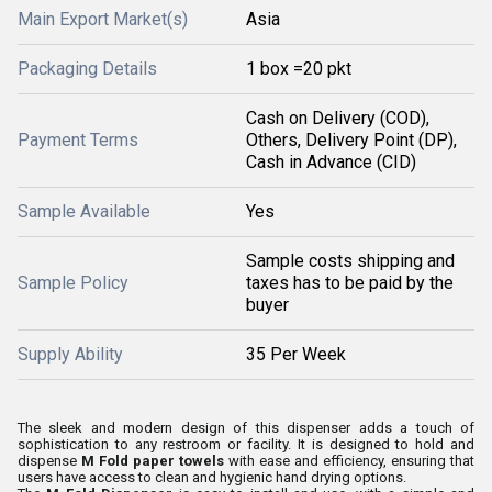
Main Export Market(s)
Asia
Packaging Details
1 box =20 pkt
Cash on Delivery (COD),
Payment Terms
Others, Delivery Point (DP),
Cash in Advance (CID)
Sample Available
Yes
Sample costs shipping and
Sample Policy
taxes has to be paid by the
buyer
Supply Ability
35 Per Week
The sleek and modern design of this dispenser adds a touch of
sophistication to any restroom or facility. It is designed to hold and
dispense
M Fold paper towels
with ease and efficiency, ensuring that
users have access to clean and hygienic hand drying options.