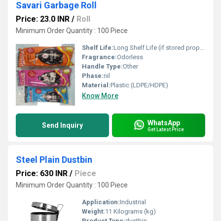
Savari Garbage Roll
Price: 23.0 INR
/
Roll
Minimum Order Quantity : 100 Piece
Shelf Life:
Long Shelf Life (if stored properly) Week
Fragrance:
Odorless
Handle Type:
Other
Phase:
nil
Material:
Plastic (LDPE/HDPE)
Know More
WhatsApp
Send Inquiry
Get Latest Price
Steel Plain Dustbin
Price: 630 INR
/
Piece
Minimum Order Quantity : 100 Piece
Application:
Industrial
Weight:
11 Kilograms (kg)
Product Type:
dustbin