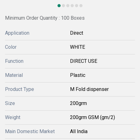
Minimum Order Quantity : 100 Boxes
Application
Direct
Color
WHITE
Function
DIRECT USE
Material
Plastic
Product Type
M Fold dispenser
Size
200grm
Weight
200grm GSM (gm/2)
Main Domestic Market
All India