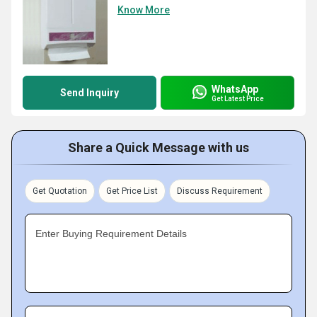
Know More
WhatsApp
Send Inquiry
Get Latest Price
Share a Quick Message with us
Get Quotation
Get Price List
Discuss Requirement
Enter Buying Requirement Details