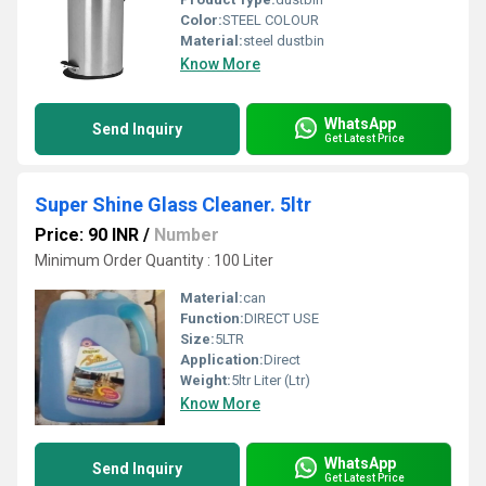
Color:
STEEL COLOUR
Material:
steel dustbin
Know More
WhatsApp
Send Inquiry
Get Latest Price
Super Shine Glass Cleaner. 5ltr
Price: 90 INR
/
Number
Minimum Order Quantity : 100 Liter
Material:
can
Function:
DIRECT USE
Size:
5LTR
Application:
Direct
Weight:
5ltr Liter (Ltr)
Know More
WhatsApp
Send Inquiry
Get Latest Price