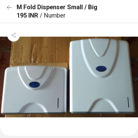
M Fold Dispenser Small / Big
195 INR
/ Number