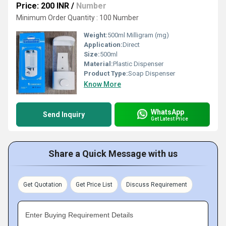
Price: 200 INR
/
Number
Minimum Order Quantity : 100 Number
Weight:
500ml Milligram (mg)
Application:
Direct
Size:
500ml
Material:
Plastic Dispenser
Product Type:
Soap Dispenser
Know More
WhatsApp
Send Inquiry
Get Latest Price
Share a Quick Message with us
Get Quotation
Get Price List
Discuss Requirement
Enter Buying Requirement Details