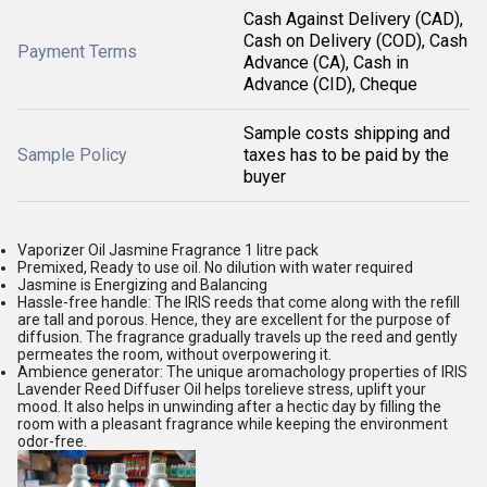
Cash Against Delivery (CAD),
Cash on Delivery (COD), Cash
Payment Terms
Advance (CA), Cash in
Advance (CID), Cheque
Sample costs shipping and
Sample Policy
taxes has to be paid by the
buyer
Vaporizer Oil Jasmine Fragrance 1 litre pack
Premixed, Ready to use oil. No dilution with water required
Jasmine is Energizing and Balancing
Hassle-free handle: The IRIS reeds that come along with the refill
are tall and porous. Hence, they are excellent for the purpose of
diffusion. The fragrance gradually travels up the reed and gently
permeates the room, without overpowering it.
Ambience generator: The unique aromachology properties of IRIS
Lavender Reed Diffuser Oil helps torelieve stress, uplift your
mood. It also helps in unwinding after a hectic day by filling the
room with a pleasant fragrance while keeping the environment
odor-free.