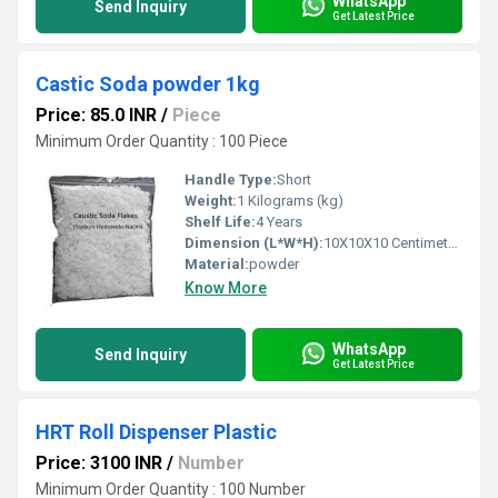
WhatsApp
Send Inquiry
Get Latest Price
Castic Soda powder 1kg
Price: 85.0 INR
/
Piece
Minimum Order Quantity : 100 Piece
Handle Type:
Short
Weight:
1 Kilograms (kg)
Shelf Life:
4 Years
Dimension (L*W*H):
10X10X10 Centimeter (cm)
Material:
powder
Know More
WhatsApp
Send Inquiry
Get Latest Price
HRT Roll Dispenser Plastic
Price: 3100 INR
/
Number
Minimum Order Quantity : 100 Number