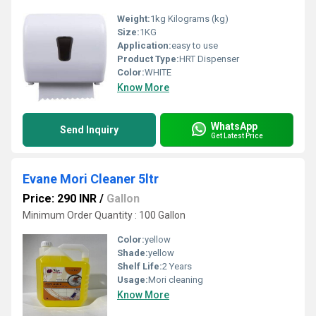
Weight:
1kg Kilograms (kg)
Size:
1KG
Application:
easy to use
Product Type:
HRT Dispenser
Color:
WHITE
Know More
WhatsApp
Send Inquiry
Get Latest Price
Evane Mori Cleaner 5ltr
Price: 290 INR
/
Gallon
Minimum Order Quantity : 100 Gallon
Color:
yellow
Shade:
yellow
Shelf Life:
2 Years
Usage:
Mori cleaning
Know More