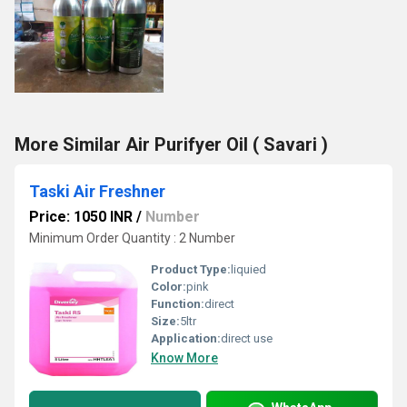
More Similar Air Purifyer Oil ( Savari )
Taski Air Freshner
Price: 1050 INR
/
Number
Minimum Order Quantity : 2 Number
Product Type:
liquied
Color:
pink
Function:
direct
Size:
5ltr
Application:
direct use
Know More