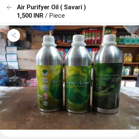
Air Purifyer Oil ( Savari )
1,500 INR
/ Piece