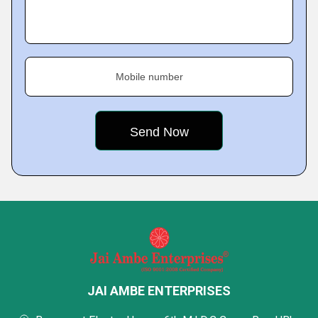
Mobile number
JAI AMBE ENTERPRISES