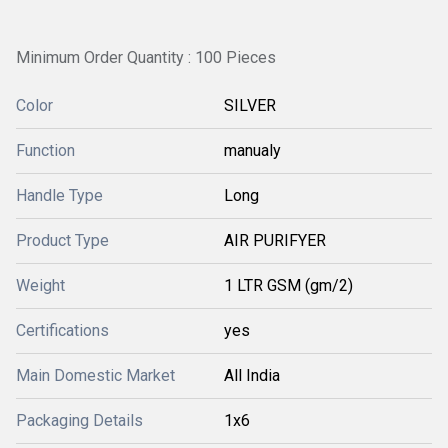
Minimum Order Quantity : 100 Pieces
Color
SILVER
Function
manualy
Handle Type
Long
Product Type
AIR PURIFYER
Weight
1 LTR GSM (gm/2)
Certifications
yes
Main Domestic Market
All India
Packaging Details
1x6