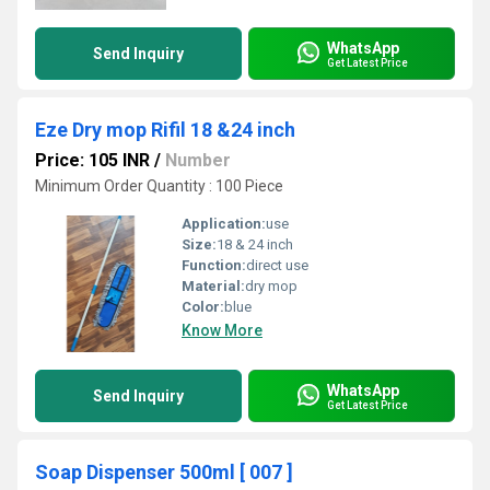
WhatsApp
Send Inquiry
Get Latest Price
Eze Dry mop Rifil 18 &24 inch
Price: 105 INR
/
Number
Minimum Order Quantity : 100 Piece
Application:
use
Size:
18 & 24 inch
Function:
direct use
Material:
dry mop
Color:
blue
Know More
WhatsApp
Send Inquiry
Get Latest Price
Soap Dispenser 500ml [ 007 ]