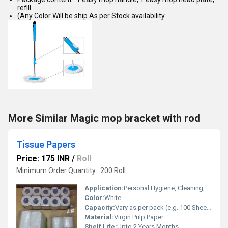
refill
(Any Color Will be ship As per Stock availability
More Similar Magic mop bracket with rod
Tissue Papers
Price: 175 INR
/
Roll
Minimum Order Quantity : 200 Roll
Application:
Personal Hygiene, Cleaning, Wiping Surfaces
Color:
White
Capacity:
Vary as per pack (e.g. 100 Sheets/Pkt) Pcs/min
Material:
Virgin Pulp Paper
Shelf Life:
Upto 2 Years Months