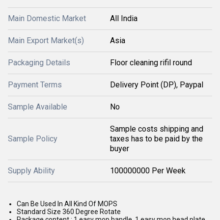
Main Domestic Market
All India
Main Export Market(s)
Asia
Packaging Details
Floor cleaning rifil round
Payment Terms
Delivery Point (DP), Paypal
Sample Available
No
Sample costs shipping and
Sample Policy
taxes has to be paid by the
buyer
Supply Ability
100000000 Per Week
Can Be Used In All Kind Of MOPS
Standard Size 360 Degree Rotate
Package content : 1 easy mop handle, 1 easy mop head plate,