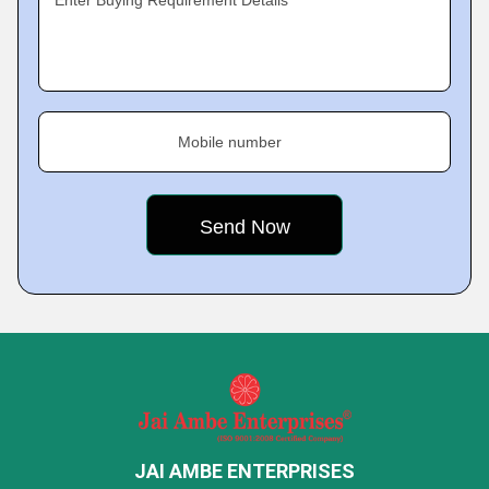
Enter Buying Requirement Details
Mobile number
JAI AMBE ENTERPRISES