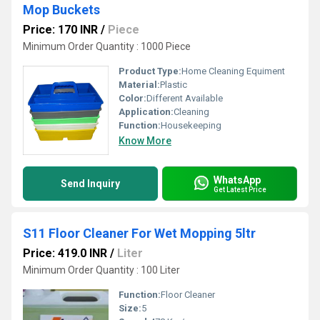
Mop Buckets
Price: 170 INR
/
Piece
Minimum Order Quantity : 1000 Piece
Product Type:
Home Cleaning Equiment
Material:
Plastic
Color:
Different Available
Application:
Cleaning
Function:
Housekeeping
Know More
WhatsApp
Send Inquiry
Get Latest Price
S11 Floor Cleaner For Wet Mopping 5ltr
Price: 419.0 INR
/
Liter
Minimum Order Quantity : 100 Liter
Function:
Floor Cleaner
Size:
5