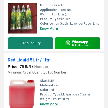
Function:
direct
Application:
direct use
Weight:
1 Ltr Liter (Ltr)
Product Type:
liquied
Color:
Lemon Grash , Lavender Rose , Lime Fresh , Strawberry , Sweet Mint , Nilgiri , Morgra , Cherry , Bouqet ,Jasmine
Know More
WhatsApp
Send Inquiry
Get Latest Price
Red Liquid 5 Ltr / 1ltr
Price: 75 INR
/
Number
Minimum Order Quantity : 100 Number
Size:
5LTR
Material:
can
Color:
red
Product Type:
Multpurpose Cleaner
Weight:
5ltr Liter (Ltr)
Know More