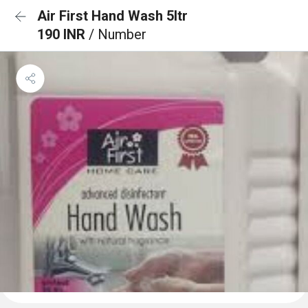
Air First Hand Wash 5ltr
190 INR
/ Number