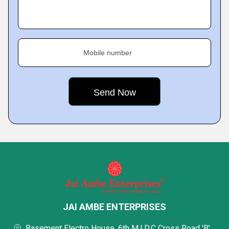
Mobile number
JAI AMBE ENTERPRISES
Basement Electro House, 6th M.I.D.C Cross Road 'B',