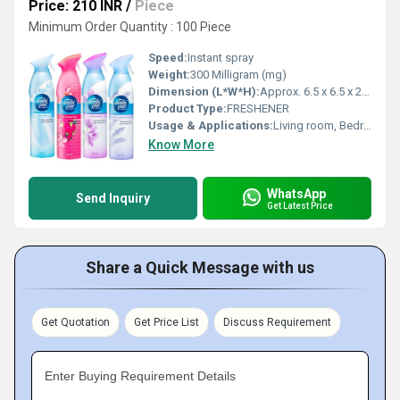
Price: 210 INR
/
Piece
Minimum Order Quantity : 100 Piece
Speed:
Instant spray
Weight:
300 Milligram (mg)
Dimension (L*W*H):
Approx. 6.5 x 6.5 x 22 cm
Product Type:
FRESHENER
Usage & Applications:
Living room, Bedroom, Office, Bathroom
Know More
WhatsApp
Send Inquiry
Get Latest Price
Share a Quick Message with us
Get Quotation
Get Price List
Discuss Requirement
Enter Buying Requirement Details