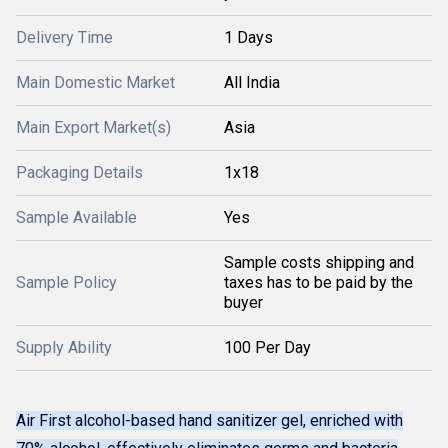
Delivery Time
1 Days
Main Domestic Market
All India
Main Export Market(s)
Asia
Packaging Details
1x18
Sample Available
Yes
Sample costs shipping and
Sample Policy
taxes has to be paid by the
buyer
Supply Ability
100 Per Day
Air First alcohol-based hand sanitizer gel, enriched with