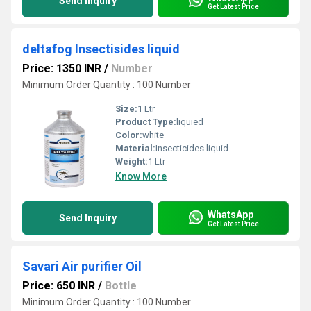
Send Inquiry
Get Latest Price
deltafog Insectisides liquid
Price: 1350 INR
/
Number
Minimum Order Quantity : 100 Number
Size:
1 Ltr
Product Type:
liquied
Color:
white
Material:
Insecticides liquid
Weight:
1 Ltr
Know More
WhatsApp
Send Inquiry
Get Latest Price
Savari Air purifier Oil
Price: 650 INR
/
Bottle
Minimum Order Quantity : 100 Number