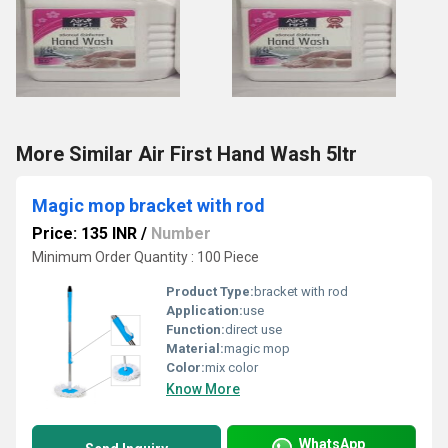
More Similar Air First Hand Wash 5ltr
Magic mop bracket with rod
Price: 135 INR
/
Number
Minimum Order Quantity : 100 Piece
Product Type:
bracket with rod
Application:
use
Function:
direct use
Material:
magic mop
Color:
mix color
Know More
WhatsApp