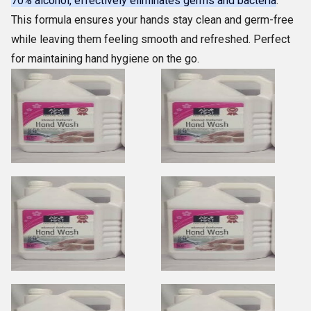
70% alcohol, effectively eliminates germs and bacteria
.
This formula ensures your hands stay clean and germ-free
while leaving them feeling smooth and refreshed. Perfect
for maintaining hand hygiene on the go.