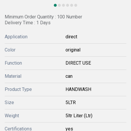
Minimum Order Quantity : 100 Number
Delivery Time : 1 Days
Application
direct
Color
original
Function
DIRECT USE
Material
can
Product Type
HANDWASH
Size
5LTR
Weight
5ltr Liter (Ltr)
Certifications
yes