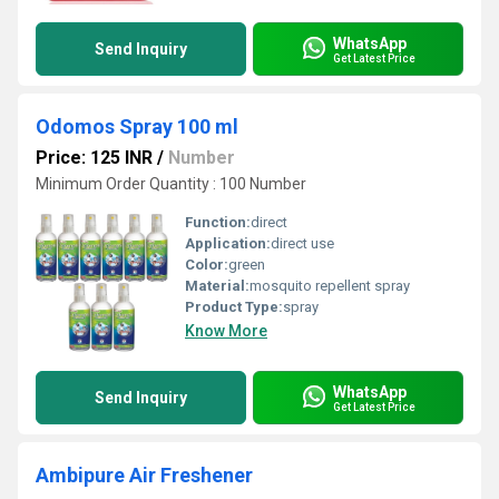
WhatsApp
Send Inquiry
Get Latest Price
Odomos Spray 100 ml
Price: 125 INR
/
Number
Minimum Order Quantity : 100 Number
Function:
direct
Application:
direct use
Color:
green
Material:
mosquito repellent spray
Product Type:
spray
Know More
WhatsApp
Send Inquiry
Get Latest Price
Ambipure Air Freshener