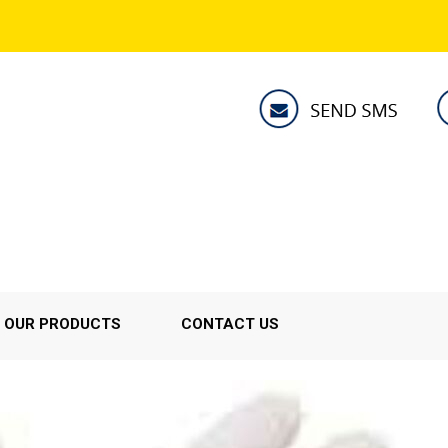
OUR PRODUCTS
CONTACT US