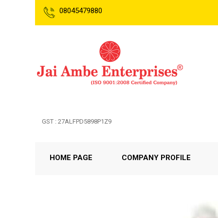
08045479880
GST : 27ALFPD5898P1Z9
HOME PAGE
COMPANY PROFILE