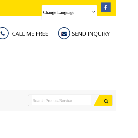
Change Language