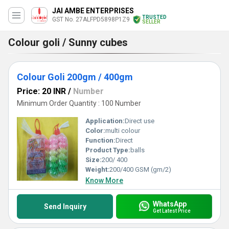
JAI AMBE ENTERPRISES
TRUSTED
GST No. 27ALFPD5898P1Z9
SELLER
Colour goli / Sunny cubes
Colour Goli 200gm / 400gm
Price: 20 INR
/
Number
Minimum Order Quantity : 100 Number
Application:
Direct use
Color:
multi colour
Function:
Direct
Product Type:
balls
Size:
200/ 400
Weight:
200/400 GSM (gm/2)
Know More
WhatsApp
Send Inquiry
Get Latest Price