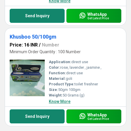
Know More
WhatsApp
Send Inquiry
Get Latest Price
Khusboo 50/100gm
Price: 16 INR
/
Number
Minimum Order Quantity : 100 Number
Application:
direct use
Color:
rose, lavender , jasmine ,
Function:
direct use
Material:
goli
Product Type:
toilet freshner
Size:
50gm 100gm
Weight:
50 Grams (g)
Know More
WhatsApp
Send Inquiry
Get Latest Price