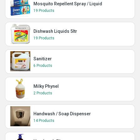
Mosquito Repellent Spray / Liquid
19 Products
Dishwash Liquids 5ltr
19 Products
Sanitizer
6 Products
Milky Phynel
2 Products
Handwash / Soap Dispenser
14 Products