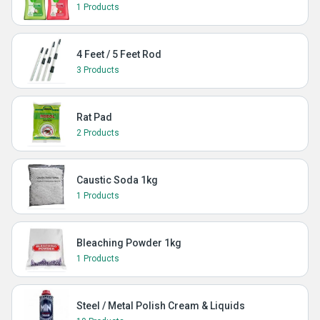
1 Products
4 Feet / 5 Feet Rod
3 Products
Rat Pad
2 Products
Caustic Soda 1kg
1 Products
Bleaching Powder 1kg
1 Products
Steel / Metal Polish Cream & Liquids