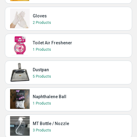
Gloves
2 Products
Toilet Air Freshener
1 Products
Dustpan
5 Products
Naphthalene Ball
1 Products
MT Bottle / Nozzle
3 Products