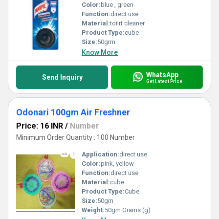
Color:
blue , green
Function:
direct use
Material:
toilrt cleaner
Product Type:
cube
Size:
50grm
Know More
WhatsApp
Send Inquiry
Get Latest Price
Odonari 100gm Air Freshner
Price: 16 INR
/
Number
Minimum Order Quantity : 100 Number
Application:
direct use
Color:
pink, yellow
Function:
direct use
Material:
cube
Product Type:
Cube
Size:
50gm
Weight:
50gm Grams (g)