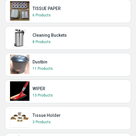
TISSUE PAPER
6 Products
Cleaning Buckets
8 Products
Dustbin
11 Products
WIPER
13 Products
Tissue Holder
3 Products