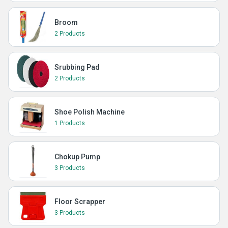
Broom
2 Products
Srubbing Pad
2 Products
Shoe Polish Machine
1 Products
Chokup Pump
3 Products
Floor Scrapper
3 Products