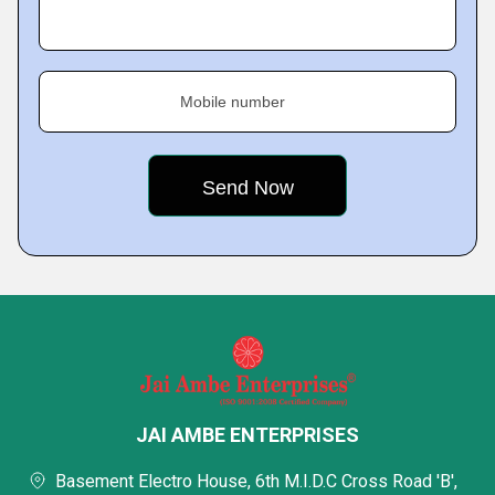
Mobile number
JAI AMBE ENTERPRISES
Basement Electro House, 6th M.I.D.C Cross Road 'B',