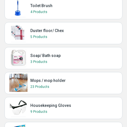
Toilet Brush
4 Products
Duster floor/ Chex
5 Products
Soap/ Bath soap
3 Products
Mops / mop holder
23 Products
Housekeeping Gloves
9 Products