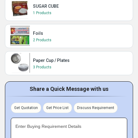
SUGAR CUBE
1 Products
Foils
2 Products
Paper Cup / Plates
3 Products
Share a Quick Message with us
Get Quotation
Get Price List
Discuss Requirement
Enter Buying Requirement Details