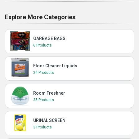
Explore More Categories
GARBAGE BAGS
6 Products
Floor Cleaner Liquids
24 Products
Room Freshner
35 Products
URINAL SCREEN
3 Products