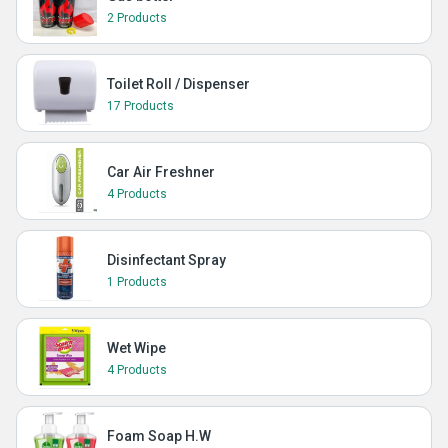
2 Products
Toilet Roll / Dispenser
17 Products
Car Air Freshner
4 Products
Disinfectant Spray
1 Products
Wet Wipe
4 Products
Foam Soap H.W