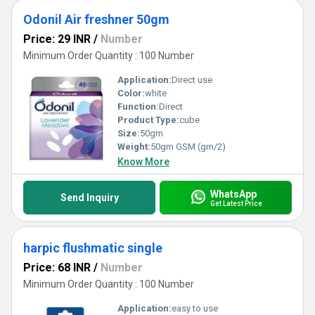
Odonil Air freshner 50gm
Price: 29 INR
/
Number
Minimum Order Quantity : 100 Number
Application:
Direct use
Color:
white
Function:
Direct
Product Type:
cube
Size:
50gm
Weight:
50gm GSM (gm/2)
Know More
WhatsApp
Send Inquiry
Get Latest Price
harpic flushmatic single
Price: 68 INR
/
Number
Minimum Order Quantity : 100 Number
Application:
easy to use