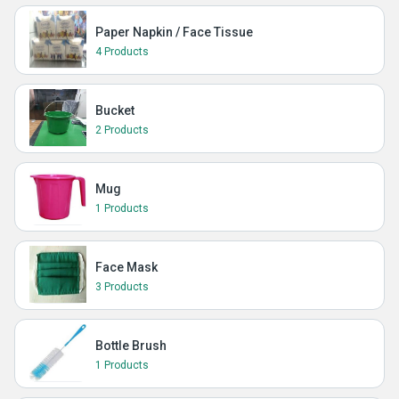
Paper Napkin / Face Tissue
4 Products
Bucket
2 Products
Mug
1 Products
Face Mask
3 Products
Bottle Brush
1 Products