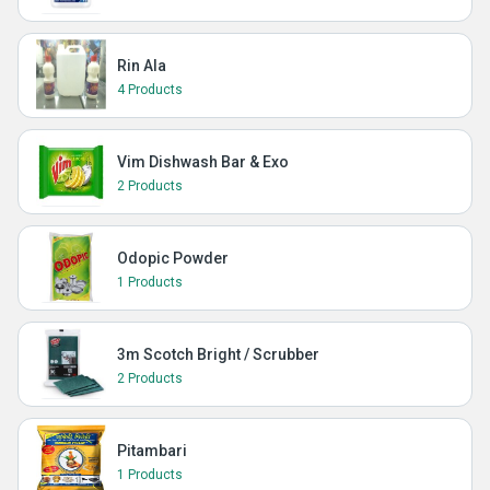
Rin Ala
4 Products
Vim Dishwash Bar & Exo
2 Products
Odopic Powder
1 Products
3m Scotch Bright / Scrubber
2 Products
Pitambari
1 Products