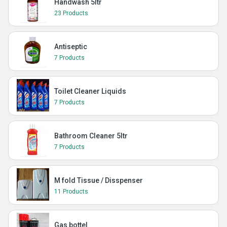
Handwash 5ltr
23 Products
Antiseptic
7 Products
Toilet Cleaner Liquids
7 Products
Bathroom Cleaner 5ltr
7 Products
M fold Tissue / Disspenser
11 Products
Gas bottel