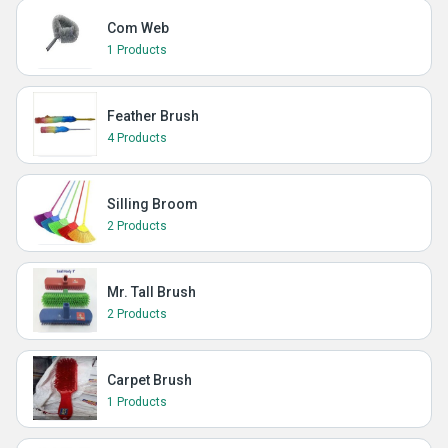
Com Web
1 Products
Feather Brush
4 Products
Silling Broom
2 Products
Mr. Tall Brush
2 Products
Carpet Brush
1 Products