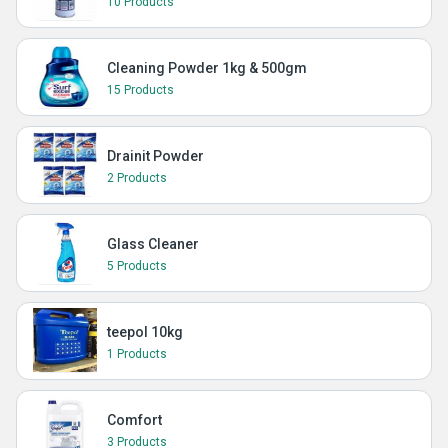
10 Products
Cleaning Powder 1kg & 500gm
15 Products
Drainit Powder
2 Products
Glass Cleaner
5 Products
teepol 10kg
1 Products
Comfort
3 Products