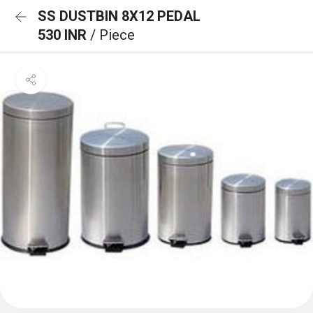
SS DUSTBIN 8X12 PEDAL
530 INR
/ Piece