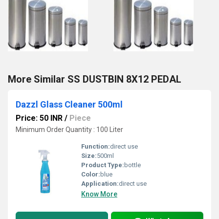
More Similar SS DUSTBIN 8X12 PEDAL
Dazzl Glass Cleaner 500ml
Price: 50 INR
/
Piece
Minimum Order Quantity : 100 Liter
Function:
direct use
Size:
500ml
Product Type:
bottle
Color:
blue
Application:
direct use
Know More