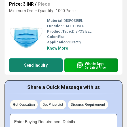
Price: 3 INR
/
Piece
Minimum Order Quantity : 1000 Piece
Material:
DISPOSIBEL
Function:
FACE COVER
Product Type:
DISPOSIBEL
Color:
Blue
Application:
Directly
Know More
WhatsApp
Send Inquiry
Get Latest Price
Share a Quick Message with us
Get Quotation
Get Price List
Discuss Requirement
Enter Buying Requirement Details