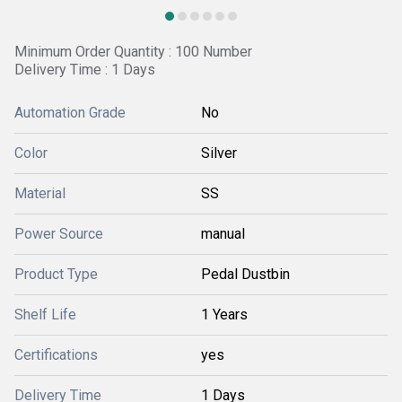
Minimum Order Quantity : 100 Number
Delivery Time : 1 Days
Automation Grade
No
Color
Silver
Material
SS
Power Source
manual
Product Type
Pedal Dustbin
Shelf Life
1 Years
Certifications
yes
Delivery Time
1 Days