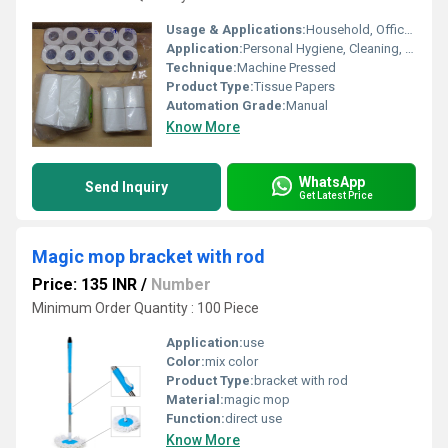
Usage & Applications:
Household, Offices, Hotels, Restaurants, Automobiles
Application:
Personal Hygiene, Cleaning, Wiping Surfaces
Technique:
Machine Pressed
Product Type:
Tissue Papers
Automation Grade:
Manual
Know More
WhatsApp
Send Inquiry
Get Latest Price
Magic mop bracket with rod
Price: 135 INR
/
Number
Minimum Order Quantity : 100 Piece
Application:
use
Color:
mix color
Product Type:
bracket with rod
Material:
magic mop
Function:
direct use
Know More