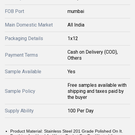
FOB Port
mumbai
Main Domestic Market
All India
Packaging Details
1x12
Cash on Delivery (COD),
Payment Terms
Others
Sample Available
Yes
Free samples available with
Sample Policy
shipping and taxes paid by
the buyer
Supply Ability
100 Per Day
Product Material: Stainless Steel 201 Grade Polished On It.