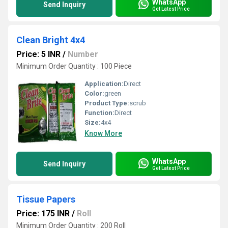
WhatsApp
Send Inquiry
Get Latest Price
Clean Bright 4x4
Price: 5 INR
/
Number
Minimum Order Quantity : 100 Piece
Application:
Direct
Color:
green
Product Type:
scrub
Function:
Direct
Size:
4x4
Know More
WhatsApp
Send Inquiry
Get Latest Price
Tissue Papers
Price: 175 INR
/
Roll
Minimum Order Quantity : 200 Roll