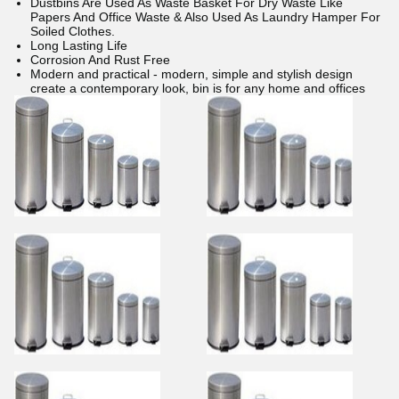
Dustbins Are Used As Waste Basket For Dry Waste Like
Papers And Office Waste & Also Used As Laundry Hamper For
Soiled Clothes.
Long Lasting Life
Corrosion And Rust Free
Modern and practical - modern, simple and stylish design
create a contemporary look, bin is for any home and offices