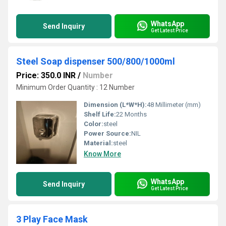
WhatsApp
Send Inquiry
Get Latest Price
Steel Soap dispenser 500/800/1000ml
Price: 350.0 INR
/
Number
Minimum Order Quantity : 12 Number
Dimension (L*W*H):
48 Millimeter (mm)
Shelf Life:
22 Months
Color:
steel
Power Source:
NIL
Material:
steel
Know More
WhatsApp
Send Inquiry
Get Latest Price
3 Play Face Mask