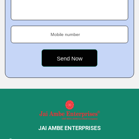
Mobile number
JAI AMBE ENTERPRISES